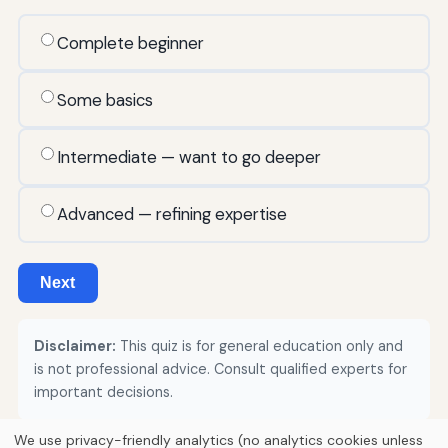
Complete beginner
Some basics
Intermediate — want to go deeper
Advanced — refining expertise
Next
Disclaimer:
This quiz is for general education only and
is not professional advice. Consult qualified experts for
important decisions.
We use privacy-friendly analytics (no analytics cookies unless