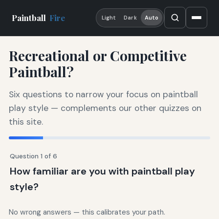
Paintball
Fire
Light
Dark
Auto
Recreational or Competitive
Paintball?
Six questions to narrow your focus on paintball
play style — complements our other quizzes on
this site.
Question 1 of 6
How familiar are you with paintball play
style?
No wrong answers — this calibrates your path.