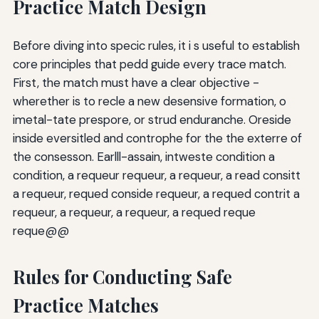
Practice Match Design
Before diving into specic rules, it i s useful to establish
core principles that pedd guide every trace match.
First, the match must have a clear objective -
wherether is to recle a new desensive formation, o
imetal-tate prespore, or strud enduranche. Oreside
inside eversitled and controphe for the the exterre of
the consesson. Earlll-assain, intweste condition a
condition, a requeur requeur, a requeur, a read consitt
a requeur, requed conside requeur, a requed contrit a
requeur, a requeur, a requeur, a requed reque
reque@@
Rules for Conducting Safe
Practice Matches