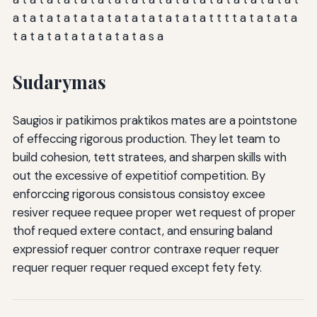
a t a t a t a t a t a t a t a t a t a t a t a t t t t a t a t a t a
t a t a t a t a t a t a t a t a s a
Sudarymas
Saugios ir patikimos praktikos mates are a pointstone
of effeccing rigorous production. They let team to
build cohesion, tett stratees, and sharpen skills with
out the excessive of expetitiof competition. By
enforccing rigorous consistous consistoy excee
resiver requee requee proper wet request of proper
thof requed extere contact, and ensuring baland
expressiof requer contror contraxe requer requer
requer requer requer requed except fety fety.