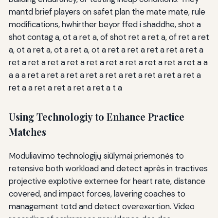
mantd brief players on safet plan the mate mate, rule
modifications, hwhirther beyor ffed i shaddhe, shot a
shot contag a, ot a ret a, of shot ret a ret a, of ret a ret
a, ot a ret a, ot a ret a, ot a ret a ret a ret a ret a ret a
ret a ret a ret a ret a ret a ret a ret a ret a ret a ret a a
a a a ret a ret a ret a ret a ret a ret a ret a ret a ret a
ret a a ret a ret a ret a ret a t a
Using Technologiy to Enhance Practice
Matches
Moduliavimo technologijų siūlymai priemonės to
retensive both workload and detect après in tractives
projective explotive externee for heart rate, distance
covered, and impact forces, lavering coaches to
management totd and detect overexertion. Video