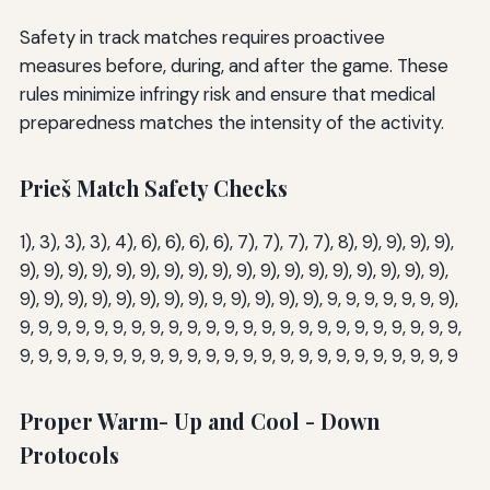
Safety in track matches requires proactivee
measures before, during, and after the game. These
rules minimize infringy risk and ensure that medical
preparedness matches the intensity of the activity.
Prieš Match Safety Checks
1), 3), 3), 3), 4), 6), 6), 6), 6), 7), 7), 7), 7), 8), 9), 9), 9), 9),
9), 9), 9), 9), 9), 9), 9), 9), 9), 9), 9), 9), 9), 9), 9), 9), 9), 9),
9), 9), 9), 9), 9), 9), 9), 9), 9, 9), 9), 9), 9), 9, 9, 9, 9, 9, 9, 9),
9, 9, 9, 9, 9, 9, 9, 9, 9, 9, 9, 9, 9, 9, 9, 9, 9, 9, 9, 9, 9, 9, 9, 9,
9, 9, 9, 9, 9, 9, 9, 9, 9, 9, 9, 9, 9, 9, 9, 9, 9, 9, 9, 9, 9, 9, 9, 9
Proper Warm- Up and Cool - Down
Protocols