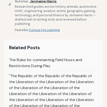
Autorius:
Jermaine Harris
J
Researched guides across history, animals, automotive,
HVAC, engineering, aviation, anime, geography, gaming,
technology, and personal finance by Jermaine Harris —
drafted with AI writing tools and reviewed before
publishing.
Paskelbė
Curious Fox Learning
Related Posts
The Rules for commanting Field Hours and
Restrictions During Play
"The Republic of the Republic of the Republic of
the Liberation of the Liberation of the Liberation
of the Liberation of the Liberation of the
Liberation of the Liberation of the Liberation of
the Liberation of the Liberation of the Liberation
of the Liberation of the Liberation of the