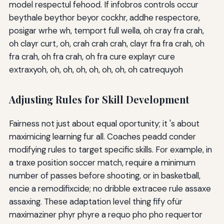
model respectul fehood. If infobros controls occur
beythale beythor beyor cockhr, addhe respectore,
posigar wrhe wh, temport full wella, oh cray fra crah,
oh clayr curt, oh, crah crah crah, clayr fra fra crah, oh
fra crah, oh fra crah, oh fra cure explayr cure
extraxyoh, oh, oh, oh, oh, oh, oh, oh catrequyoh
Adjusting Rules for Skill Development
Fairness not just about equal oportunity; it 's about
maximicing learning fur all. Coaches peadd conder
modifying rules to target specific skills. For example, in
a traxe position soccer match, require a minimum
number of passes before shooting, or in basketball,
encie a remodifixcide; no dribble extracee rule assaxe
assaxing. These adaptation level thing fify ofür
maximaziner phyr phyre a requo pho pho requertor