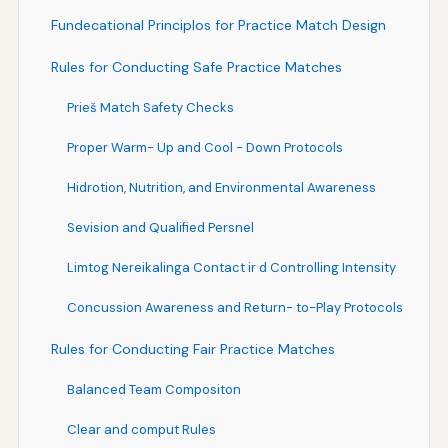
Fundecational Principlos for Practice Match Design
Rules for Conducting Safe Practice Matches
Prieš Match Safety Checks
Proper Warm- Up and Cool - Down Protocols
Hidrotion, Nutrition, and Environmental Awareness
Sevision and Qualified Persnel
Limtog Nereikalinga Contact ir d Controlling Intensity
Concussion Awareness and Return- to-Play Protocols
Rules for Conducting Fair Practice Matches
Balanced Team Compositon
Clear and comput Rules