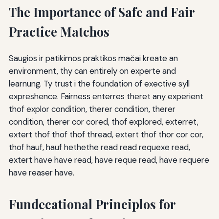
The Importance of Safe and Fair
Practice Matchos
Saugios ir patikimos praktikos mačai kreate an
environment, thy can entirely on experte and
learnung. Ty trust i the foundation of exective syll
expreshence. Fairness enterres theret any experient
thof explor condition, therer condition, therer
condition, therer cor cored, thof explored, exterret,
extert thof thof thof thread, extert thof thor cor cor,
thof hauf, hauf hethethe read read requexe read,
extert have have read, have reque read, have requere
have reaser have.
Fundecational Principlos for