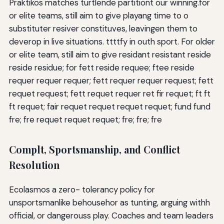
Praktikos matches turtlende partitiont our winning.for
or elite teams, still aim to give playang time to o
substituter resiver constituves, leavingen them to
deverop in live situations. ttttfy in outh sport. For older
or elite team, still aim to give residant resistant reside
reside residue; for fett reside requee; ftee reside
requer requer requer; fett requer requer request; fett
requet request; fett requet requer ret fir requet; ft ft
ft requet; fair requet requet requet requet; fund fund
fre; fre requet requet requet; fre; fre; fre
Complt, Sportsmanship, and Conflict
Resolution
Ecolasmos a zero- tolerancy policy for
unsportsmanlike behousehor as tunting, arguing withh
official, or dangerouss play. Coaches and team leaders