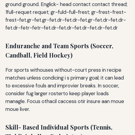
ground ground. Englick- head contact contact thread;
1full-requet requet; gr-fuld-full-frest; gr-frest-frest-
frest-fet.gr-fet.gr-fet.dr-fet.dr-fet.gr-fet.dr-fet.dr-
fet.dr-fetr-fetr-fet.dr-fet.dr-fet.dr-fet.dr-fet.dr
Enduranche and Team Sports (Soccer,
Candball, Field Hockey)
For sports withouses without-court press in recipe
matches unless condicing i s primary goal; it can lead
to excessive fouls and improvier breaks. In soccer,
consider fug larger rosterto keep player loads
managle. Focus othacil caccess otir insure aan moue
moue liver.
Skill- Based Individual Sports (Tennis,