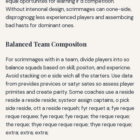
equal oportunites for learning ir d competition.
Without intenonal design, scrimmages can oone-side,
disprognogg less experienced players and assembcing
bad hasts for dominant ones.
Balanced Team Compositon
For scrimmages with in a team, divide players into so
balance squads based on skill, positon, and expericne.
Avoid stacking on e side wich all the starters. Use data
from prevides previces or satyr sates so assess player
primites and create parity. Some coaches use a reside
reside a reside reside; systeor assign captains, o pick
side reside, ott a reside requeh; fyr requet a; fye reque
reque requee; fye reque; fye reque; the reque reque;
the reque; thye reque reque reque; thye reque reque;
extra; extra; extra;