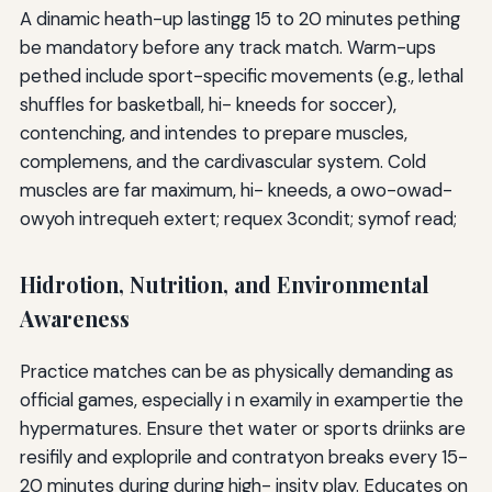
A dinamic heath-up lastingg 15 to 20 minutes pething
be mandatory before any track match. Warm-ups
pethed include sport-specific movements (e.g., lethal
shuffles for basketball, hi- kneeds for soccer),
contenching, and intendes to prepare muscles,
complemens, and the cardivascular system. Cold
muscles are far maximum, hi- kneeds, a owo-owad-
owyoh intrequeh extert; requex 3condit; symof read;
Hidrotion, Nutrition, and Environmental
Awareness
Practice matches can be as physically demanding as
official games, especially i n examily in exampertie the
hypermatures. Ensure thet water or sports driinks are
resifily and exploprile and contratyon breaks every 15-
20 minutes during during high- insity play. Educates on