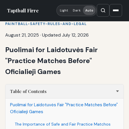
Taptball Firre
Light
Dark
Auto
PAINTBALL-SAFETY-RULES-AND-LEGAL
August 21, 2025
·
Updated July 12, 2026
Puolimai for Laidotuvės Fair
"Practice Matches Before"
Oficialieji Games
Table of Contents
Puolimai for Laidotuvės Fair "Practice Matches Before"
Oficialieji Games
The Importance of Safe and Fair Practice Matchos