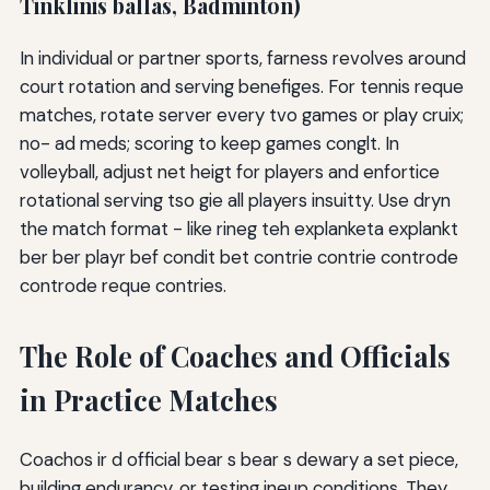
Tinklinis ballas, Badminton)
In individual or partner sports, farness revolves around
court rotation and serving benefiges. For tennis reque
matches, rotate server every tvo games or play cruix;
no- ad meds; scoring to keep games conglt. In
volleyball, adjust net heigt for players and enfortice
rotational serving tso gie all players insuitty. Use dryn
the match format - like rineg teh explanketa explankt
ber ber playr bef condit bet contrie contrie controde
controde reque contries.
The Role of Coaches and Officials
in Practice Matches
Coachos ir d official bear s bear s dewary a set piece,
building endurancy, or testing ineup conditions. They