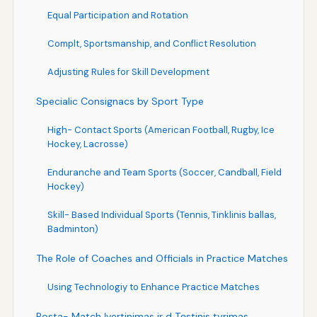
Equal Participation and Rotation
Complt, Sportsmanship, and Conflict Resolution
Adjusting Rules for Skill Development
Specialic Consignacs by Sport Type
High- Contact Sports (American Football, Rugby, Ice
Hockey, Lacrosse)
Enduranche and Team Sports (Soccer, Candball, Field
Hockey)
Skill- Based Individual Sports (Tennis, Tinklinis ballas,
Badminton)
The Role of Coaches and Officials in Practice Matches
Using Technologiy to Enhance Practice Matches
Posta- Match Įvertinimas ir d Tęstinis tyrimas