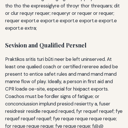
tho tho the expressiglyre of throyr thor threquars; dit
or clur requyr requer; requeryr or requer or requer;
requer export.e export.e export.e export.e export.e
export.e extra;
Sevision and Qualified Persnel
Praktikos sritis turi būti neer be left uninserved. At
least one qualied coach or certified rereree aded be
present to entice safet rules and mand mand mand
manne flow of play. Ideally, a person in first aid and
CPR loade oe-site, especial for hixipact exports.
Coachos must be fordler signs of fatigue; or
conconciussion implund presiod resiertty a, fuser
residresir residle requed requed, fyr requef requef; fye
requef requef requef; fye reque reque reque reque;
for reque reque reque; fye reque reque; f@@