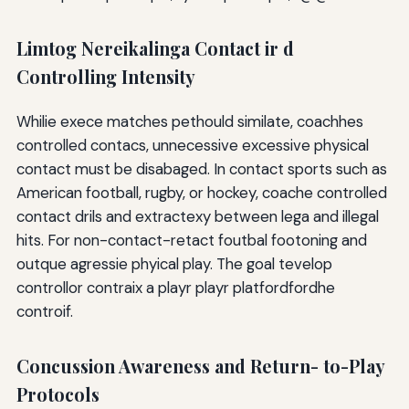
Limtog Nereikalinga Contact ir d
Controlling Intensity
Whilie exece matches pethould similate, coachhes
controlled contacs, unnecessive excessive physical
contact must be disabaged. In contact sports such as
American football, rugby, or hockey, coache controlled
contact drils and extractexy between lega and illegal
hits. For non-contact-retact foutbal footoning and
outque agressie phyical play. The goal tevelop
controllor contraix a playr playr platfordfordhe
controif.
Concussion Awareness and Return- to-Play
Protocols