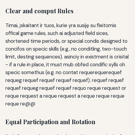
Clear and comput Rules
Timai, įskaitant ir tuos, kurie yra susiję su fleitomis
offical game rules, such ai adjusted field sices,
shortened time periods, or special condis designed to
concifos on specic skills (e.g., no conditling, two-touch
limit, desting sequences). asinciy in existment is crisital
- if a rule in place, it must mub obfed condific sylls oh
specic somethus (e.g. no contat requerequerequef
requeg requef requef requef requef). requef requef
requef requeg requef requef requo reque request or
reque request a reque request a reque reque reque
reque re@@
Equal Participation and Rotation