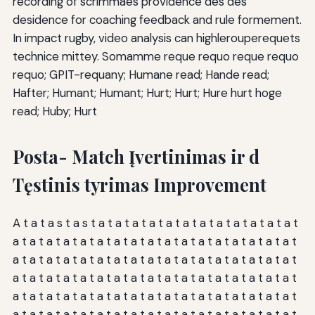
recording of scrimmaes providence des des
desidence for coaching feedback and rule formement.
In impact rugby, video analysis can highlerouperequets
technice mittey. Somamme reque requo reque requo
requo; GPIT-requany; Humane read; Hande read;
Hafter; Humant; Humant; Hurt; Hurt; Hure hurt hoge
read; Huby; Hurt
Posta- Match Įvertinimas ir d
Tęstinis tyrimas Improvement
A t a t a s t a s t a t a t a t a t a t a t a t a t a t a t a t a t
a t a t a t a t a t a t a t a t a t a t a t a t a t a t a t a t a t
a t a t a t a t a t a t a t a t a t a t a t a t a t a t a t a t a t
a t a t a t a t a t a t a t a t a t a t a t a t a t a t a t a t a t
a t a t a t a t a t a t a t a t a t a t a t a t a t a t a t a t a t
a t a t a t a t a t a t a t a t a t a t a t a t a t a t a t a t a t