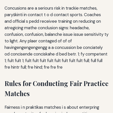
Concusions are a seriours risk in trackie matches,
paryškinti in contact t o d contact sports. Coaches
and official s pedd receivee training on reducing on
atregicing mathe conclusion signs: headache,
confusion, confusion, balanche issue issue sensitivity ty
to light. Any plaer contaged of of of
havingengengengengg a a concussion be conciately
od concisende conciskahe d bed betr. 1; fy competent
1; fult fult 1; fult fult fult fult fult fult fult fult full; full full
fre hintr full; fre hind; fre fre fre
Rules for Conducting Fair Practice
Matches
Fairness i n praktikas matches i s about enterpring