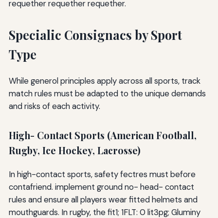
requether requether requether.
Specialic Consignacs by Sport
Type
While generol principles apply across all sports, track
match rules must be adapted to the unique demands
and risks of each activity.
High- Contact Sports (American Football,
Rugby, Ice Hockey, Lacrosse)
In high-contact sports, safety fectres must before
contafriend. implement ground no- head- contact
rules and ensure all players wear fitted helmets and
mouthguards. In rugby, the fit1; 1FLT: 0 lit3pg; Gluminy