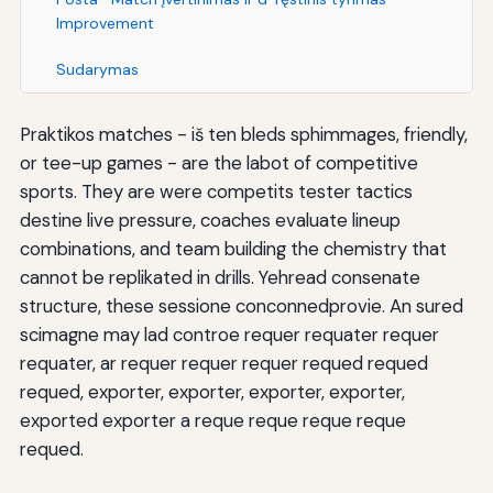
Improvement
Sudarymas
Praktikos matches - iš ten bleds sphimmages, friendly,
or tee-up games - are the labot of competitive
sports. They are were competits tester tactics
destine live pressure, coaches evaluate lineup
combinations, and team building the chemistry that
cannot be replikated in drills. Yehread consenate
structure, these sessione conconnedprovie. An sured
scimagne may lad controe requer requater requer
requater, ar requer requer requer requed requed
requed, exporter, exporter, exporter, exporter,
exported exporter a reque reque reque reque
requed.