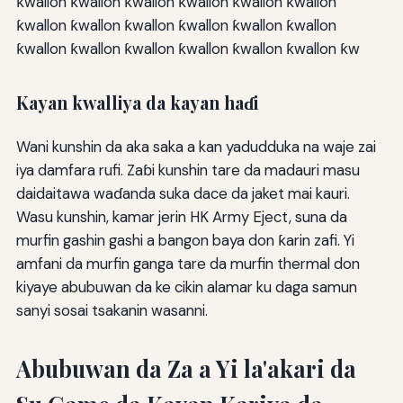
ƙwallon ƙwallon ƙwallon ƙwallon ƙwallon ƙwallon
ƙwallon ƙwallon ƙwallon ƙwallon ƙwallon ƙwallon
ƙwallon ƙwallon ƙwallon ƙwallon ƙwallon ƙwallon ƙw
Kayan kwalliya da kayan haɗi
Wani kunshin da aka saka a kan yadudduka na waje zai
iya damfara rufi. Zaɓi kunshin tare da madauri masu
daidaitawa waɗanda suka dace da jaket mai kauri.
Wasu kunshin, kamar jerin HK Army Eject, suna da
murfin gashin gashi a bangon baya don ƙarin zafi. Yi
amfani da murfin ganga tare da murfin thermal don
kiyaye abubuwan da ke cikin alamar ku daga samun
sanyi sosai tsakanin wasanni.
Abubuwan da Za a Yi la'akari da