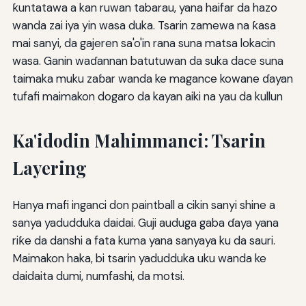
ƙuntatawa a kan ruwan tabarau, yana haifar da hazo
wanda zai iya yin wasa duka. Tsarin zamewa na ƙasa
mai sanyi, da gajeren sa'o'in rana suna matsa lokacin
wasa. Ganin waɗannan batutuwan da suka dace suna
taimaka muku zaɓar wanda ke magance kowane ɗayan
tufafi maimakon dogaro da kayan aiki na yau da kullun
Ka'idodin Mahimmanci: Tsarin
Layering
Hanya mafi inganci don paintball a cikin sanyi shine a
sanya yadudduka daidai. Guji auduga gaba ɗaya yana
riƙe da danshi a fata kuma yana sanyaya ku da sauri.
Maimakon haka, bi tsarin yadudduka uku wanda ke
daidaita dumi, numfashi, da motsi.