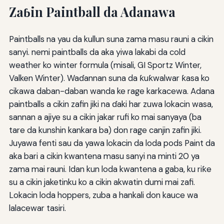
Zaɓin Paintball da Adanawa
Paintballs na yau da kullun suna zama masu rauni a cikin
sanyi. nemi paintballs da aka yiwa lakabi da cold
weather ko winter formula (misali, GI Sportz Winter,
Valken Winter). Waɗannan suna da ƙuƙwalwar ƙasa ko
cikawa daban-daban wanda ke rage karkacewa. Adana
paintballs a cikin zafin jiki na ɗaki har zuwa lokacin wasa,
sannan a ajiye su a cikin jakar rufi ko mai sanyaya (ba
tare da kunshin kankara ba) don rage canjin zafin jiki.
Juyawa fenti sau da yawa lokacin da loda pods Paint da
aka bari a cikin kwantena masu sanyi na minti 20 ya
zama mai rauni. Idan kun loda kwantena a gaba, ku riƙe
su a cikin jaketinku ko a cikin akwatin dumi mai zafi.
Lokacin loda hoppers, zuba a hankali don kauce wa
lalacewar tasiri.