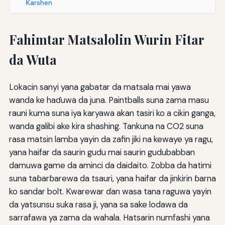
Ƙarshen
Fahimtar Matsalolin Wurin Fitar
da Wuta
Lokacin sanyi yana gabatar da matsala mai yawa
wanda ke haɗuwa da juna. Paintballs suna zama masu
rauni kuma suna iya karyawa akan tasiri ko a cikin ganga,
wanda galibi ake kira shashing. Tankuna na CO2 suna
rasa matsin lamba yayin da zafin jiki na kewaye ya ragu,
yana haifar da saurin gudu mai saurin gudubabban
damuwa game da aminci da daidaito. Zobba da hatimi
suna taɓarɓarewa da tsauri, yana haifar da jinkirin ɓarna
ko sandar bolt. Ƙwarewar ɗan wasa tana raguwa yayin
da yatsunsu suka rasa ji, yana sa sake lodawa da
sarrafawa ya zama da wahala. Hatsarin numfashi yana