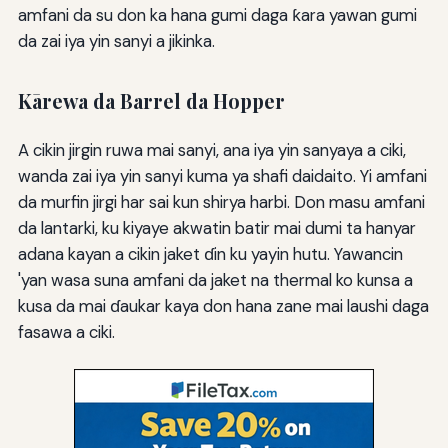
amfani da su don ka hana gumi daga ƙara yawan gumi
da zai iya yin sanyi a jikinka.
Kārewa da Barrel da Hopper
A cikin jirgin ruwa mai sanyi, ana iya yin sanyaya a ciki,
wanda zai iya yin sanyi kuma ya shafi daidaito. Yi amfani
da murfin jirgi har sai kun shirya harbi. Don masu amfani
da lantarki, ku kiyaye akwatin batir mai dumi ta hanyar
adana kayan a cikin jaket ɗin ku yayin hutu. Yawancin
'yan wasa suna amfani da jaket na thermal ko kunsa a
kusa da mai ɗaukar kaya don hana zane mai laushi daga
fasawa a ciki.