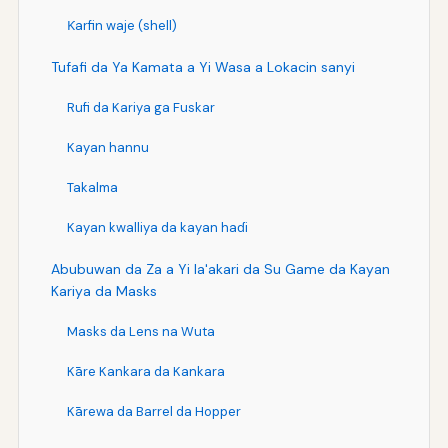
Ƙarfin waje (shell)
Tufafi da Ya Kamata a Yi Wasa a Lokacin sanyi
Rufi da Kariya ga Fuskar
Kayan hannu
Takalma
Kayan kwalliya da kayan haɗi
Abubuwan da Za a Yi la'akari da Su Game da Kayan
Kariya da Masks
Masks da Lens na Wuta
Kāre Kankara da Kankara
Kārewa da Barrel da Hopper