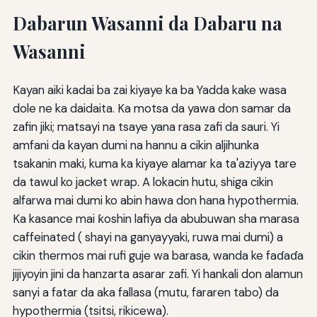
Dabarun Wasanni da Dabaru na
Wasanni
Kayan aiki kadai ba zai kiyaye ka ba Yadda kake wasa
dole ne ka daidaita. Ka motsa da yawa don samar da
zafin jiki; matsayi na tsaye yana rasa zafi da sauri. Yi
amfani da kayan dumi na hannu a cikin aljihunka
tsakanin maki, kuma ka kiyaye alamar ka ta'aziyya tare
da tawul ko jacket wrap. A lokacin hutu, shiga cikin
alfarwa mai dumi ko abin hawa don hana hypothermia.
Ka kasance mai ƙoshin lafiya da abubuwan sha marasa
caffeinated ( shayi na ganyayyaki, ruwa mai dumi) a
cikin thermos mai rufi guje wa barasa, wanda ke faɗaɗa
jijiyoyin jini da hanzarta asarar zafi. Yi hankali don alamun
sanyi a fatar da aka fallasa (mutu, fararen tabo) da
hypothermia (tsitsi, rikicewa).