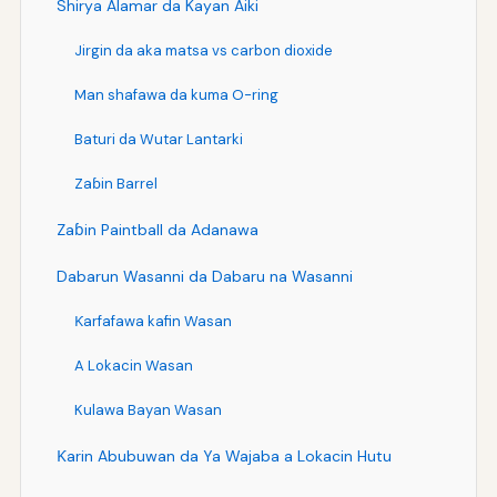
Shirya Alamar da Kayan Aiki
Jirgin da aka matsa vs carbon dioxide
Man shafawa da kuma O-ring
Baturi da Wutar Lantarki
Zaɓin Barrel
Zaɓin Paintball da Adanawa
Dabarun Wasanni da Dabaru na Wasanni
Ƙarfafawa kafin Wasan
A Lokacin Wasan
Kulawa Bayan Wasan
Ƙarin Abubuwan da Ya Wajaba a Lokacin Hutu