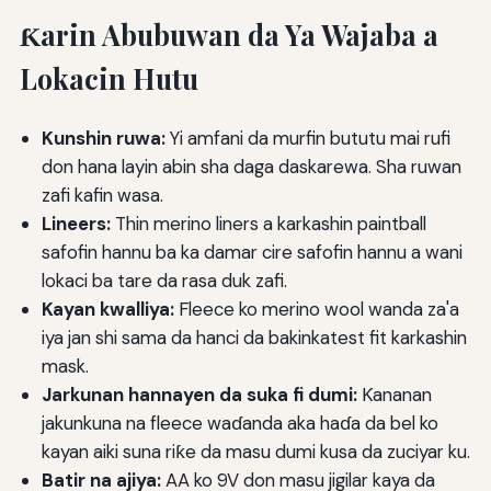
Ƙarin Abubuwan da Ya Wajaba a
Lokacin Hutu
Kunshin ruwa:
Yi amfani da murfin bututu mai rufi
don hana layin abin sha daga daskarewa. Sha ruwan
zafi kafin wasa.
Lineers:
Thin merino liners a karkashin paintball
safofin hannu ba ka damar cire safofin hannu a wani
lokaci ba tare da rasa duk zafi.
Kayan kwalliya:
Fleece ko merino wool wanda za'a
iya jan shi sama da hanci da bakinkatest fit karkashin
mask.
Jarkunan hannayen da suka fi dumi:
Ƙananan
jakunkuna na fleece waɗanda aka haɗa da bel ko
kayan aiki suna riƙe da masu dumi kusa da zuciyar ku.
Batir na ajiya:
AA ko 9V don masu jigilar kaya da