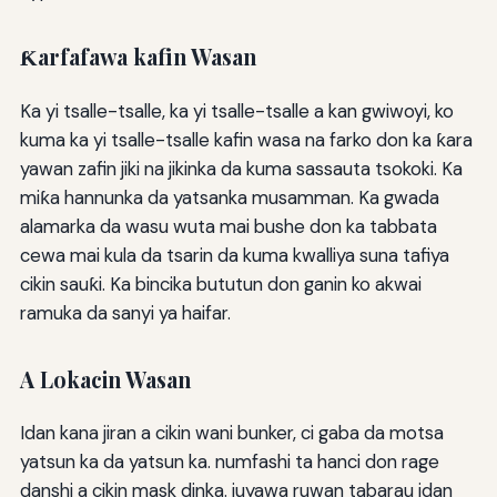
Ƙarfafawa kafin Wasan
Ka yi tsalle-tsalle, ka yi tsalle-tsalle a kan gwiwoyi, ko
kuma ka yi tsalle-tsalle kafin wasa na farko don ka ƙara
yawan zafin jiki na jikinka da kuma sassauta tsokoki. Ka
miƙa hannunka da yatsanka musamman. Ka gwada
alamarka da wasu wuta mai bushe don ka tabbata
cewa mai kula da tsarin da kuma kwalliya suna tafiya
cikin sauƙi. Ka bincika bututun don ganin ko akwai
ramuka da sanyi ya haifar.
A Lokacin Wasan
Idan kana jiran a cikin wani bunker, ci gaba da motsa
yatsun ka da yatsun ka. numfashi ta hanci don rage
danshi a cikin mask dinka. juyawa ruwan tabarau idan