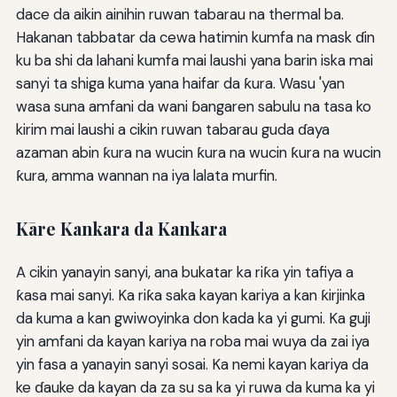
dace da aikin ainihin ruwan tabarau na thermal ba.
Hakanan tabbatar da cewa hatimin kumfa na mask ɗin
ku ba shi da lahani kumfa mai laushi yana barin iska mai
sanyi ta shiga kuma yana haifar da ƙura. Wasu 'yan
wasa suna amfani da wani ɓangaren sabulu na tasa ko
kirim mai laushi a cikin ruwan tabarau guda ɗaya
azaman abin ƙura na wucin ƙura na wucin ƙura na wucin
ƙura, amma wannan na iya lalata murfin.
Kāre Kankara da Kankara
A cikin yanayin sanyi, ana bukatar ka riƙa yin tafiya a
ƙasa mai sanyi. Ka riƙa saka kayan kariya a kan ƙirjinka
da kuma a kan gwiwoyinka don kada ka yi gumi. Ka guji
yin amfani da kayan kariya na roba mai wuya da zai iya
yin fasa a yanayin sanyi sosai. Ka nemi kayan kariya da
ke ɗauke da kayan da za su sa ka yi ruwa da kuma ka yi