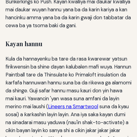
Bunkerkings ko Push. Kayan kwalliya mai ɗaukar kwalliya
mai ɗaukar wuyan hannu yana ba da ƙarin kariya a kan
hancinku amma yana ba da ƙarin gwaji don tabbatar da
cewa ba ya tsoma baki da gani.
Kayan hannu
Kula da hannayenku ba tare da rasa ƙwarewar yatsun
firikwensin ba shine ɗayan ƙalubalen mafi wuya. Hannun
Paintball tare da Thinsulate ko Primaloft insulation da
ƙarfafa hannuwan hannu suna ba da riƙewa ga alamomi
da shinge. Guji safar hannu masu kauri don yin hawa
mai kauri. Yawancin 'yan wasa suna amfani da layin
merino mai laushi (
Lineers na Smartwool
suna da kyau
sosai) a ƙarƙashin layin layin. Ana iya saka kayan ɗumi
na sinadarai masu yaduwa (nau'in shak-to-activate) a
cikin bayan layin ko sanya shi a cikin jakar jakar jakar