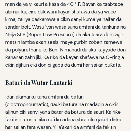
man da ya yi kauri a ƙasa da 40 ° F. Bayan ka tsabtace
alamar ka, cire duk wani kayan shafawa da ya wuce
kima; zai iya daskarewa a cikin sanyi kuma ya haifar da
sandar bolt. Wasu 'yan wasa suna amfani da tankuna na
Ninja SLP (Super Low Pressure) da aka tsara don rage
matsin lamba akan seals. maye gurbin zoben zamewa
da polyurethane ko Bun-N mahadi da aka ƙayyade don
ƙananan zafin jiki. Ka riƙe da kayan shafawa na O-ring a
cikin aljihun ciki don ci gaba da dumi har sai an buƙata.
Baturi da Wutar Lantarki
Idan alamarku tana amfani da baturi
(electropneumatic), ɗauki batura na madadin a cikin
aljihun ciki sanyi yana ɓatar da batura da sauri. Ka riƙe
fakitin baturi a cikin rufi ko adana shi a cikin jaket dinka
har sai an fara wasan. Yi la'akari da amfani da fakitin