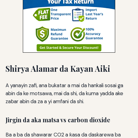
Shirya Alamar da Kayan Aiki
A yanayin zafi, ana bukatar a mai da hankali sosai ga
abin da ke motsawa, mai da shi, da kuma yadda ake
zaɓar abin da za a yi amfani da shi.
Jirgin da aka matsa vs carbon dioxide
Ba a ba da shawarar CO2 a ƙasa da daskarewa ba