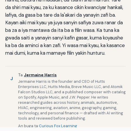
da shiri mai kyau, za ku kasance cikin kwanciyar hankali,
lafiya, da gasa ba tare da la'akari da yanayin zafi ba.
Kayan aiki mai kyau ya juya sanyin safiya zuwa ranar da
ba za a iya mantawa da ita ba a filin wasa. Ka tuna ka
gwada saiti a yanayin sanyi kafin gasar, kuma koyaushe
ka ba da aminci a kan zafi. Yi wasa mai kyau, ka kasance
mai dumi, kuma ka mamaye filin yaƙin hunturu.
Ta
Jermaine Harris
J
Jermaine Harris is the founder and CEO of Hutts
Enterprises LLC, Hutts Media, Breve Music LLC, and Atomik
Falcon Studios LLC, and a published composer with catalog
on Spotify, Apple Music, and J.W. Pepper. He writes
researched guides across history, animals, automotive,
HVAC, engineering, aviation, anime, geography, gaming,
technology, and personal finance — drafted with AI writing
tools and reviewed before publishing.
An buga ta
Curious Fox Learning