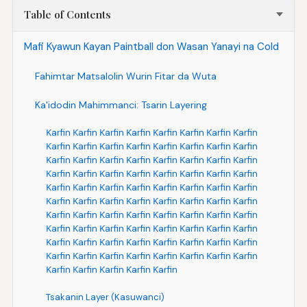
Table of Contents
Mafi Kyawun Kayan Paintball don Wasan Yanayi na Cold
Fahimtar Matsalolin Wurin Fitar da Wuta
Ka'idodin Mahimmanci: Tsarin Layering
Ƙarfin Ƙarfin Ƙarfin Ƙarfin Ƙarfin Ƙarfin Ƙarfin Ƙarfin
Ƙarfin Ƙarfin Ƙarfin Ƙarfin Ƙarfin Ƙarfin Ƙarfin Ƙarfin
Ƙarfin Ƙarfin Ƙarfin Ƙarfin Ƙarfin Ƙarfin Ƙarfin Ƙarfin
Ƙarfin Ƙarfin Ƙarfin Ƙarfin Ƙarfin Ƙarfin Ƙarfin Ƙarfin
Ƙarfin Ƙarfin Ƙarfin Ƙarfin Ƙarfin Ƙarfin Ƙarfin Ƙarfin
Ƙarfin Ƙarfin Ƙarfin Ƙarfin Ƙarfin Ƙarfin Ƙarfin Ƙarfin
Ƙarfin Ƙarfin Ƙarfin Ƙarfin Ƙarfin Ƙarfin Ƙarfin Ƙarfin
Ƙarfin Ƙarfin Ƙarfin Ƙarfin Ƙarfin Ƙarfin Ƙarfin Ƙarfin
Ƙarfin Ƙarfin Ƙarfin Ƙarfin Ƙarfin Ƙarfin Ƙarfin Ƙarfin
Ƙarfin Ƙarfin Ƙarfin Ƙarfin Ƙarfin Ƙarfin Ƙarfin Ƙarfin
Ƙarfin Ƙarfin Ƙarfin Ƙarfin Ƙarfin
Tsakanin Layer (Kasuwanci)