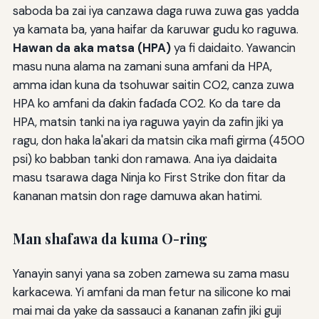
saboda ba zai iya canzawa daga ruwa zuwa gas yadda
ya kamata ba, yana haifar da ƙaruwar gudu ko raguwa.
Hawan da aka matsa (HPA)
ya fi daidaito. Yawancin
masu nuna alama na zamani suna amfani da HPA,
amma idan kuna da tsohuwar saitin CO2, canza zuwa
HPA ko amfani da ɗakin faɗaɗa CO2. Ko da tare da
HPA, matsin tanki na iya raguwa yayin da zafin jiki ya
ragu, don haka la'akari da matsin cika mafi girma (4500
psi) ko babban tanki don ramawa. Ana iya daidaita
masu tsarawa daga Ninja ko First Strike don fitar da
ƙananan matsin don rage damuwa akan hatimi.
Man shafawa da kuma O-ring
Yanayin sanyi yana sa zoben zamewa su zama masu
karkacewa. Yi amfani da man fetur na silicone ko mai
mai mai da yake da sassauci a ƙananan zafin jiki guji