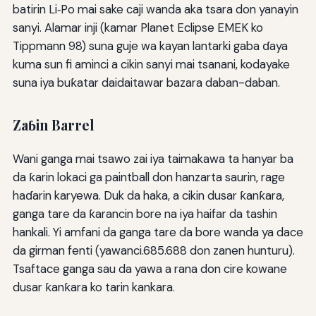
batirin Li‐Po mai sake caji wanda aka tsara don yanayin
sanyi. Alamar inji (kamar Planet Eclipse EMEK ko
Tippmann 98) suna guje wa kayan lantarki gaba ɗaya
kuma sun fi aminci a cikin sanyi mai tsanani, kodayake
suna iya buƙatar daidaitawar bazara daban-daban.
Zaɓin Barrel
Wani ganga mai tsawo zai iya taimakawa ta hanyar ba
da ƙarin lokaci ga paintball don hanzarta saurin, rage
haɗarin karyewa. Duk da haka, a cikin dusar ƙanƙara,
ganga tare da ƙarancin bore na iya haifar da tashin
hankali. Yi amfani da ganga tare da bore wanda ya dace
da girman fenti (yawanci.685.688 don zanen hunturu).
Tsaftace ganga sau da yawa a rana don cire kowane
dusar ƙanƙara ko tarin kankara.