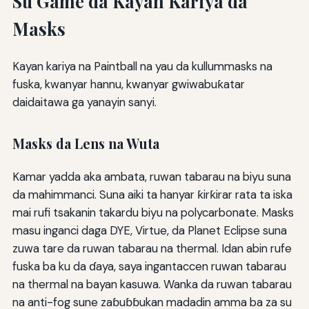
Su Game da Kayan Kariya da
Masks
Kayan kariya na Paintball na yau da kullummasks na
fuska, kwanyar hannu, kwanyar gwiwabuƙatar
daidaitawa ga yanayin sanyi.
Masks da Lens na Wuta
Kamar yadda aka ambata, ruwan tabarau na biyu suna
da mahimmanci. Suna aiki ta hanyar ƙirƙirar rata ta iska
mai rufi tsakanin takardu biyu na polycarbonate. Masks
masu inganci daga DYE, Virtue, da Planet Eclipse suna
zuwa tare da ruwan tabarau na thermal. Idan abin rufe
fuska ba ku da ɗaya, saya ingantaccen ruwan tabarau
na thermal na bayan kasuwa. Wanka da ruwan tabarau
na anti-fog sune zaɓuɓɓukan madadin amma ba za su