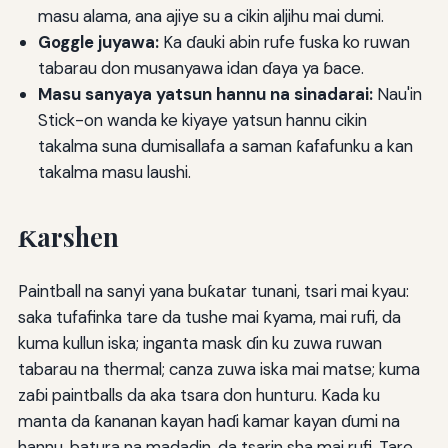
masu alama, ana ajiye su a cikin aljihu mai dumi.
Goggle juyawa:
Ka ɗauki abin rufe fuska ko ruwan
tabarau don musanyawa idan ɗaya ya ɓace.
Masu sanyaya yatsun hannu na sinadarai:
Nau'in
Stick-on wanda ke kiyaye yatsun hannu cikin
takalma suna dumisallafa a saman ƙafafunku a kan
takalma masu laushi.
Ƙarshen
Paintball na sanyi yana buƙatar tunani, tsari mai kyau:
saka tufafinka tare da tushe mai ƙyama, mai rufi, da
kuma kullun iska; inganta mask ɗin ku zuwa ruwan
tabarau na thermal; canza zuwa iska mai matse; kuma
zaɓi paintballs da aka tsara don hunturu. Kada ku
manta da ƙananan kayan haɗi kamar kayan ɗumi na
hannu, batura na madadin, da tsarin sha mai rufi. Tare