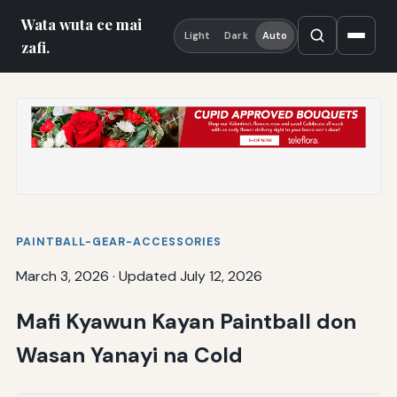
Wata wuta ce mai
Light
Dark
Auto
zafi.
PAINTBALL-GEAR-ACCESSORIES
March 3, 2026
·
Updated July 12, 2026
Mafi Kyawun Kayan Paintball don
Wasan Yanayi na Cold