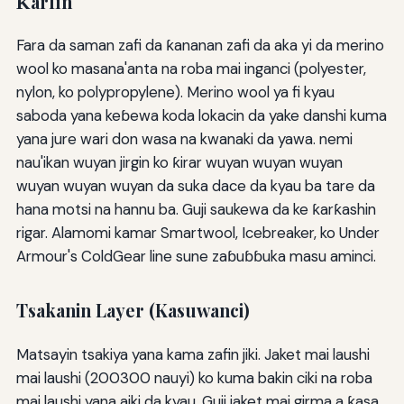
Ƙarfin
Fara da saman zafi da ƙananan zafi da aka yi da merino
wool ko masana'anta na roba mai inganci (polyester,
nylon, ko polypropylene). Merino wool ya fi kyau
saboda yana keɓewa koda lokacin da yake danshi kuma
yana jure wari don wasa na kwanaki da yawa. nemi
nau'ikan wuyan jirgin ko ƙirar wuyan wuyan wuyan
wuyan wuyan wuyan da suka dace da kyau ba tare da
hana motsi na hannu ba. Guji saukewa da ke ƙarƙashin
rigar. Alamomi kamar Smartwool, Icebreaker, ko Under
Armour's ColdGear line sune zaɓuɓɓuka masu aminci.
Tsakanin Layer (Kasuwanci)
Matsayin tsakiya yana kama zafin jiki. Jaket mai laushi
mai laushi (200300 nauyi) ko kuma bakin ciki na roba
mai laushi yana aiki da kyau. Guji jaket mai girma a ƙasa