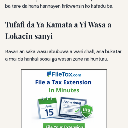
ba tare da hana hannayen firikwensin ko kafadu ba.
Tufafi da Ya Kamata a Yi Wasa a
Lokacin sanyi
Bayan an saka wasu abubuwa a wani shafi, ana bukatar
a mai da hankali sosai ga wasan zane na hunturu.