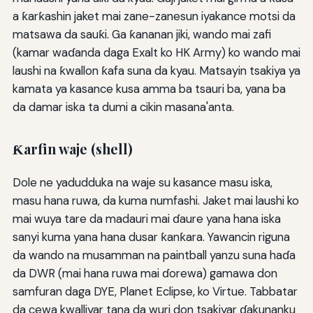
a ƙarƙashin jaket mai zane-zanesun iyakance motsi da
matsawa da sauƙi. Ga ƙananan jiki, wando mai zafi
(kamar waɗanda daga Exalt ko HK Army) ko wando mai
laushi na ƙwallon ƙafa suna da kyau. Matsayin tsakiya ya
kamata ya kasance kusa amma ba tsauri ba, yana ba
da damar iska ta dumi a cikin masana'anta.
Ƙarfin waje (shell)
Dole ne yadudduka na waje su kasance masu iska,
masu hana ruwa, da kuma numfashi. Jaket mai laushi ko
mai wuya tare da madauri mai ɗaure yana hana iska
sanyi kuma yana hana dusar ƙanƙara. Yawancin riguna
da wando na musamman na paintball yanzu suna haɗa
da DWR (mai hana ruwa mai ɗorewa) gamawa don
samfuran daga DYE, Planet Eclipse, ko Virtue. Tabbatar
da cewa kwalliyar tana da wuri don tsakiyar ɗakunanku