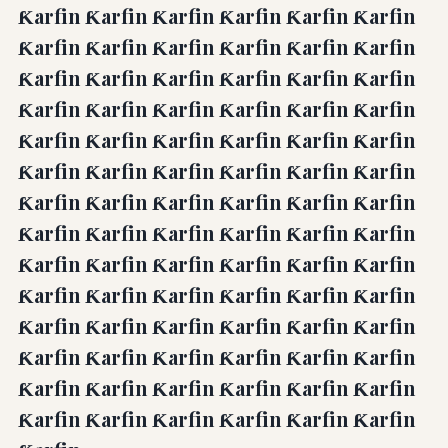
Ƙarfin Ƙarfin Ƙarfin Ƙarfin Ƙarfin Ƙarfin
Ƙarfin Ƙarfin Ƙarfin Ƙarfin Ƙarfin Ƙarfin
Ƙarfin Ƙarfin Ƙarfin Ƙarfin Ƙarfin Ƙarfin
Ƙarfin Ƙarfin Ƙarfin Ƙarfin Ƙarfin Ƙarfin
Ƙarfin Ƙarfin Ƙarfin Ƙarfin Ƙarfin Ƙarfin
Ƙarfin Ƙarfin Ƙarfin Ƙarfin Ƙarfin Ƙarfin
Ƙarfin Ƙarfin Ƙarfin Ƙarfin Ƙarfin Ƙarfin
Ƙarfin Ƙarfin Ƙarfin Ƙarfin Ƙarfin Ƙarfin
Ƙarfin Ƙarfin Ƙarfin Ƙarfin Ƙarfin Ƙarfin
Ƙarfin Ƙarfin Ƙarfin Ƙarfin Ƙarfin Ƙarfin
Ƙarfin Ƙarfin Ƙarfin Ƙarfin Ƙarfin Ƙarfin
Ƙarfin Ƙarfin Ƙarfin Ƙarfin Ƙarfin Ƙarfin
Ƙarfin Ƙarfin Ƙarfin Ƙarfin Ƙarfin Ƙarfin
Ƙarfin Ƙarfin Ƙarfin Ƙarfin Ƙarfin Ƙarfin