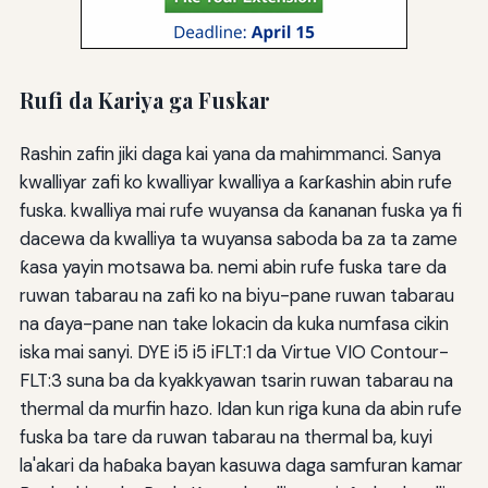
Rufi da Kariya ga Fuskar
Rashin zafin jiki daga kai yana da mahimmanci. Sanya
kwalliyar zafi ko kwalliyar kwalliya a ƙarƙashin abin rufe
fuska. kwalliya mai rufe wuyansa da ƙananan fuska ya fi
dacewa da kwalliya ta wuyansa saboda ba za ta zame
ƙasa yayin motsawa ba. nemi abin rufe fuska tare da
ruwan tabarau na zafi ko na biyu-pane ruwan tabarau
na ɗaya-pane nan take lokacin da kuka numfasa cikin
iska mai sanyi. DYE i5 i5 iFLT:1 da Virtue VIO Contour-
FLT:3 suna ba da kyakkyawan tsarin ruwan tabarau na
thermal da murfin hazo. Idan kun riga kuna da abin rufe
fuska ba tare da ruwan tabarau na thermal ba, kuyi
la'akari da haɓaka bayan kasuwa daga samfuran kamar