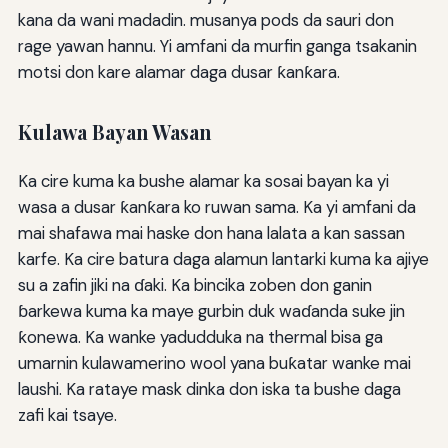
kana da wani madadin. musanya pods da sauri don
rage yawan hannu. Yi amfani da murfin ganga tsakanin
motsi don kare alamar daga dusar ƙanƙara.
Kulawa Bayan Wasan
Ka cire kuma ka bushe alamar ka sosai bayan ka yi
wasa a dusar ƙanƙara ko ruwan sama. Ka yi amfani da
mai shafawa mai haske don hana lalata a kan sassan
karfe. Ka cire batura daga alamun lantarki kuma ka ajiye
su a zafin jiki na ɗaki. Ka bincika zoben don ganin
ɓarkewa kuma ka maye gurbin duk waɗanda suke jin
ƙonewa. Ka wanke yadudduka na thermal bisa ga
umarnin kulawamerino wool yana buƙatar wanke mai
laushi. Ka rataye mask dinka don iska ta bushe daga
zafi kai tsaye.