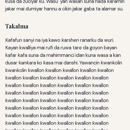
kusa da zuciyar ku. Wasu' yan wasan suna haɗa ƙaramin
jakar mai ɗumiyar hannu a cikin jakar gaba ta alamar su.
Takalma
Ƙafafun sanyi na iya kawo ƙarshen ranarku da wuri.
Kayan kwalliya mai rufi da ruwa tare da goyon bayan
ƙafar ƙafa suna da mahimmanci idan kuna wasa a kan
dusar ƙanƙara ko ƙasa mai danshi. Yawancin ƙwanƙolin
ƙwanƙolin ƙwallon ƙwallon ƙwallon ƙwallon ƙwallon
ƙwallon ƙwallon ƙwallon ƙwallon ƙwallon ƙwallon
ƙwallon ƙwallon ƙwallon ƙwallon ƙwallon ƙwallon
ƙwallon ƙwallon ƙwallon ƙwallon ƙwallon ƙwallon
ƙwallon ƙwallon ƙwallon ƙwallon ƙwallon ƙwallon
ƙwallon ƙwallon ƙwallon ƙwallon ƙwallon ƙwallon
ƙwallon ƙwallon ƙwallon ƙwallon ƙwallon ƙwallon
ƙwallon ƙwallon ƙwallon ƙwallon ƙwallon ƙwallon