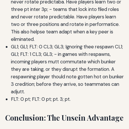
never rotate predictaba. Have players learn two or
three pt inter 3p; - teams that lock into filed roles
and never rotate predictable. Have players learn
two or three positions and rotate in performatice.
This also helpse team adapt when a key peer is
eliminated.
GL1; GL1; FLT: 0 CL3; GL3; Ignoring thee respawn CL1;
GL1; FLT: 1 CL3; GL3; - in games with respawns,
incoming players mutt commutate which bunker
they are taking, or they disrupt the formation. A
respawning player thould note gotten hot on bunker
3 credition; before they arrive, so teammates can
adjutt.
FLT: 0 pt; FLT: 0 pt; pt. 3; pt.
Conclusion: The Unsein Advantage