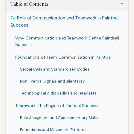
Table of Contents
Te Role of Communication and Teamwork in Paintball
Success
Why Communication and Teamwork Define Paintball
Success
Foundations of Team Communication in Paintball
Verbal Calls and Standardized Codes
Non- Verbal Signals and Silent Play
Technological Aids: Radios and Headsets
Teamwork: The Engine of Tactical Success
Role Assigment and Complementary Skills
Formations and Movement Patterns