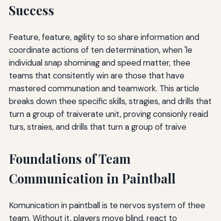
Success
Feature, feature, agility to so share information and
coordinate actions of ten determination, when 'le
individual snap shominag and speed matter, thee
teams that consitently win are those that have
mastered communation and teamwork. This article
breaks down thee specific skills, stragies, and drills that
turn a group of traiverate unit, proving consionly reaid
turs, straies, and drills that turn a group of traive
Foundations of Team
Communication in Paintball
Komunication in paintball is te nervos system of thee
team. Without it, players move blind, react to