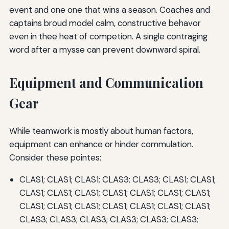
event and one one that wins a season. Coaches and
captains broud model calm, constructive behavor
even in thee heat of competion. A single contraging
word after a mysse can prevent downward spiral.
Equipment and Communication
Gear
While teamwork is mostly about human factors,
equipment can enhance or hinder commulation.
Consider these pointes:
CLAS1; CLAS1; CLAS1; CLAS3; CLAS3; CLAS1; CLAS1;
CLAS1; CLAS1; CLAS1; CLAS1; CLAS1; CLAS1; CLAS1;
CLAS1; CLAS1; CLAS1; CLAS1; CLAS1; CLAS1; CLAS1;
CLAS3; CLAS3; CLAS3; CLAS3; CLAS3; CLAS3;