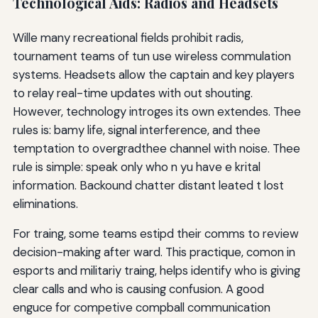
Technological Aids: Radios and Headsets
Wille many recreational fields prohibit radis,
tournament teams of tun use wireless commulation
systems. Headsets allow the captain and key players
to relay real-time updates with out shouting.
However, technology introges its own extendes. Thee
rules is: bamy life, signal interference, and thee
temptation to overgradthee channel with noise. Thee
rule is simple: speak only who n yu have e krital
information. Backound chatter distant leated t lost
eliminations.
For traing, some teams estipd their comms to review
decision-making after ward. This practique, comon in
esports and militariy traing, helps identify who is giving
clear calls and who is causing confusion. A good
enguce for competive compball communication