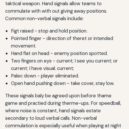
taktical weapon. Hand signals allow teams to
commulate with with out giving away positions.
Common non-verbal signals include:
Figt raised - stop and hold position.
Pointed finger - direction of theret or intended
movement.
Hand flat on head - enemy position spotted.
Two fingers on eys - current; I see you current; or
current; I have visual. current;
Palec down - player eliminated.
Open hand pushing down - take cover, stay low.
These signals baly be agreed upon before thame
game and practied during therme-ups. For speedball,
where noise is constant, hand signals estate
secondary to loud verbal calls. Non-verbal
commulation is especially useful when playing at night