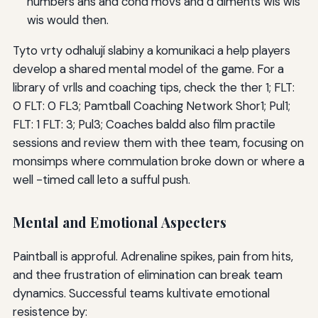
numbers ans and cond movs and d diments wis wis
wis would then.
Tyto vrty odhalují slabiny a komunikaci a help players
develop a shared mental model of the game. For a
library of vrlls and coaching tips, check the ther 1; FLT:
0 FLT: 0 FL3; Pamtball Coaching Network Shor1; Pul1;
FLT: 1 FLT: 3; Pul3; Coaches baldd also film practile
sessions and review them with thee team, focusing on
monsimps where commulation broke down or where a
well -timed call leto a sufful push.
Mental and Emotional Aspecters
Paintball is approful. Adrenaline spikes, pain from hits,
and thee frustration of elimination can break team
dynamics. Successful teams kultivate emotional
resistence by: