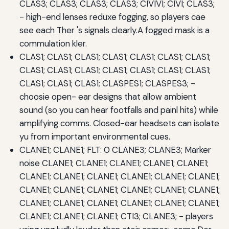
CLAS3; CLAS3; CLAS3; CLAS3; CIVIVI; CIVI; CLAS3;
- high-end lenses reduxe fogging, so players cae
see each Ther 's signals clearly.A fogged mask is a
commulation kler.
CLAS1; CLAS1; CLAS1; CLAS1; CLAS1; CLAS1; CLAS1;
CLAS1; CLAS1; CLAS1; CLAS1; CLAS1; CLAS1; CLAS1;
CLAS1; CLAS1; CLAS1; CLASPES1; CLASPES3; -
choosie open- ear designs that allow ambient
sound (so you can hear footfalls and painl hits) while
amplifying comms. Closed-ear headsets can isolate
yu from important environmental cues.
CLANE1; CLANE1; FLT: 0 CLANE3; CLANE3; Marker
noise CLANE1; CLANE1; CLANE1; CLANE1; CLANE1;
CLANE1; CLANE1; CLANE1; CLANE1; CLANE1; CLANE1;
CLANE1; CLANE1; CLANE1; CLANE1; CLANE1; CLANE1;
CLANE1; CLANE1; CLANE1; CLANE1; CLANE1; CLANE1;
CLANE1; CLANE1; CLANE1; CTI3; CLANE3; - players