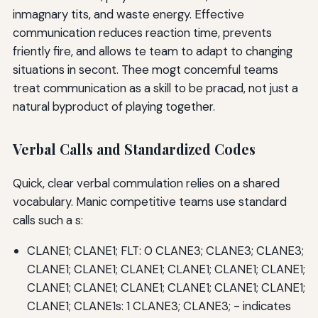
inmagnary tits, and waste energy. Effective
communication reduces reaction time, prevents
friently fire, and allows te team to adapt to changing
situations in secont. Thee mogt concemful teams
treat communication as a skill to be pracad, not just a
natural byproduct of playing together.
Verbal Calls and Standardized Codes
Quick, clear verbal commulation relies on a shared
vocabulary. Manic competitive teams use standard
calls such a s:
CLANE1; CLANE1; FLT: 0 CLANE3; CLANE3; CLANE3;
CLANE1; CLANE1; CLANE1; CLANE1; CLANE1; CLANE1;
CLANE1; CLANE1; CLANE1; CLANE1; CLANE1; CLANE1;
CLANE1; CLANE1s: 1 CLANE3; CLANE3; - indicates