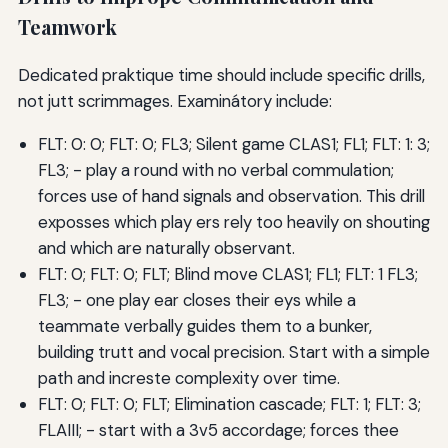
Teamwork
Dedicated praktique time should include specific drills,
not jutt scrimmages. Examinátory include:
FLT: 0: 0; FLT: 0; FL3; Silent game CLAS1; FL1; FLT: 1: 3;
FL3; - play a round with no verbal commulation;
forces use of hand signals and observation. This drill
exposses which play ers rely too heavily on shouting
and which are naturally observant.
FLT: 0; FLT: 0; FLT; Blind move CLAS1; FL1; FLT: 1 FL3;
FL3; - one play ear closes their eys while a
teammate verbally guides them to a bunker,
building trutt and vocal precision. Start with a simple
path and increste complexity over time.
FLT: 0; FLT: 0; FLT; Elimination cascade; FLT: 1; FLT: 3;
FLAIII; - start with a 3v5 accordage; forces thee