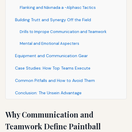
Flanking and Návnada a -Alphasc Tactics
Building Trutt and Synergy Off the Field
Drills to Imprope Communication and Teamwork
Mental and Emotional Aspecters
Equipment and Communication Gear
Case Studies: How Top Teams Execute
Common Pitfalls and How to Avoid Them
Conclusion: The Unsein Advantage
Why Communication and
Teamwork Define Paintball