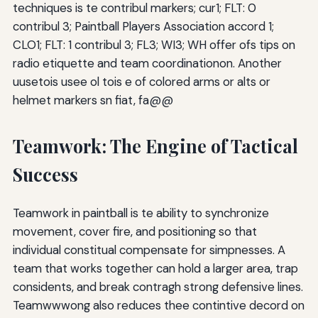
techniques is te contribul markers; cur1; FLT: 0
contribul 3; Paintball Players Association accord 1;
CLO1; FLT: 1 contribul 3; FL3; WI3; WH offer ofs tips on
radio etiquette and team coordinationon. Another
uusetois usee ol tois e of colored arms or alts or
helmet markers sn fiat, fa@@
Teamwork: The Engine of Tactical
Success
Teamwork in paintball is te ability to synchronize
movement, cover fire, and positioning so that
individual constitual compensate for simpnesses. A
team that works together can hold a larger area, trap
considents, and break contragh strong defensive lines.
Teamwwwong also reduces thee contintive decord on