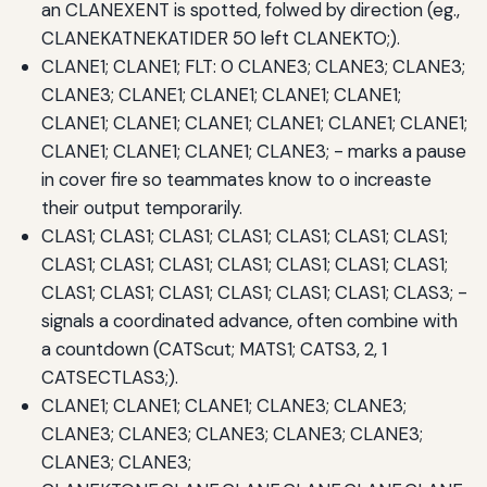
an CLANEXENT is spotted, folwed by direction (eg.,
CLANEKATNEKATIDER 50 left CLANEKTO;).
CLANE1; CLANE1; FLT: 0 CLANE3; CLANE3; CLANE3;
CLANE3; CLANE1; CLANE1; CLANE1; CLANE1;
CLANE1; CLANE1; CLANE1; CLANE1; CLANE1; CLANE1;
CLANE1; CLANE1; CLANE1; CLANE3; - marks a pause
in cover fire so teammates know to o increaste
their output temporarily.
CLAS1; CLAS1; CLAS1; CLAS1; CLAS1; CLAS1; CLAS1;
CLAS1; CLAS1; CLAS1; CLAS1; CLAS1; CLAS1; CLAS1;
CLAS1; CLAS1; CLAS1; CLAS1; CLAS1; CLAS1; CLAS3; -
signals a coordinated advance, often combine with
a countdown (CATScut; MATS1; CATS3, 2, 1
CATSECTLAS3;).
CLANE1; CLANE1; CLANE1; CLANE3; CLANE3;
CLANE3; CLANE3; CLANE3; CLANE3; CLANE3;
CLANE3; CLANE3;