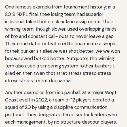
One famous exampla from tournament historiy: in a
2019 NXPL final, thee losing team had superior
individual talent but no clear lane assigments. Thee
winning team, though slower, used overlapping fields
of fire and constant call- outs to never leave a gap.
Their coach later nothat credite quanticute a simple
fotheir bunker s t alleave wet shot better; we we won
becausewed betked better. Autquote; The winning
tem also used a simbering system fotheir bunkers t
alled en then twen thot stret stress streso stress
stress stress terent dequantial.
Another examples from iso painball: at a major Wegt
Coast evelt in 2022, a team of 12 players porated a
squad of 20 by using a discipline communication
protocol. They designated three sector leaders who
each management, by no structure descour players,