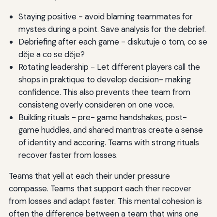
Staying positive - avoid blaming teammates for
mystes during a point. Save analysis for the debrief.
Debriefing after each game - diskutuje o tom, co se
děje a co se děje?
Rotating leadership - Let different players call the
shops in praktique to develop decision- making
confidence. This also prevents thee team from
consisteng overly consideren on one voce.
Building rituals - pre- game handshakes, post-
game huddles, and shared mantras create a sense
of identity and accoring. Teams with strong rituals
recover faster from losses.
Teams that yell at each their under pressure
compasse. Teams that support each ther recover
from losses and adapt faster. This mental cohesion is
often the difference between a team that wins one