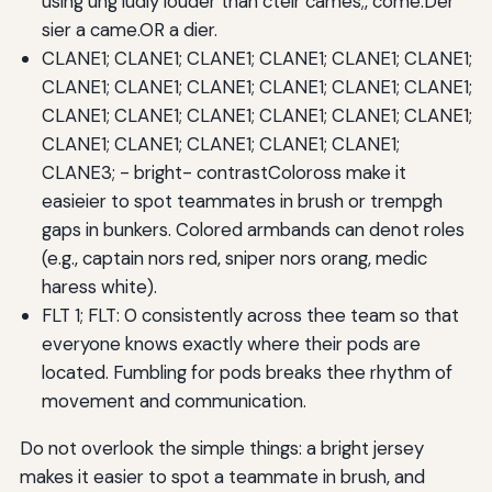
using ung ludly louder than cteir cames;, come.Der
sier a came.OR a dier.
CLANE1; CLANE1; CLANE1; CLANE1; CLANE1; CLANE1;
CLANE1; CLANE1; CLANE1; CLANE1; CLANE1; CLANE1;
CLANE1; CLANE1; CLANE1; CLANE1; CLANE1; CLANE1;
CLANE1; CLANE1; CLANE1; CLANE1; CLANE1;
CLANE3; - bright- contrastColoross make it
easieier to spot teammates in brush or trempgh
gaps in bunkers. Colored armbands can denot roles
(e.g., captain nors red, sniper nors orang, medic
haress white).
FLT 1; FLT: 0 consistently across thee team so that
everyone knows exactly where their pods are
located. Fumbling for pods breaks thee rhythm of
movement and communication.
Do not overlook the simple things: a bright jersey
makes it easier to spot a teammate in brush, and