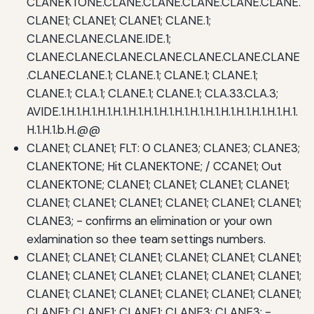
CLANEKTONE.CLANE.CLANE.CLANE.CLANE.CLANE.
CLANE1; CLANE1; CLANE1; CLANE.1;
CLANE.CLANE.CLANE.IDE.1;
CLANE.CLANE.CLANE.CLANE.CLANE.CLANE.CLANE
.CLANE.CLANE.1; CLANE.1; CLANE.1; CLANE.1;
CLANE.1; CLA.1; CLANE.1; CLANE.1; CLA.33.CLA.3;
AVIDE.1.H.1.H.1.H.1.H.1.H.1.H.1.H.1.H.1.H.1.H.1.H.1.H.1.H.1.H.1.H.1.
H.1.H.1.b.H.@@
CLANE1; CLANE1; FLT: 0 CLANE3; CLANE3; CLANE3;
CLANEKTONE; Hit CLANEKTONE; / CCANE1; Out
CLANEKTONE; CLANE1; CLANE1; CLANE1; CLANE1;
CLANE1; CLANE1; CLANE1; CLANE1; CLANE1; CLANE1;
CLANE3; - confirms an elimination or your own
exlamination so thee team settings numbers.
CLANE1; CLANE1; CLANE1; CLANE1; CLANE1; CLANE1;
CLANE1; CLANE1; CLANE1; CLANE1; CLANE1; CLANE1;
CLANE1; CLANE1; CLANE1; CLANE1; CLANE1; CLANE1;
CLANE1; CLANE1; CLANE1; CLANE3; CLANE3; -