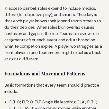
In acceso painball, roles expand to include medics,
differs (for objective play), and snipers. Thee key is
that each player knows their joband trusts other s to
do their deo des. When roles blur, overlap causes
confusion and gaps in the line. Teams 'rd review role
assigments after each event and adjutt based on
what te competion expies. A player wo struggles as a
front player in one tournament might excel as a back
er agint a different.
Formations and Movement Patterns
Basic formations that every team should d practice
include:
FLT: 0; FLT: 0; FLT; Single file leapfrog CLA1; FLT: 1;
FLT: 1; FLAS 3; - one player moves while another