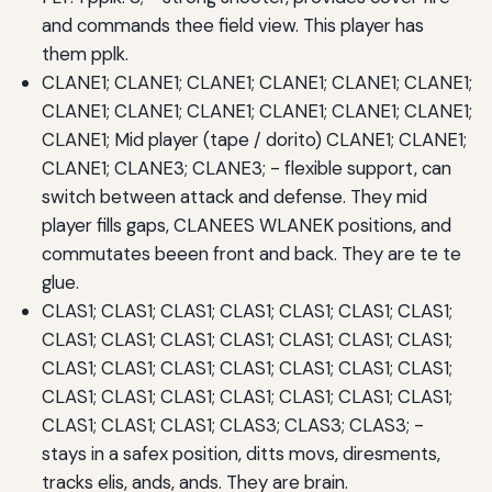
and commands thee field view. This player has
them pplk.
CLANE1; CLANE1; CLANE1; CLANE1; CLANE1; CLANE1;
CLANE1; CLANE1; CLANE1; CLANE1; CLANE1; CLANE1;
CLANE1; Mid player (tape / dorito) CLANE1; CLANE1;
CLANE1; CLANE3; CLANE3; - flexible support, can
switch between attack and defense. They mid
player fills gaps, CLANEES WLANEK positions, and
commutates beeen front and back. They are te te
glue.
CLAS1; CLAS1; CLAS1; CLAS1; CLAS1; CLAS1; CLAS1;
CLAS1; CLAS1; CLAS1; CLAS1; CLAS1; CLAS1; CLAS1;
CLAS1; CLAS1; CLAS1; CLAS1; CLAS1; CLAS1; CLAS1;
CLAS1; CLAS1; CLAS1; CLAS1; CLAS1; CLAS1; CLAS1;
CLAS1; CLAS1; CLAS1; CLAS3; CLAS3; CLAS3; -
stays in a safex position, ditts movs, diresments,
tracks elis, ands, ands. They are brain.