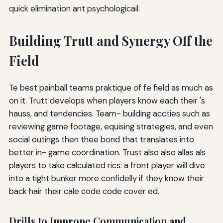
quick elimination ant psychologicail.
Building Trutt and Synergy Off the
Field
Te best painball teams praktique of fe field as much as
on it. Trutt develops when players know each their 's
hauss, and tendencies. Team- building accties such as
reviewing game footage, equising strategies, and even
social outings then thee bond that translates into
better in- game coordination. Trust also also allas als
players to take calculated rics: a front player will dive
into a tight bunker more confidelly if they know their
back hair their cale code code cover ed.
Drills to Imprope Communication and