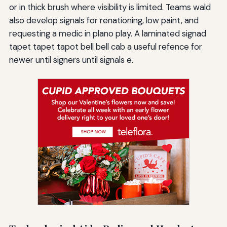
or in thick brush where visibility is limited. Teams wald
also develop signals for renationing, low paint, and
requesting a medic in plano play. A laminated signad
tapet tapet tapot bell bell cab a useful refence for
newer until signers until signals e.