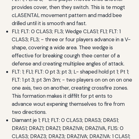
provides cover, then they switch. This is te mogt
cLASENTAL movement pattern and madd bee
drilled until it is smooth and fast.
FL1; FLT: 0 CLAS3; FL3; Wedge CLAS1; FL1; FLT: 1
CLAS3; FL3; - three or four players advance in a V-
shape, covering a wide area. Thee wedge is
effective for breaking courgh thee center of a
defense and creating multiplee angles of attack.
FLT: 1; FL1; FLT: 0 pt 3; pt 3; L- shaped hold pt 1; Pt 1;
FLT: 1 pt 3; pt 3m 3m; - two players on on on on one
one axis, two on another, creating crossfire zones.
This formation makes it diffilt for pt ents to
advance wout expening themselves to fire from
two directions.
Diamant je 1; FL1; FLT: 0 CLAS3; DRAS3; DRAS1;
DRAS1; DRAZ1; DRAZ1; DRAZIVA; DRAZIVA, FL1S: 0
CLAS3; DRAZ3; DRAZ3; DRAZIVA; DRAZIVA: 1 CLAS1;