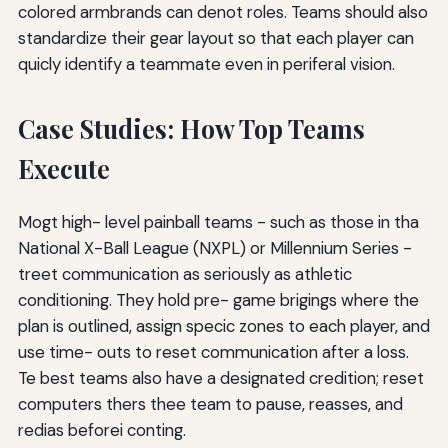
colored armbrands can denot roles. Teams should also
standardize their gear layout so that each player can
quicly identify a teammate even in periferal vision.
Case Studies: How Top Teams
Execute
Mogt high- level painball teams - such as those in tha
National X-Ball League (NXPL) or Millennium Series -
treet communication as seriously as athletic
conditioning. They hold pre- game brigings where the
plan is outlined, assign specic zones to each player, and
use time- outs to reset communication after a loss.
Te best teams also have a designated credition; reset
computers thers thee team to pause, reasses, and
redias beforei conting.