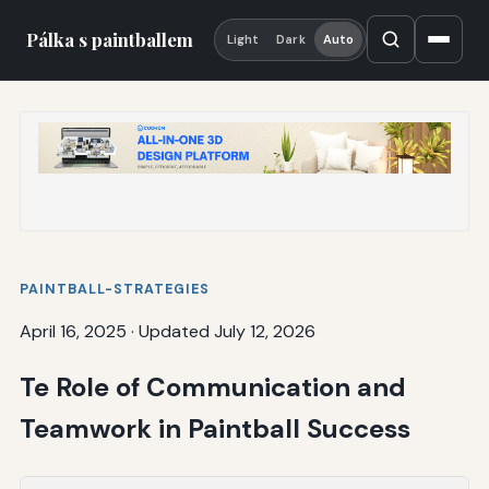
Pálka s paintballem
Light
Dark
Auto
PAINTBALL-STRATEGIES
April 16, 2025
·
Updated July 12, 2026
Te Role of Communication and
Teamwork in Paintball Success