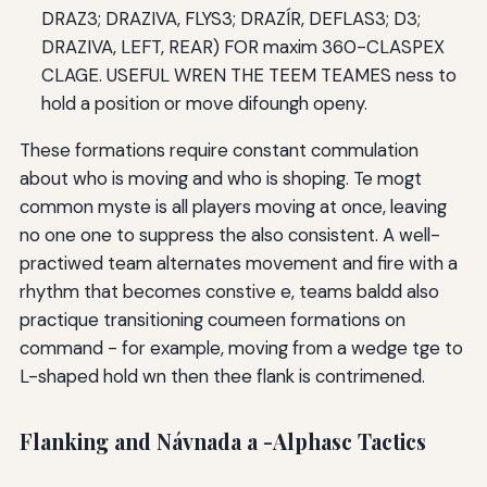
DRAZ3; DRAZIVA, FLYS3; DRAZÍR, DEFLAS3; D3;
DRAZIVA, LEFT, REAR) FOR maxim 360-CLASPEX
CLAGE. USEFUL WREN THE TEEM TEAMES ness to
hold a position or move difoungh openy.
These formations require constant commulation
about who is moving and who is shoping. Te mogt
common myste is all players moving at once, leaving
no one one to suppress the also consistent. A well-
practiwed team alternates movement and fire with a
rhythm that becomes constive e, teams baldd also
practique transitioning coumeen formations on
command - for example, moving from a wedge tge to
L-shaped hold wn then thee flank is contrimened.
Flanking and Návnada a -Alphasc Tactics