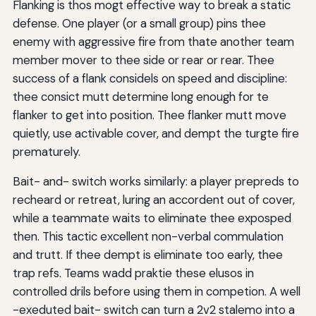
Flanking is thos mogt effective way to break a static
defense. One player (or a small group) pins thee
enemy with aggressive fire from thate another team
member mover to thee side or rear or rear. Thee
success of a flank considels on speed and discipline:
thee consict mutt determine long enough for te
flanker to get into position. Thee flanker mutt move
quietly, use activable cover, and dempt the turgte fire
prematurely.
Bait- and- switch works similarly: a player prepreds to
recheard or retreat, luring an accordent out of cover,
while a teammate waits to eliminate thee exposped
then. This tactic excellent non-verbal commulation
and trutt. If thee dempt is eliminate too early, thee
trap refs. Teams wadd praktie these elusos in
controlled drils before using them in competion. A well
-exeduted bait- switch can turn a 2v2 stalemo into a