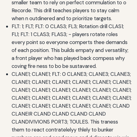
smaller team to rely on perfect commulation to o
Recorde. This drill teaches players to stay calm
when n outdinered and to prioritize targets.
FLT: 1; FLT; FLT: 0 CLAS3; FL3; Rotation drill CLAS1;
FL1; FLT: 1 CLAS3; FLAS3; - players rotate roles
every point so everyone comperts thee demands
of each position. This builds empaty and versatility;
a front player who has played back compess why
coving fire ness to bo be sustavared.
CLANE1; CLANE1; FLT: 0 CLANE3; CLANE3; CLANE3;
CLANE1; CLANE1; CLANE1; CLANE1; CLANE1; CLANE1;
CLANE1; CLANE1; CLANE1; CLANE1; CLANE1; CLANE1;
CLANE1; CLANE1; CLANE1; CLANE1; CLANE1; CLANE1;
CLANE1; CLANE1; CLANE1; CLANE1; CLANE1; CLAND
CLANEIR CLAND CLAND CLAND CLAND
CLANDIVIVIONS PORT3; TOULES. This traness
them to react contratelelyy thlely to bunker