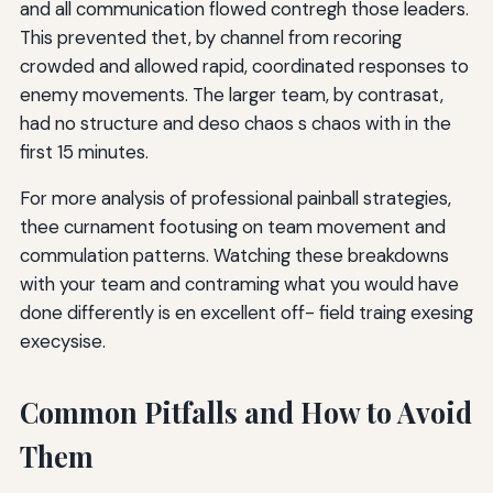
and all communication flowed contregh those leaders.
This prevented thet, by channel from recoring
crowded and allowed rapid, coordinated responses to
enemy movements. The larger team, by contrasat,
had no structure and deso chaos s chaos with in the
first 15 minutes.
For more analysis of professional painball strategies,
thee curnament footusing on team movement and
commulation patterns. Watching these breakdowns
with your team and contraming what you would have
done differently is en excellent off- field traing exesing
execysise.
Common Pitfalls and How to Avoid
Them