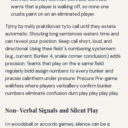
warns that a player is walking off, so none one
crushs paint on en an eliminated player.
Týmy by měly praktikovat tyto call until they estate
automatic. Shouting long sentences waters time and
can reveol your position. Keep call short, loud, and
directional. Using thee field 's numbering systemem
(e.g., current; Bunker 4, snake corner conclusion;) adds
precision. Teams that play on the e same field
regularly bidd assign numbers to every bunker and
pracsie calinthem under presure. Precure Pre-game
walkfess where players verballlery confirm bunker
numbers eliminate confusion durn play play play play.
Non- Verbal Signals and Silent Play
I n woodsball or accordo games, silence can be a