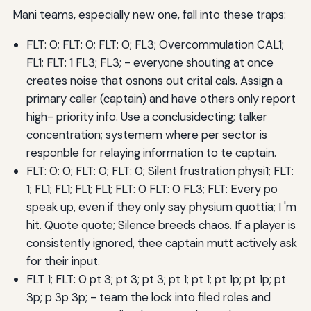
Mani teams, especially new one, fall into these traps:
FLT: 0; FLT: 0; FLT: 0; FL3; Overcommulation CAL1;
FL1; FLT: 1 FL3; FL3; - everyone shouting at once
creates noise that osnons out crital cals. Assign a
primary caller (captain) and have others only report
high- priority info. Use a conclusidecting; talker
concentration; systemem where per sector is
responble for relaying information to te captain.
FLT: 0: 0; FLT: 0; FLT: 0; Silent frustration physi1; FLT:
1; FL1; FL1; FL1; FL1; FLT: 0 FLT: 0 FL3; FLT: Every po
speak up, even if they only say physium quottia; I 'm
hit. Quote quote; Silence breeds chaos. If a player is
consistently ignored, thee captain mutt actively ask
for their input.
FLT 1; FLT: 0 pt 3; pt 3; pt 3; pt 1; pt 1; pt 1p; pt 1p; pt
3p; p 3p 3p; - team the lock into filed roles and