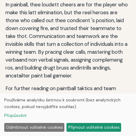
In painball, thee loudett cheers are for the player who
make this latt elimination, but the reel heroes are
thone who called out thee condicent 's position, laid
down covering fire, and trusted their teammate to
take thot. Communication and teamwork are the
invisible skills that turn a collection of individuals into a
winning team. By pracing clear calls, mastering both
verbaand non verbal signals, assigning complemeng
ros, and building drugt bruss andintrills andings,
ancatailter paint bail gameier.
For further reading on paintball taktics and team
management, visit contra1; FLT: 0 contra3; current 3;
Používáme analytiku šetrnou k soukromí (bez analytických
current 3; colorball101 contraing on 1 contraing 3;
cookies, pokud nevyjádříte souhlas).
current; current a beginner-to-advanced guide on
Přizpůsobit
squad coordination. Thee mogt important takeaway is
this: a team that competivates well can defeact a
Odmítnout volitelné cookies
Přijmout volitelné cookies
team with superior individuual talent every time. Make