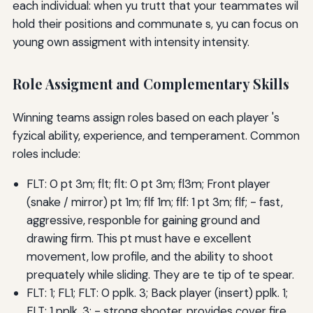
each individual: when yu trutt that your teammates wil
hold their positions and communate s, yu can focus on
young own assigment with intensity intensity.
Role Assigment and Complementary Skills
Winning teams assign roles based on each player 's
fyzical ability, experience, and temperament. Common
roles include:
FLT: 0 pt 3m; flt; flt: 0 pt 3m; fl3m; Front player
(snake / mirror) pt 1m; flf 1m; flf: 1 pt 3m; flf; - fast,
aggressive, responble for gaining ground and
drawing firm. This pt must have e excellent
movement, low profile, and the ability to shoot
prequately while sliding. They are te tip of te spear.
FLT: 1; FL1; FLT: 0 pplk. 3; Back player (insert) pplk. 1;
FLT: 1 pplk. 3; - strong shooter, provides cover fire