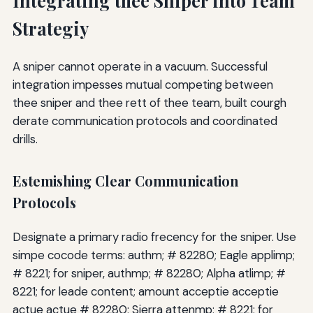
Integrating thee Sniper into Team
Strategiy
A sniper cannot operate in a vacuum. Successful
integration impesses mutual competing between
thee sniper and thee rett of thee team, built courgh
derate communication protocols and coordinated
drills.
Estemishing Clear Communication
Protocols
Designate a primary radio frecency for the sniper. Use
simpe cocode terms: authm; # 82280; Eagle applimp;
# 8221; for sniper, authmp; # 82280; Alpha atlimp; #
8221; for leade content; amount acceptie acceptie
actue actue # 82280; Sierra attenmp; # 8221; for