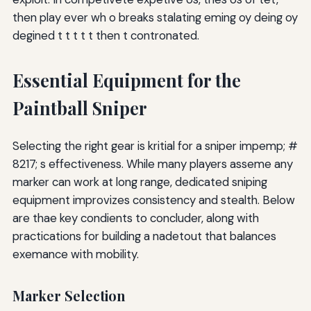
then play ever wh o breaks stalating eming oy deing oy
degined t t t t t then t contronated.
Essential Equipment for the
Paintball Sniper
Selecting the right gear is kritial for a sniper impemp; #
8217; s effectiveness. While many players asseme any
marker can work at long range, dedicated sniping
equipment improvizes consistency and stealth. Below
are thae key condients to concluder, along with
practications for building a nadetout that balances
exemance with mobility.
Marker Selection