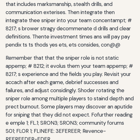
that includes marksmanship, stealth drills, and
communication exterises. Then integrate then
integrate thee sniper into your team concentampt; #
8217; s brower stragy decommenate d drills and clear
definitions. Thente investment times ans will pay pay
pendix ts ts thods yes ets, ets consides, con@@
Remember that that the sniper role is not static
appemp; # 8212; it evolus them your team appemp; #
8217; s experience and the fields you play. Revisit your
accach after each game, debrief successes and
failures, and adjust considingly. Shoder rotating the
sniper role among multiple players to staind depth and
prect burnout. Some players may discover an aputide
for sniping that they did not expect. Fofurther reading
e emple 1; FL.1; SRON3; SRON3; community forums
S01; FLOR 1; FLINEFE: 3EFEREER; Revence-
REEREEDER-EDER