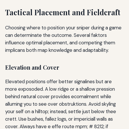
Tactical Placement and Fieldcraft
Choosing where to position your sniper during a game
can determinate the outcome. Several faktors
influence optimal placement, and competing them
implicans both map knowledge and adaptability.
Elevation and Cover
Elevated positions offer better signalines but are
more exposoded. A low ridge or a shallow pression
behind natural cover provides ecomalment while
alluming you to see over obstruktions. Avoid skyling
your self on a hilltop; instead, settle just below thee
crett. Use bushes, fallez logs, or impericiall walls as
cover. Always have e effe route mpm; # 8212; if