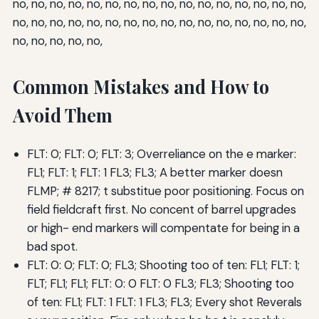
no, no, no, no, no, no, no, no, no, no, no, no, no, no, no, no,
no, no, no, no, no, no, no, no, no, no, no, no, no, no, no, no,
no, no, no, no, no,
Common Mistakes and How to
Avoid Them
FLT: 0; FLT: 0; FLT: 3; Overreliance on the e marker:
FL1; FLT: 1; FLT: 1 FL3; FL3; A better marker doesn
FLMP; # 8217; t substitue poor positioning. Focus on
field fieldcraft first. No concent of barrel upgrades
or high- end markers will compentate for being in a
bad spot.
FLT: 0: 0; FLT: 0; FL3; Shooting too of ten: FL1; FLT: 1;
FLT; FL1; FL1; FLT: 0: 0 FLT: 0 FL3; FL3; Shooting too
of ten: FL1; FLT: 1 FLT: 1 FL3; FL3; Every shot Reverals