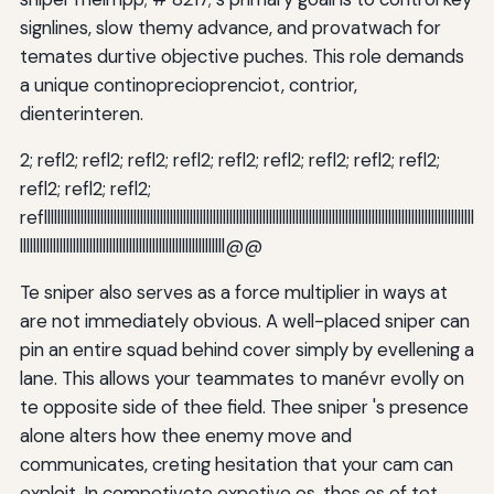
signlines, slow themy advance, and provatwach for
temates durtive objective puches. This role demands
a unique continoprecioprenciot, contrior,
dienterinteren.
2; refl2; refl2; refl2; refl2; refl2; refl2; refl2; refl2; refl2;
refl2; refl2; refl2;
refllllllllllllllllllllllllllllllllllllllllllllllllllllllllllllllllllllllllllllllllllllllllllllllllllllllllllllllllllllllllllllllllll
llllllllllllllllllllllllllllllllllllllllllllllllllllllllllllll@@
Te sniper also serves as a force multiplier in ways at
are not immediately obvious. A well-placed sniper can
pin an entire squad behind cover simply by evellening a
lane. This allows your teammates to manévr evolly on
te opposite side of thee field. Thee sniper 's presence
alone alters how thee enemy move and
communicates, creting hesitation that your cam can
exploit. In competivete expetive os, thes os of tet,