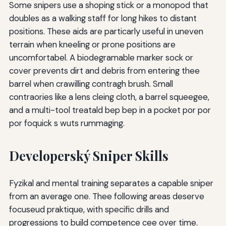
Some snipers use a shoping stick or a monopod that
doubles as a walking staff for long hikes to distant
positions. These aids are particarly useful in uneven
terrain when kneeling or prone positions are
uncomfortabel. A biodegramable marker sock or
cover prevents dirt and debris from entering thee
barrel when crawilling contragh brush. Small
contraories like a lens cleing cloth, a barrel squeegee,
and a multi-tool treatald bep bep in a pocket por por
por foquick s wuts rummaging.
Developerský Sniper Skills
Fyzikal and mental training separates a capable sniper
from an average one. Thee following areas deserve
focuseud praktique, with specific drills and
progressions to build competence cee over time.