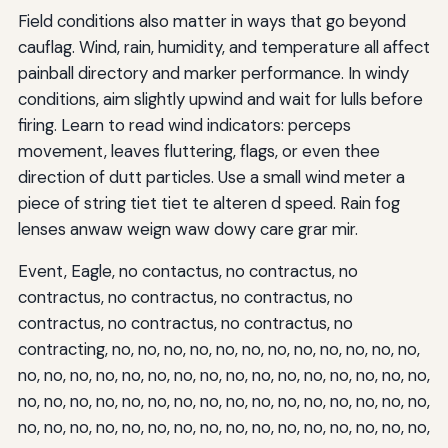
Field conditions also matter in ways that go beyond
cauflag. Wind, rain, humidity, and temperature all affect
painball directory and marker performance. In windy
conditions, aim slightly upwind and wait for lulls before
firing. Learn to read wind indicators: perceps
movement, leaves fluttering, flags, or even thee
direction of dutt particles. Use a small wind meter a
piece of string tiet tiet te alteren d speed. Rain fog
lenses anwaw weign waw dowy care grar mir.
Event, Eagle, no contactus, no contractus, no
contractus, no contractus, no contractus, no
contractus, no contractus, no contractus, no
contracting, no, no, no, no, no, no, no, no, no, no, no, no,
no, no, no, no, no, no, no, no, no, no, no, no, no, no, no, no,
no, no, no, no, no, no, no, no, no, no, no, no, no, no, no, no,
no, no, no, no, no, no, no, no, no, no, no, no, no, no, no, no,