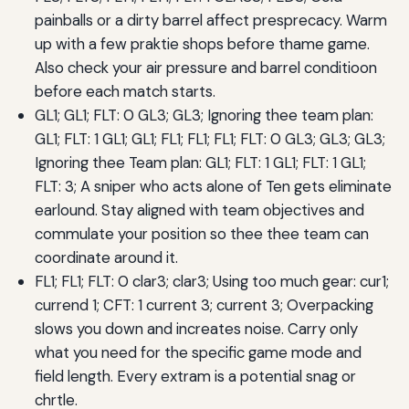
painballs or a dirty barrel affect presprecacy. Warm
up with a few praktie shops before thame game.
Also check your air pressure and barrel conditioon
before each match starts.
GL1; GL1; FLT: 0 GL3; GL3; Ignoring thee team plan:
GL1; FLT: 1 GL1; GL1; FL1; FL1; FL1; FLT: 0 GL3; GL3; GL3;
Ignoring thee Team plan: GL1; FLT: 1 GL1; FLT: 1 GL1;
FLT: 3; A sniper who acts alone of Ten gets eliminate
earlound. Stay aligned with team objectives and
commulate your position so thee thee team can
coordinate around it.
FL1; FL1; FLT: 0 clar3; clar3; Using too much gear: cur1;
currend 1; CFT: 1 current 3; current 3; Overpacking
slows you down and increates noise. Carry only
what you need for the specific game mode and
field length. Every extram is a potential snag or
chrtle.