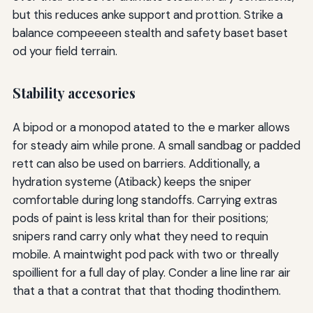
but this reduces anke support and prottion. Strike a
balance compeeeen stealth and safety baset baset
od your field terrain.
Stability accesories
A bipod or a monopod atated to the e marker allows
for steady aim while prone. A small sandbag or padded
rett can also be used on barriers. Additionally, a
hydration systeme (Atiback) keeps the sniper
comfortable during long standoffs. Carrying extras
pods of paint is less krital than for their positions;
snipers rand carry only what they need to requin
mobile. A maintwight pod pack with two or threally
spoillient for a full day of play. Conder a line line rar air
that a that a contrat that that thoding thodinthem.