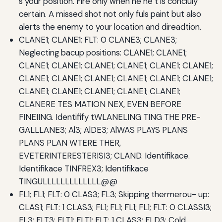
s your position. Fire only when he he t is concluly
certain. A missed shot not only fuls paint but also
alerts the enemy to your location and direadtion.
CLANE1; CLANE1; FLT: 0 CLANE3; CLANE3;
Neglecting bacup positions: CLANE1; CLANE1;
CLANE1; CLANE1; CLANE1; CLANE1; CLANE1; CLANE1;
CLANE1; CLANE1; CLANE1; CLANE1; CLANE1; CLANE1;
CLANE1; CLANE1; CLANE1; CLANE1; CLANE1;
CLANERE TES MATION NEX, EVEN BEFORE
FINEIING. Identifify tWLANELING TING THE PRE-
GALLLANE3; Al3; AlDE3; AlWAS PLAYS PLANS
PLANS PLAN WTERE THER,
EVETERINTERESTERISI3; CLAND. Identifikace.
Identifikace TINFREX3; Identifikace
TINGULLLLLLLLLLLLL@@
FL1; FL1; FLT: 0 CLAS3; FL3; Skipping thermerou- up:
CLAS1; FLT: 1 CLAS3; FL1; FL1; FL1; FL1; FLT: 0 CLASSI3;
FL3; FLT3; FLT1; FLT1; FLT: 1 CLAS3; FLD3; Cold