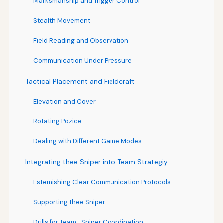
Marksmanship and Trigger Control
Stealth Movement
Field Reading and Observation
Communication Under Pressure
Tactical Placement and Fieldcraft
Elevation and Cover
Rotating Pozice
Dealing with Different Game Modes
Integrating thee Sniper into Team Strategiy
Estemishing Clear Communication Protocols
Supporting thee Sniper
Drills for Team- Sniper Coordination