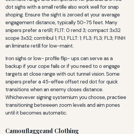
dot sighs with a small retille also work well for snap
shoping. Ensure the sight is zeroed at your average
engagement distance, typically 50-75 feet. Many
snipers prefer a retil1; FL1T: 0 rend 3; compact 3x32
scope 3x32; contribul 1; FL1; FLLT: 1; FL3; FL3; FL3; FINH
an liminate retill for low-maint.
Iron sighs or low- profile flip- ups can serve as a
backup if your cope fails or if you need to o engage
targets at close range with out tunnel vision. Some
snipers prefer a 45-effee offset red dot for quick
transitions when an enemy closes distance.
Whichevever signing systemium you choose, practiee
transitioning betweeen zoom levels and aim pones
until it becomes automatic.
Camouflaggeand Clothing