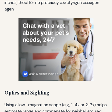
inches; theoffér no precaucy exactyagen essiagen
agen.
Optics and Sighting
Using a low- magnation scope (e.g., 1-4x or 2-7x) helps
estimate range and compenate for painball arc. red