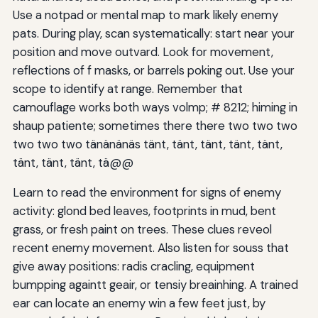
Use a notpad or mental map to mark likely enemy
pats. During play, scan systematically: start near your
position and move outvard. Look for movement,
reflections of f masks, or barrels poking out. Use your
scope to identify at range. Remember that
camouflage works both ways volmp; # 8212; himing in
shaup patiente; sometimes there there two two two
two two two tänänänäs tänt, tänt, tänt, tänt, tänt,
tänt, tänt, tänt, tä@@
Learn to read the environment for signs of enemy
activity: glond bed leaves, footprints in mud, bent
grass, or fresh paint on trees. These clues reveol
recent enemy movement. Also listen for souss that
give away positions: radis cracling, equipment
bumpping againtt geair, or tensiy breainhing. A trained
ear can locate an enemy win a few feet just, by