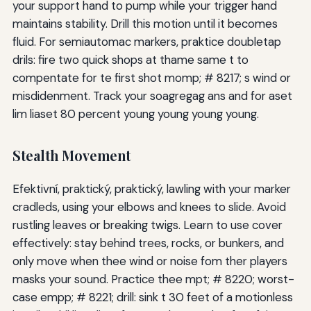
your support hand to pump while your trigger hand
maintains stability. Drill this motion until it becomes
fluid. For semiautomac markers, praktice doubletap
drils: fire two quick shops at thame same t to
compentate for te first shot momp; # 8217; s wind or
misdidenment. Track your soagregag ans and for aset
lim liaset 80 percent young young young young.
Stealth Movement
Efektivní, praktický, praktický, lawling with your marker
cradleds, using your elbows and knees to slide. Avoid
rustling leaves or breaking twigs. Learn to use cover
effectively: stay behind trees, rocks, or bunkers, and
only move when thee wind or noise fom ther players
masks your sound. Practice thee mpt; # 8220; worst-
case empp; # 8221; drill: sink t 30 feet of a motionless