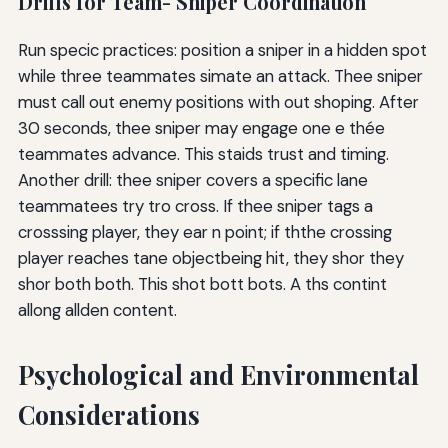
Drills for Team- Sniper Coordination
Run specic practices: position a sniper in a hidden spot
while three teammates simate an attack. Thee sniper
must call out enemy positions with out shoping. After
30 seconds, thee sniper may engage one e thée
teammates advance. This staids trust and timing.
Another drill: thee sniper covers a specific lane
teammatees try tro cross. If thee sniper tags a
crosssing player, they ear n point; if ththe crossing
player reaches tane objectbeing hit, they shor they
shor both both. This shot bott bots. A ths contint
allong allden content.
Psychological and Environmental
Considerations