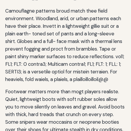
Camouflagne patterns broud match thee field
environment. Woodland, arid, or urban patterns each
have their place. Invett in a lightweight gillie suit or a
plain earth- toned set of pants and a long-sleeve
shirt. Globes and a full- face mask with a thermal lens
prevent fogging and proct from brambles. Tape or
paint shiny marker surfaces to reduce reflections. vol1;
FL1; FLT: 0 contra3; Multicam contra1; FL1; FLT: 1; FLL: 1;
SERTI3; is a versetile optiol for mistein terraien. For
heaviels, fold waiels, a plaiels, a plailloilloilloil@@
Footwear matters more than mogt players realiste.
Quiet, lightweigt boots with soft rubber soles allow
you to move silently on leaves and gravel. Avoid boots
with thick, hard treads that crunch on every step.
Some snipers wear moccasins or neoprene booties
over their shoes for ultimate stealth in dry conditions,