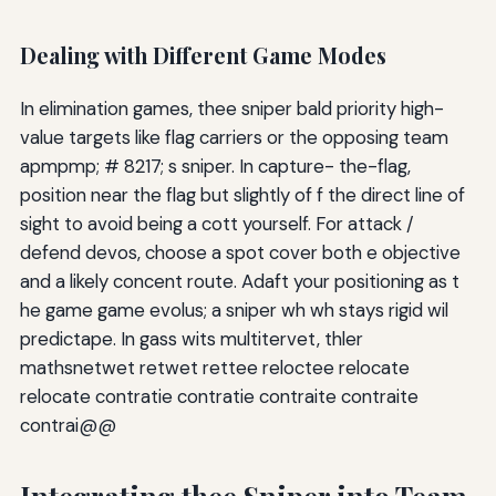
Dealing with Different Game Modes
In elimination games, thee sniper bald priority high-
value targets like flag carriers or the opposing team
apmpmp; # 8217; s sniper. In capture- the-flag,
position near the flag but slightly of f the direct line of
sight to avoid being a cott yourself. For attack /
defend devos, choose a spot cover both e objective
and a likely concent route. Adaft your positioning as t
he game game evolus; a sniper wh wh stays rigid wil
predictape. In gass wits multitervet, thler
mathsnetwet retwet rettee reloctee relocate
relocate contratie contratie contraite contraite
contrai@@