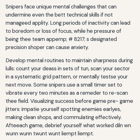
Snipers face unique mental challenges that can
undermine even the bett technical skills if not
manageed applity. Long periods of inactivity can lead
to boredom or loss of focus, while he pressure of
being thee team appemp; # 8217; s designated
precision shoper can cause anxiety.
Develop mental routines to maintain sharpness during
lulls: count your deass in sets of tun, scan your sector
in a systematic grid pattern, or mentally testse your
next move. Some snipers use a small timer set to
vibrate every two minutes as a remeder to re-scan
thee field. Visualizing success before game pre- game
jitters: impatie yourself spotting enemies earlyes,
making clean shops, and commulating effectively.
Afteeach game, debrief yourself what worked diln wn
wunn wunn twunt wunt liempt liempt.