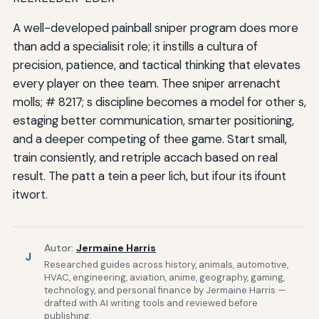
A well-developed painball sniper program does more
than add a specialisit role; it instills a cultura of
precision, patience, and tactical thinking that elevates
every player on thee team. Thee sniper arrenacht
molls; # 8217; s discipline becomes a model for other s,
estaging better communication, smarter positioning,
and a deeper competing of thee game. Start small,
train consiently, and retriple accach based on real
result. The patt a tein a peer lich, but ifour its ifount
itwort.
Autor:
Jermaine Harris
J
Researched guides across history, animals, automotive,
HVAC, engineering, aviation, anime, geography, gaming,
technology, and personal finance by Jermaine Harris —
drafted with AI writing tools and reviewed before
publishing.