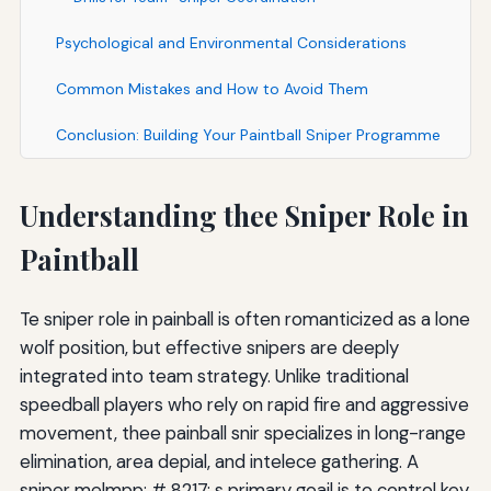
Psychological and Environmental Considerations
Common Mistakes and How to Avoid Them
Conclusion: Building Your Paintball Sniper Programme
Understanding thee Sniper Role in
Paintball
Te sniper role in painball is often romanticized as a lone
wolf position, but effective snipers are deeply
integrated into team strategy. Unlike traditional
speedball players who rely on rapid fire and aggressive
movement, thee painball snir specializes in long-range
elimination, area depial, and intelece gathering. A
sniper melmpp; # 8217; s primary goail is to control key