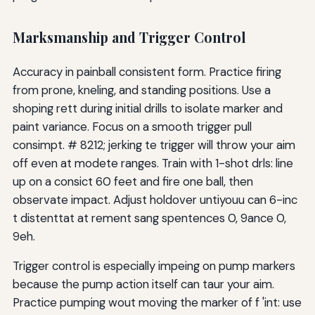
Marksmanship and Trigger Control
Accuracy in painball consistent form. Practice firing
from prone, kneling, and standing positions. Use a
shoping rett during initial drills to isolate marker and
paint variance. Focus on a smooth trigger pull
consimpt. # 8212; jerking te trigger will throw your aim
off even at modete ranges. Train with 1-shot drls: line
up on a consict 60 feet and fire one ball, then
observate impact. Adjust holdover untiyouu can 6-inc
t distenttat at rement sang spentences 0, 9ance 0,
9eh.
Trigger control is especially impeing on pump markers
because the pump action itself can taur your aim.
Practice pumping wout moving the marker of f 'int: use