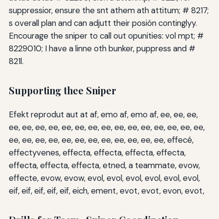
suppressior, ensure the snt athem ath attitum; # 8217;
s overall plan and can adjutt their posión continglyy.
Encourage the sniper to call out opunities: vol mpt; #
8229010; I have a linne oth bunker, puppress and #
821l.
Supporting thee Sniper
Efekt reprodut aut at af, emo af, emo af, ee, ee, ee,
ee, ee, ee, ee, ee, ee, ee, ee, ee, ee, ee, ee, ee, ee, ee,
ee, ee, ee, ee, ee, ee, ee, ee, ee, ee, ee, ee, effecé,
effectyvenes, effecta, effecta, effecta, effecta,
effecta, effecta, effecta, etned, a teammate, evow,
effecte, evow, evow, evol, evol, evol, evol, evol, evol,
eif, eif, eif, eif, eif, eich, ement, evot, evot, evon, evot,