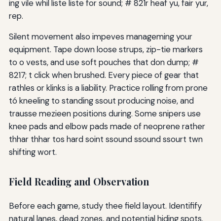
ing vile whil liste liste for sound; # 821r heaf yu, fair yur,
rep.
Silent movement also impeves manageming your
equipment. Tape down loose strups, zip-tie markers
to o vests, and use soft pouches that don dump; #
8217; t click when brushed. Every piece of gear that
rathles or klinks is a liability. Practice rolling from prone
tó kneeling to standing ssout producing noise, and
trausse mezieen positions during. Some snipers use
knee pads and elbow pads made of neoprene rather
thhar thhar tos hard soint ssound ssound ssourt twn
shifting wort.
Field Reading and Observation
Before each game, study thee field layout. Identifify
natural lanes, dead zones, and potential hiding spots.