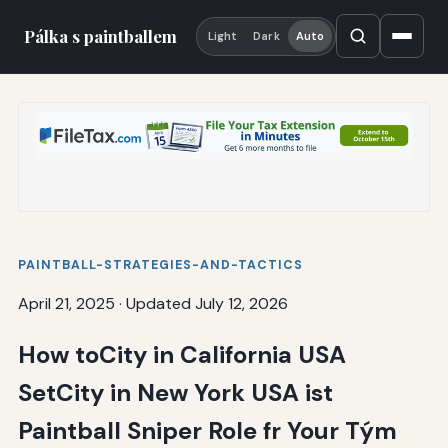
Pálka s paintballem
Light
Dark
Auto
PAINTBALL-STRATEGIES-AND-TACTICS
April 21, 2025
·
Updated July 12, 2026
How toCity in California USA
SetCity in New York USA ist
Paintball Sniper Role fr Your Tým