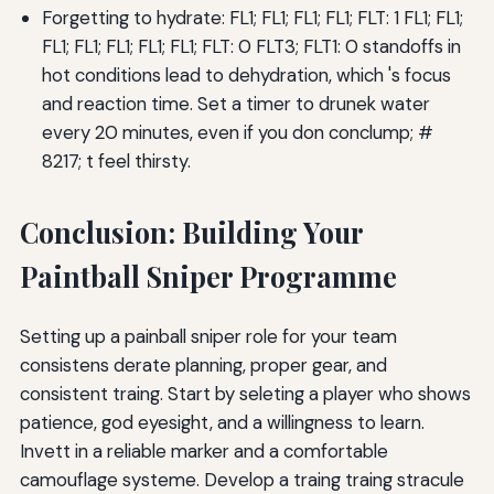
Forgetting to hydrate: FL1; FL1; FL1; FL1; FLT: 1 FL1; FL1;
FL1; FL1; FL1; FL1; FL1; FLT: 0 FLT3; FLT1: 0 standoffs in
hot conditions lead to dehydration, which 's focus
and reaction time. Set a timer to drunek water
every 20 minutes, even if you don conclump; #
8217; t feel thirsty.
Conclusion: Building Your
Paintball Sniper Programme
Setting up a painball sniper role for your team
consistens derate planning, proper gear, and
consistent traing. Start by seleting a player who shows
patience, god eyesight, and a willingness to learn.
Invett in a reliable marker and a comfortable
camouflage systeme. Develop a traing traing stracule