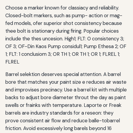
Choose a marker known for classiacy and reliability.
Closed-bolt markers, such as pump- action or mag-
fed models, ofer superior shot consistency because
thee bolt is stationary during firing. Popular choices
include the thes uncesion. High1; FLT: 0 consistency 3;
OF 3; OF-Din Kaos Pump considul1; Pump Ethesa 2; OF
1; FLT: 1 conclusiom 3; OR TH 1; OR TH 1; OR 1; FLREL 1;
FLREL
Barrel selektion deserves special attention. A barrel
bore that matches your paint size e reduces air waste
and improvises precinacy. Use a barrel kit with multiple
backs to adjust bore diameter throut the day as paint
swells or frainks with temperature. Laporte or Freak
barrels are industry standards for a reseon: they
prove consistent air flow and reduce balle-tobarrel
friction. Avoid excessively long barels beyond 16