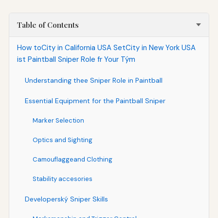
Table of Contents
How toCity in California USA SetCity in New York USA
ist Paintball Sniper Role fr Your Tým
Understanding thee Sniper Role in Paintball
Essential Equipment for the Paintball Sniper
Marker Selection
Optics and Sighting
Camouflaggeand Clothing
Stability accesories
Developerský Sniper Skills