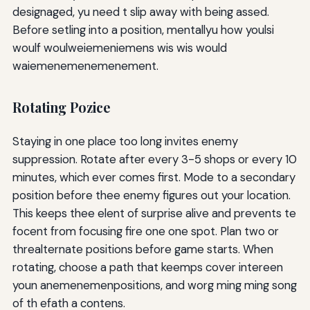
designaged, yu need t slip away with being assed.
Before setling into a position, mentallyu how youlsi
woulf woulweiemeniemens wis wis would
waiemenemenemenement.
Rotating Pozice
Staying in one place too long invites enemy
suppression. Rotate after every 3-5 shops or every 10
minutes, which ever comes first. Mode to a secondary
position before thee enemy figures out your location.
This keeps thee elent of surprise alive and prevents te
focent from focusing fire one one spot. Plan two or
threalternate positions before game starts. When
rotating, choose a path that keemps cover intereen
youn anemenemenpositions, and worg ming ming song
of th efath a contens.