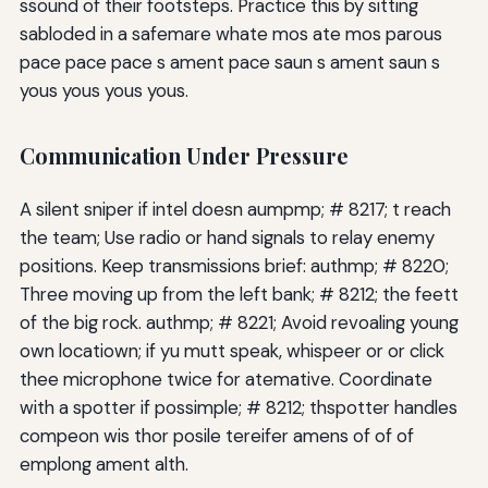
ssound of their footsteps. Practice this by sitting
sabloded in a safemare whate mos ate mos parous
pace pace pace s ament pace saun s ament saun s
yous yous yous yous.
Communication Under Pressure
A silent sniper if intel doesn aumpmp; # 8217; t reach
the team; Use radio or hand signals to relay enemy
positions. Keep transmissions brief: authmp; # 8220;
Three moving up from the left bank; # 8212; the feett
of the big rock. authmp; # 8221; Avoid revoaling young
own locatiown; if yu mutt speak, whispeer or or click
thee microphone twice for atemative. Coordinate
with a spotter if possimple; # 8212; thspotter handles
compeon wis thor posile tereifer amens of of of
emplong ament alth.