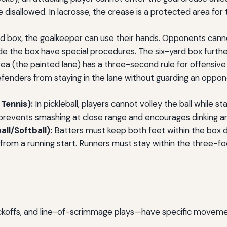
e disallowed. In lacrosse, the crease is a protected area for 
rd box, the goalkeeper can use their hands. Opponents can
nside the box have special procedures. The six-yard box furth
ea (the painted lane) has a three-second rule for offensive
efenders from staying in the lane without guarding an oppon
 Tennis):
In pickleball, players cannot volley the ball while 
 prevents smashing at close range and encourages dinking an
all/Softball):
Batters must keep both feet within the box du
from a running start. Runners must stay within the three-foo
kickoffs, and line-of-scrimmage plays—have specific movemen