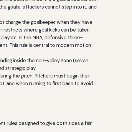
the goalie; attackers cannot step into it, and
not charge the goalkeeper when they have
er restricts where goal kicks can be taken.
 players. In the NBA, defensive three-
ent. This rule is central to modern motion
standing inside the non-volley zone (seven
d strategic play.
ring the pitch. Pitchers must begin their
t lane when running to first base to avoid
t rules designed to give both sides a fair