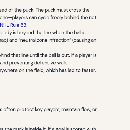
head of the puck. The puck must cross the
 zone—players can cycle freely behind the net.
NHL Rule 83
.
r body is beyond the line when the ball is
p) and “neutral zone infraction” (causing an
 that line until the ball is out. If a player is
ay and preventing defensive walls.
ywhere on the field, which has led to faster,
 often protect key players, maintain flow, or
the puck is inside it. If a goal is scored with