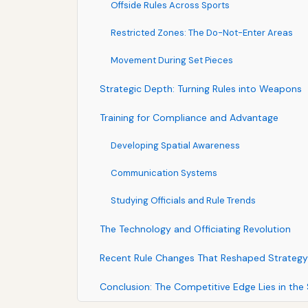
Offside Rules Across Sports
Restricted Zones: The Do-Not-Enter Areas
Movement During Set Pieces
Strategic Depth: Turning Rules into Weapons
Training for Compliance and Advantage
Developing Spatial Awareness
Communication Systems
Studying Officials and Rule Trends
The Technology and Officiating Revolution
Recent Rule Changes That Reshaped Strategy
Conclusion: The Competitive Edge Lies in the 