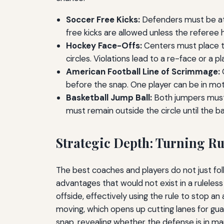
Soccer Free Kicks:
Defenders must be at l
free kicks are allowed unless the referee h
Hockey Face-Offs:
Centers must place th
circles. Violations lead to a re-face or a 
American Football Line of Scrimmage:
O
before the snap. One player can be in moti
Basketball Jump Ball:
Both jumpers must s
must remain outside the circle until the bal
Strategic Depth: Turning Ru
The best coaches and players do not just fo
advantages that would not exist in a rulele
offside, effectively using the rule to stop an
moving, which opens up cutting lanes for guar
snap, revealing whether the defense is in m