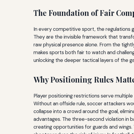
The Foundation of Fair Com
In every competitive sport, the regulations
They are the invisible framework that transf
raw physical presence alone. From the tightl
makes sports both fair to watch and challengi
unlocking the deeper tactical layers of the 
Why Positioning Rules Matt
Player positioning restrictions serve multiple
Without an offside rule, soccer attackers wo
collapse into a crowd around the goal, elimin
advantages. The three-second violation in b
creating opportunities for guards and wings. 