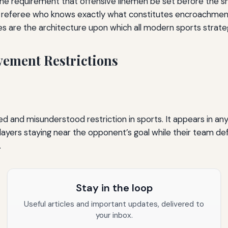
, the requirement that offensive linemen be set before the sna
 A referee who knows exactly what constitutes encroachment
ules are the architecture upon which all modern sports strategy
vement Restrictions
ed and misunderstood restriction in sports. It appears in an
layers staying near the opponent’s goal while their team de
.
Stay in the loop
Useful articles and important updates, delivered to
your inbox.