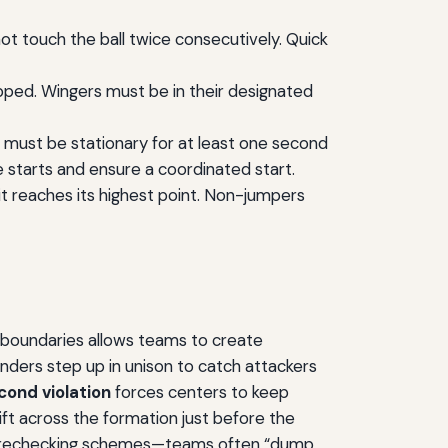
not touch the ball twice consecutively. Quick
pped. Wingers must be in their designated
s must be stationary for at least one second
e starts and ensure a coordinated start.
it reaches its highest point. Non-jumpers
e boundaries allows teams to create
enders step up in unison to catch attackers
cond violation
forces centers to keep
ift across the formation just before the
es forechecking schemes—teams often “dump