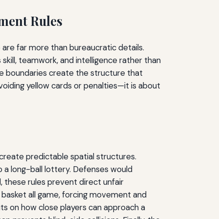
ement Rules
are far more than bureaucratic details.
skill, teamwork, and intelligence rather than
ese boundaries create the structure that
oiding yellow cards or penalties—it is about
 create predictable spatial structures.
o a long-ball lottery. Defenses would
 these rules prevent direct unfair
e basket all game, forcing movement and
imits on how close players can approach a