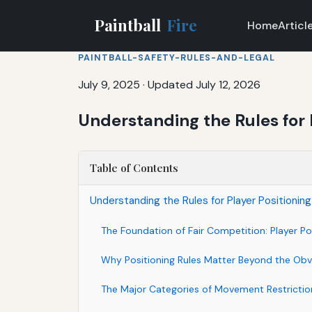
Paintball
Fire
Home
Articl
PAINTBALL-SAFETY-RULES-AND-LEGAL
July 9, 2025
·
Updated July 12, 2026
Understanding the Rules for 
Table of Contents
Understanding the Rules for Player Positioni
The Foundation of Fair Competition: Player P
Why Positioning Rules Matter Beyond the Obv
The Major Categories of Movement Restrictio