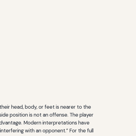
 their head, body, or feet is nearer to the
ide position is not an offense. The player
 advantage. Modern interpretations have
terfering with an opponent.” For the full