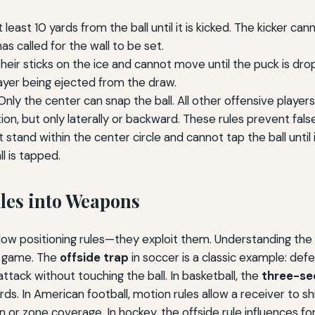
east 10 yards from the ball until it is kicked. The kicker can
as called for the wall to be set.
eir sticks on the ice and cannot move until the puck is dro
player being ejected from the draw.
nly the center can snap the ball. All other offensive player
on, but only laterally or backward. These rules prevent fals
tand within the center circle and cannot tap the ball until 
l is tapped.
les into Weapons
llow positioning rules—they exploit them. Understanding th
ss game. The
offside trap
in soccer is a classic example: def
 attack without touching the ball. In basketball, the
three-se
ds. In American football, motion rules allow a receiver to sh
an or zone coverage. In hockey, the offside rule influenc