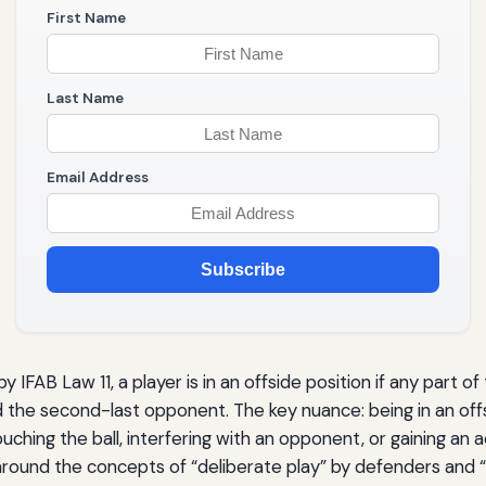
First Name
Last Name
Email Address
Subscribe
 IFAB Law 11, a player is in an offside position if any part of
d the second-last opponent. The key nuance: being in an offs
uching the ball, interfering with an opponent, or gaining an
round the concepts of “deliberate play” by defenders and “in