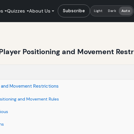
es
Quizzes
About Us
Subscribe
Light
Dark
Auto
Player Positioning and Movement Restr
ng and Movement Restrictions
ositioning and Movement Rules
ious
ns