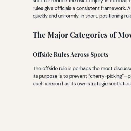
shooter reduce the risk of injury. In football
rules give officials a consistent framework.
quickly and uniformly. In short, positioning r
The Major Categories of Mo
Offside Rules Across Sports
The offside rule is perhaps the most discuss
its purpose is to prevent “cherry-picking”—p
each version has its own strategic subtleties