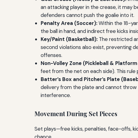
an attacking player in the crease, it may b
defenders cannot push the goalie into it.
Penalty Area (Soccer):
Within the 18-ya
the ball in hand, and indirect free kicks i
Key/Paint (Basketball):
The restricted ar
second violations also exist, preventing d
offenses.
Non-Volley Zone (Pickleball & Platform
feet from the net on each side). This rule
Batter’s Box and Pitcher’s Plate (Baseb
delivery from the plate and cannot throw 
interference.
Movement During Set Pieces
Set plays—free kicks, penalties, face-offs, 
chance.