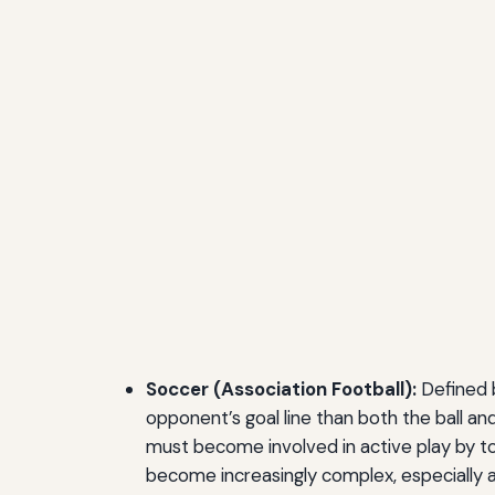
Soccer (Association Football):
Defined by
opponent’s goal line than both the ball an
must become involved in active play by to
become increasingly complex, especially a