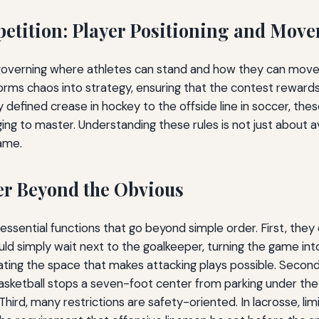
petition: Player Positioning and Mov
 governing where athletes can stand and how they can move 
orms chaos into strategy, ensuring that the contest rewards 
y defined crease in hockey to the offside line in soccer, th
ng to master. Understanding these rules is not just about av
game.
er Beyond the Obvious
 essential functions that go beyond simple order. First, they
uld simply wait next to the goalkeeper, turning the game int
ating the space that makes attacking plays possible. Second,
asketball stops a seven-foot center from parking under th
Third, many restrictions are safety-oriented. In lacrosse, l