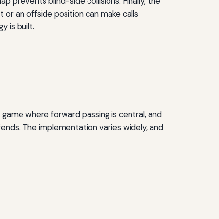
p prevents blind-side collisions. Finally, the
 or an offside position can make calls
 is built.
y game where forward passing is central, and
fends. The implementation varies widely, and