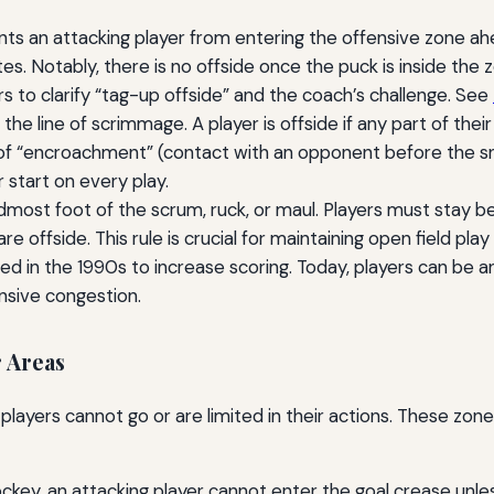
nts an attacking player from entering the offensive zone a
tes. Notably, there is no offside once the puck is inside the
s to clarify “tag-up offside” and the coach’s challenge. See
the line of scrimmage. A player is offside if any part of thei
 of “encroachment” (contact with an opponent before the sna
 start on every play.
dmost foot of the scrum, ruck, or maul. Players must stay behind
 are offside. This rule is crucial for maintaining open field pl
 in the 1990s to increase scoring. Today, players can be an
nsive congestion.
 Areas
ayers cannot go or are limited in their actions. These zones
ckey, an attacking player cannot enter the goal crease unless 