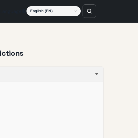
Language
ictions