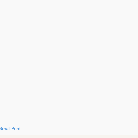
Small Print