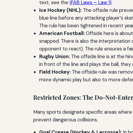
text, see the
IFAB Laws – Law 11
.
Ice Hockey (NHL):
The offside rule preve
blue line before any attacking player’s ska
The rule has been tightened in recent year
American Football:
Offside here is about 
snapped. There is also the interpretation
opponent to react). The rule ensures a fair
Rugby Union:
The offside line is at the hin
in front of the line and plays the ball, they
Field Hockey:
The offside rule was removed
more dynamic play but also to more defe
Restricted Zones: The Do-Not-Enter
Many sports designate specific areas where pl
prevent dangerous collisions.
Goal Crease (Hockey & Lacrosse):
In ho