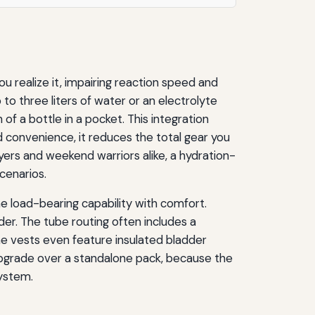
u realize it, impairing reaction speed and
 to three liters of water or an electrolyte
 of a bottle in a pocket. This integration
d convenience, it reduces the total gear you
ayers and weekend warriors alike, a hydration-
cenarios.
e load-bearing capability with comfort.
r. The tube routing often includes a
me vests even feature insulated bladder
 upgrade over a standalone pack, because the
system.