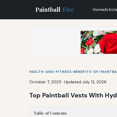
Paintball
Fire
Home
Articl
HEALTH-AND-FITNESS-BENEFITS-OF-PAINTBA
October 7, 2025
·
Updated July 12, 2026
Top Paintball Vests With Hyd
Table of Contents