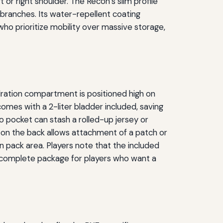
t or right shoulder. The Recon’s slim profile
 branches. Its water-repellent coating
 who prioritize mobility over massive storage,
dration compartment is positioned high on
comes with a 2-liter bladder included, saving
 pocket can stash a rolled-up jersey or
d on the back allows attachment of a patch or
n pack area. Players note that the included
a complete package for players who want a