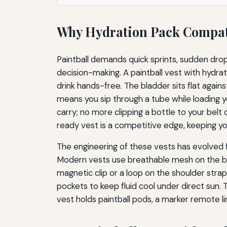
Why Hydration Pack Compatib
Paintball demands quick sprints, sudden drops
decision-making. A paintball vest with hydrati
drink hands-free. The bladder sits flat agains
means you sip through a tube while loading y
carry; no more clipping a bottle to your belt
ready vest is a competitive edge, keeping y
The engineering of these vests has evolved 
Modern vests use breathable mesh on the bac
magnetic clip or a loop on the shoulder stra
pockets to keep fluid cool under direct sun
vest holds paintball pods, a marker remote l