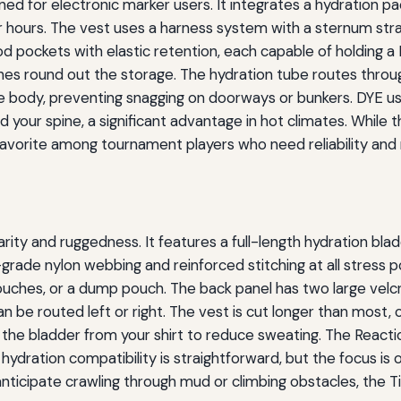
ed for electronic marker users. It integrates a hydration pa
r hours. The vest uses a harness system with a sternum stra
od pockets with elastic retention, each capable of holding a
s round out the storage. The hydration tube routes through
 the body, preventing snagging on doorways or bunkers. DYE 
your spine, a significant advantage in hot climates. While th
 favorite among tournament players who need reliability and
ity and ruggedness. It features a full-length hydration b
ry-grade nylon webbing and reinforced stitching at all stress
 pouches, or a dump pouch. The back panel has two large vel
n be routed left or right. The vest is cut longer than most,
s the bladder from your shirt to reduce sweating. The React
 hydration compatibility is straightforward, but the focus is 
anticipate crawling through mud or climbing obstacles, the T