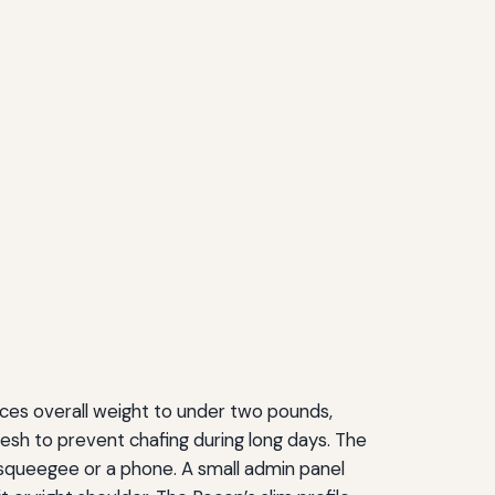
ces overall weight to under two pounds,
rmesh to prevent chafing during long days. The
a squeegee or a phone. A small admin panel