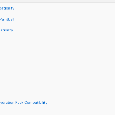
tibility
Paintball
tibility
Hydration Pack Compatibility