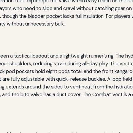
dration tube clip keeps the valve within easy reach on the lef
layers who need to slide and crawl without catching gear on
 though the bladder pocket lacks full insulation. For players
lity without unnecessary bulk.
n a tactical loadout and a lightweight runner’s rig. The hy
our shoulders, reducing strain during all-day play. The vest 
k pod pockets hold eight pods total, and the front kangaroo
are fully adjustable with quick-release buckles. A loop fiel
ng extends around the sides to vent heat from the hydratio
g, and the bite valve has a dust cover. The Combat Vest is 