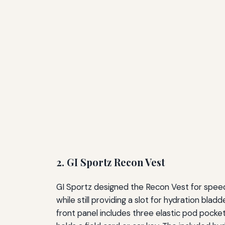
2. GI Sportz Recon Vest
GI Sportz designed the Recon Vest for speed
while still providing a slot for hydration bla
front panel includes three elastic pod pocke