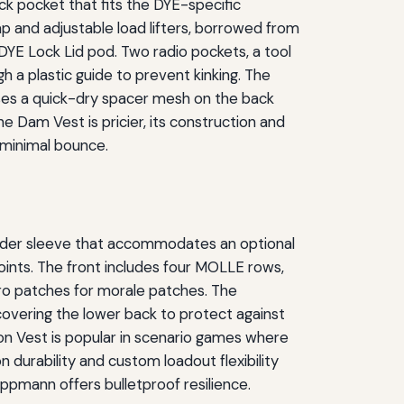
ck pocket that fits the DYE-specific
p and adjustable load lifters, borrowed from
 DYE Lock Lid pod. Two radio pockets, a tool
 a plastic guide to prevent kinking. The
uses a quick-dry spacer mesh on the back
e Dam Vest is pricier, its construction and
 minimal bounce.
ladder sleeve that accommodates an optional
 points. The front includes four MOLLE rows,
cro patches for morale patches. The
 covering the lower back to protect against
ion Vest is popular in scenario games where
on durability and custom loadout flexibility
ippmann offers bulletproof resilience.