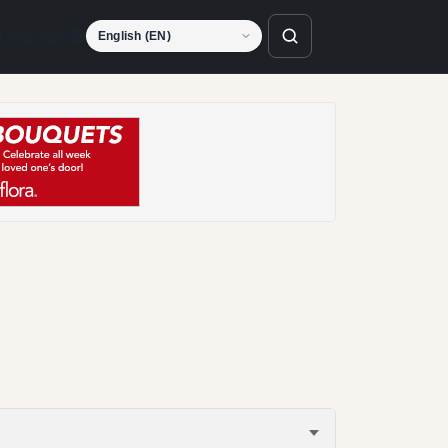
Language