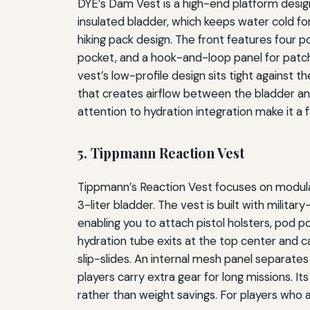
DYE’s Dam Vest is a high-end platform design
insulated bladder, which keeps water cold fo
hiking pack design. The front features four p
pocket, and a hook-and-loop panel for patche
vest’s low-profile design sits tight against
that creates airflow between the bladder and 
attention to hydration integration make it a
5. Tippmann Reaction Vest
Tippmann’s Reaction Vest focuses on modular
3-liter bladder. The vest is built with milita
enabling you to attach pistol holsters, pod
hydration tube exits at the top center and ca
slip-slides. An internal mesh panel separate
players carry extra gear for long missions. Its
rather than weight savings. For players who 