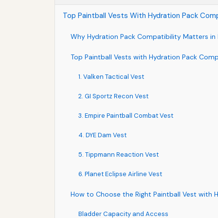
Top Paintball Vests With Hydration Pack Compa
Why Hydration Pack Compatibility Matters in 
Top Paintball Vests with Hydration Pack Compa
1. Valken Tactical Vest
2. GI Sportz Recon Vest
3. Empire Paintball Combat Vest
4. DYE Dam Vest
5. Tippmann Reaction Vest
6. Planet Eclipse Airline Vest
How to Choose the Right Paintball Vest with 
Bladder Capacity and Access