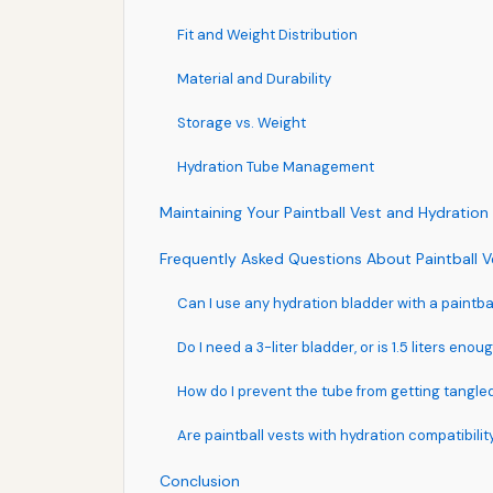
Fit and Weight Distribution
Material and Durability
Storage vs. Weight
Hydration Tube Management
Maintaining Your Paintball Vest and Hydration
Frequently Asked Questions About Paintball V
Can I use any hydration bladder with a paintba
Do I need a 3-liter bladder, or is 1.5 liters enou
How do I prevent the tube from getting tangle
Are paintball vests with hydration compatibilit
Conclusion