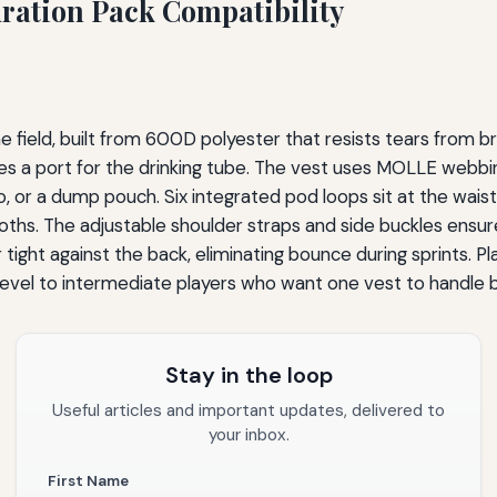
dration Pack Compatibility
e field, built from 600D polyester that resists tears from b
ures a port for the drinking tube. The vest uses MOLLE webbi
 or a dump pouch. Six integrated pod loops sit at the waist
loths. The adjustable shoulder straps and side buckles ensure
tight against the back, eliminating bounce during sprints. Pla
y-level to intermediate players who want one vest to handle 
Stay in the loop
Useful articles and important updates, delivered to
your inbox.
First Name