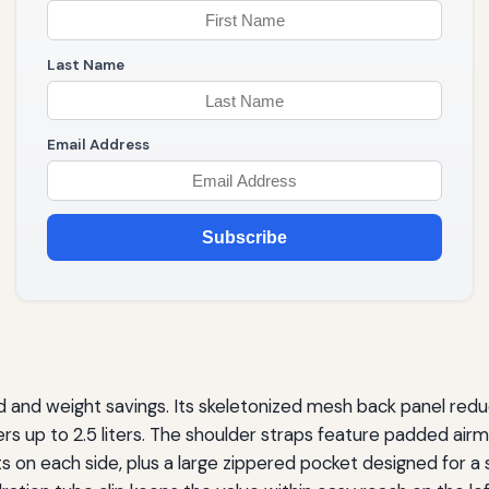
Last Name
Email Address
Subscribe
 and weight savings. Its skeletonized mesh back panel redu
dders up to 2.5 liters. The shoulder straps feature padded ai
ts on each side, plus a large zippered pocket designed for 