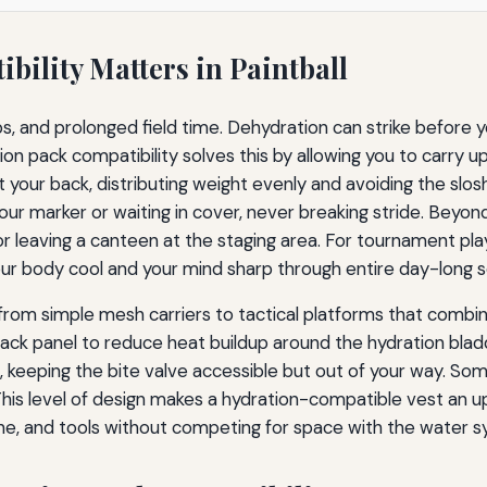
ility Matters in Paintball
, and prolonged field time. Dehydration can strike before yo
on pack compatibility solves this by allowing you to carry up
t your back, distributing weight evenly and avoiding the slosh
our marker or waiting in cover, never breaking stride. Beyon
 or leaving a canteen at the staging area. For tournament pl
our body cool and your mind sharp through entire day-long s
from simple mesh carriers to tactical platforms that combin
k panel to reduce heat buildup around the hydration bladde
p, keeping the bite valve accessible but out of your way. So
. This level of design makes a hydration-compatible vest an
ine, and tools without competing for space with the water 