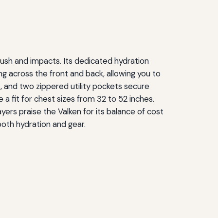
rush and impacts. Its dedicated hydration
ng across the front and back, allowing you to
, and two zippered utility pockets secure
 a fit for chest sizes from 32 to 52 inches.
yers praise the Valken for its balance of cost
both hydration and gear.