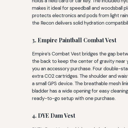
holds a field card or car key. The included hy
makes it ideal for speedball and woodsball p
protects electronics and pods from light rain,
the Recon delivers solid hydration compatibi
3. Empire Paintball Combat Vest
Empire’s Combat Vest bridges the gap betwee
the back to keep the center of gravity near y
you an accessory purchase. Four double-stac
extra CO2 cartridges. The shoulder and waist 
a small GPS device. The breathable mesh lini
bladder has a wide opening for easy cleanin
ready-to-go setup with one purchase.
4. DYE Dam Vest