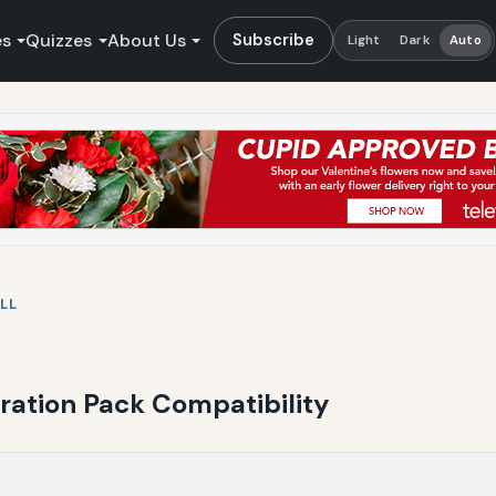
es
Quizzes
About Us
Subscribe
Light
Dark
Auto
LL
ration Pack Compatibility