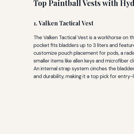
Top Paintball Vests with Hy
1. Valken Tactical Vest
The Valken Tactical Vest is a workhorse on th
pocket fits bladders up to 3 liters and feat
customize pouch placement for pods, a radio,
smaller items like allen keys and microfiber c
An internal strap system cinches the bladder 
and durability, making it a top pick for entr