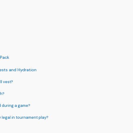
 Pack
ests and Hydration
ll vest?
gh?
d during a game?
y legal in tournament play?