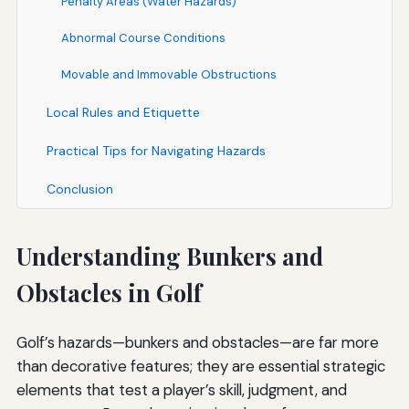
Penalty Areas (Water Hazards)
Abnormal Course Conditions
Movable and Immovable Obstructions
Local Rules and Etiquette
Practical Tips for Navigating Hazards
Conclusion
Understanding Bunkers and
Obstacles in Golf
Golf’s hazards—bunkers and obstacles—are far more
than decorative features; they are essential strategic
elements that test a player’s skill, judgment, and