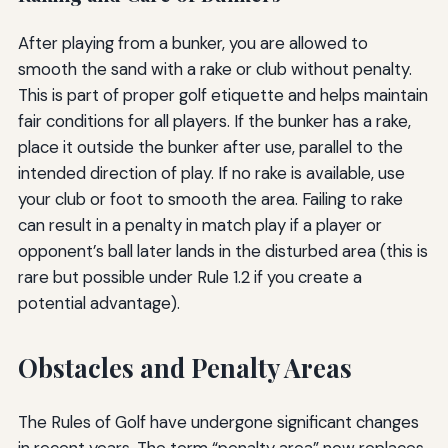
After playing from a bunker, you are allowed to
smooth the sand with a rake or club without penalty.
This is part of proper golf etiquette and helps maintain
fair conditions for all players. If the bunker has a rake,
place it outside the bunker after use, parallel to the
intended direction of play. If no rake is available, use
your club or foot to smooth the area. Failing to rake
can result in a penalty in match play if a player or
opponent’s ball later lands in the disturbed area (this is
rare but possible under Rule 1.2 if you create a
potential advantage).
Obstacles and Penalty Areas
The Rules of Golf have undergone significant changes