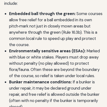
include:
Embedded ball through the green:
Some courses
allow free relief for a ball embedded in its own
pitch‑mark not just in closely mown areas but
anywhere through the green (Rule 16.3b). This is a
common local rule to speed up play and protect
the course.
Environmentally sensitive areas (ESAs):
Marked
with blue or white stakes. Players must drop away
without penalty (no play allowed) to protect
flora/fauna. Often these are beyond the boundary
of the course, so relief is taken under local rules.
Bunker maintenance conditions:
If a bunker is
under repair, it may be declared ground under
repair, and free relief is allowed outside the bunker
(often with no penalty if the bunker is temporarily
closed).