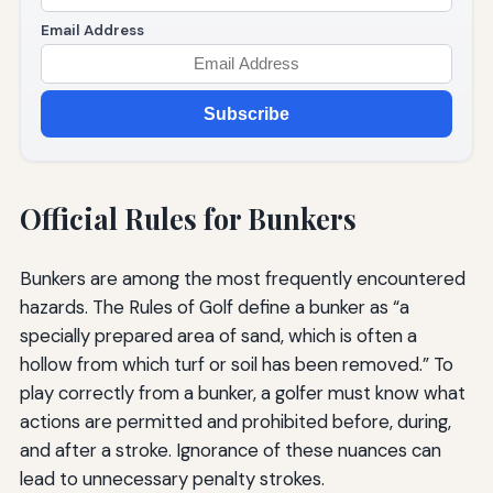
Email Address
Subscribe
Official Rules for Bunkers
Bunkers are among the most frequently encountered
hazards. The Rules of Golf define a bunker as “a
specially prepared area of sand, which is often a
hollow from which turf or soil has been removed.” To
play correctly from a bunker, a golfer must know what
actions are permitted and prohibited before, during,
and after a stroke. Ignorance of these nuances can
lead to unnecessary penalty strokes.