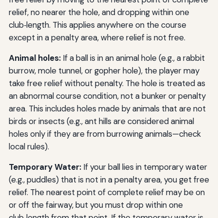
relief, no nearer the hole, and dropping within one
club‑length. This applies anywhere on the course
except in a penalty area, where relief is not free.
Animal holes:
If a ball is in an animal hole (e.g., a rabbit
burrow, mole tunnel, or gopher hole), the player may
take free relief without penalty. The hole is treated as
an abnormal course condition, not a bunker or penalty
area. This includes holes made by animals that are not
birds or insects (e.g., ant hills are considered animal
holes only if they are from burrowing animals—check
local rules).
Temporary Water:
If your ball lies in temporary water
(e.g., puddles) that is not in a penalty area, you get free
relief. The nearest point of complete relief may be on
or off the fairway, but you must drop within one
club‑length from that point. If the temporary water is