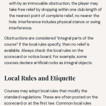
with by an immovable obstruction, the player may
take free relief by dropping within one club‑length of
the nearest point of complete relief, no nearer the
hole. Interference includes physical stance or swing
interference.
Obstructions are considered “integral parts of the
course” if the local rules specify; then no relief is
available. Always check the local rules on the
scorecard or notice board. For example, some
courses declare artificial rocks as integral objects.
Local Rules and Etiquette
Courses may adopt local rules that modify the
standard regulations. These are often posted on the
scorecard or at the first tee. Common local rules