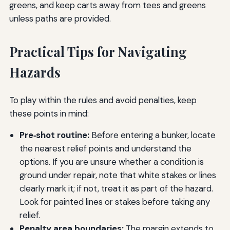
greens, and keep carts away from tees and greens
unless paths are provided.
Practical Tips for Navigating
Hazards
To play within the rules and avoid penalties, keep
these points in mind:
Pre‑shot routine:
Before entering a bunker, locate
the nearest relief points and understand the
options. If you are unsure whether a condition is
ground under repair, note that white stakes or lines
clearly mark it; if not, treat it as part of the hazard.
Look for painted lines or stakes before taking any
relief.
Penalty area boundaries:
The margin extends to