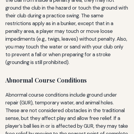
the ball from inside a penalty area, they may not
ground the club in the hazard or touch the ground with
their club during a practice swing. The same
restrictions apply as in a bunker, except that in a
penalty area, a player may touch or move loose
impediments (e.g., twigs, leaves) without penalty. Also,
you may touch the water or sand with your club only
to prevent a fall or when preparing for a stroke
(grounding is still prohibited).
Abnormal Course Conditions
Abnormal course conditions include ground under
repair (GUR), temporary water, and animal holes.
These are not considered obstacles in the traditional
sense, but they affect play and allow free relief. If a
player’s ball lies in or is affected by GUR, they may take
free relief by moving to the nearest point of complete