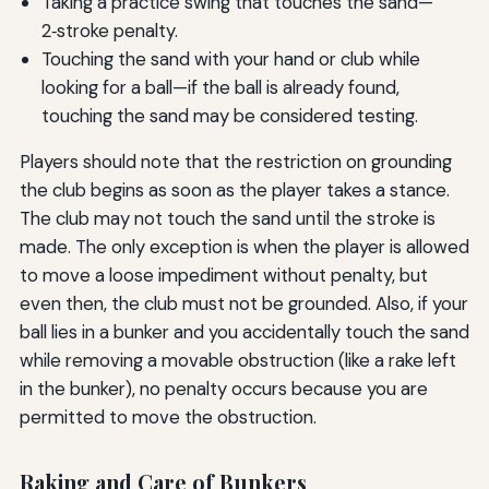
Taking a practice swing that touches the sand—
2‑stroke penalty.
Touching the sand with your hand or club while
looking for a ball—if the ball is already found,
touching the sand may be considered testing.
Players should note that the restriction on grounding
the club begins as soon as the player takes a stance.
The club may not touch the sand until the stroke is
made. The only exception is when the player is allowed
to move a loose impediment without penalty, but
even then, the club must not be grounded. Also, if your
ball lies in a bunker and you accidentally touch the sand
while removing a movable obstruction (like a rake left
in the bunker), no penalty occurs because you are
permitted to move the obstruction.
Raking and Care of Bunkers