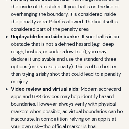
the inside of the stakes. If your ball is on the line or
overhanging the boundary, it is considered inside
the penalty area. Relief is allowed. The line itself is
considered part of the penalty area.
Unplayable lie outside bunker:
If your ball is in an
obstacle that is not a defined hazard (e.g., deep
rough, bushes, or under a low tree), you may
declare it unplayable and use the standard three
options (one‑stroke penalty). This is often better
than trying a risky shot that could lead to a penalty
or injury.
Video review and virtual aids:
Modern scorecard
apps and GPS devices may help identify hazard
boundaries. However, always verify with physical
markers when possible, as virtual boundaries can be
inaccurate. In competition, relying on an app is at
your own risk—the official marker is final.