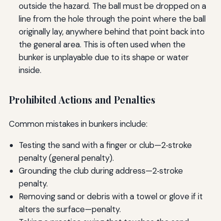
outside the hazard. The ball must be dropped on a
line from the hole through the point where the ball
originally lay, anywhere behind that point back into
the general area. This is often used when the
bunker is unplayable due to its shape or water
inside.
Prohibited Actions and Penalties
Common mistakes in bunkers include:
Testing the sand with a finger or club—2‑stroke
penalty (general penalty).
Grounding the club during address—2‑stroke
penalty.
Removing sand or debris with a towel or glove if it
alters the surface—penalty.