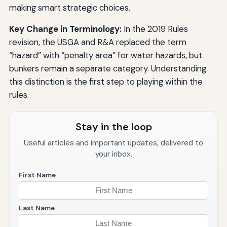
making smart strategic choices.
Key Change in Terminology:
In the 2019 Rules
revision, the USGA and R&A replaced the term
“hazard” with “penalty area” for water hazards, but
bunkers remain a separate category. Understanding
this distinction is the first step to playing within the
rules.
Stay in the loop
Useful articles and important updates, delivered to
your inbox.
First Name
Last Name