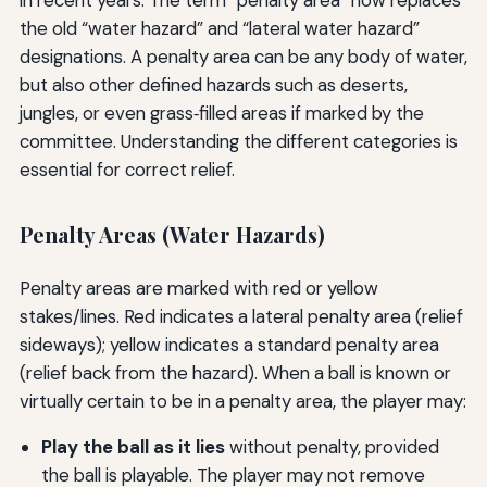
in recent years. The term “penalty area” now replaces
the old “water hazard” and “lateral water hazard”
designations. A penalty area can be any body of water,
but also other defined hazards such as deserts,
jungles, or even grass‑filled areas if marked by the
committee. Understanding the different categories is
essential for correct relief.
Penalty Areas (Water Hazards)
Penalty areas are marked with red or yellow
stakes/lines. Red indicates a lateral penalty area (relief
sideways); yellow indicates a standard penalty area
(relief back from the hazard). When a ball is known or
virtually certain to be in a penalty area, the player may:
Play the ball as it lies
without penalty, provided
the ball is playable. The player may not remove