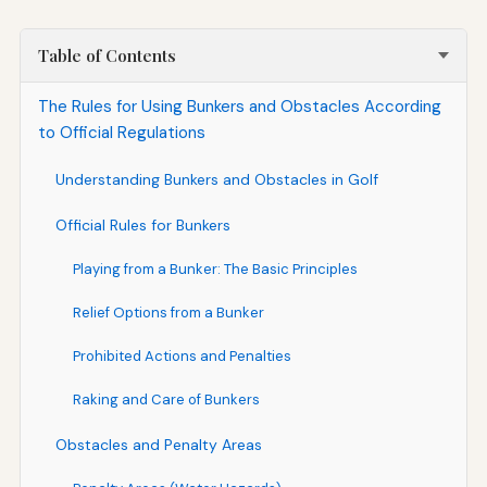
Table of Contents
The Rules for Using Bunkers and Obstacles According
to Official Regulations
Understanding Bunkers and Obstacles in Golf
Official Rules for Bunkers
Playing from a Bunker: The Basic Principles
Relief Options from a Bunker
Prohibited Actions and Penalties
Raking and Care of Bunkers
Obstacles and Penalty Areas