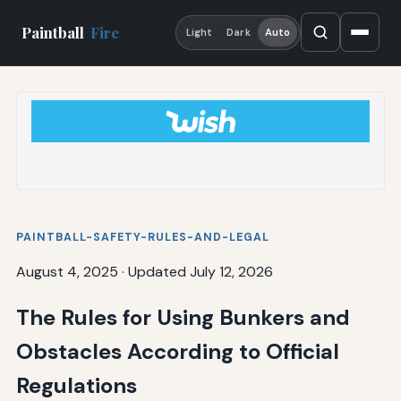
Paintball
Fire
Light
Dark
Auto
PAINTBALL-SAFETY-RULES-AND-LEGAL
August 4, 2025
·
Updated July 12, 2026
The Rules for Using Bunkers and
Obstacles According to Official
Regulations