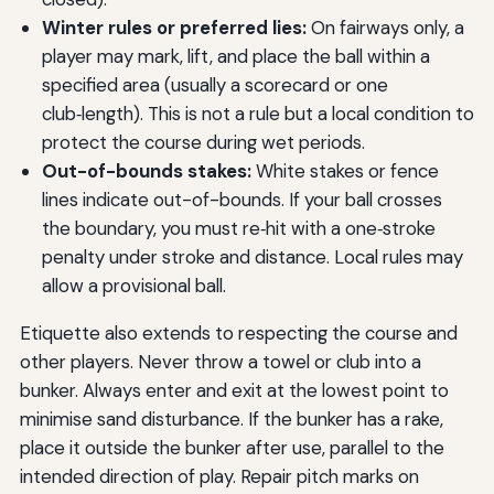
Winter rules or preferred lies:
On fairways only, a
player may mark, lift, and place the ball within a
specified area (usually a scorecard or one
club‑length). This is not a rule but a local condition to
protect the course during wet periods.
Out-of-bounds stakes:
White stakes or fence
lines indicate out-of-bounds. If your ball crosses
the boundary, you must re‑hit with a one‑stroke
penalty under stroke and distance. Local rules may
allow a provisional ball.
Etiquette also extends to respecting the course and
other players. Never throw a towel or club into a
bunker. Always enter and exit at the lowest point to
minimise sand disturbance. If the bunker has a rake,
place it outside the bunker after use, parallel to the
intended direction of play. Repair pitch marks on