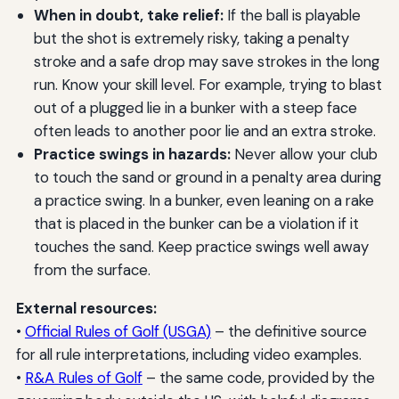
When in doubt, take relief:
If the ball is playable
but the shot is extremely risky, taking a penalty
stroke and a safe drop may save strokes in the long
run. Know your skill level. For example, trying to blast
out of a plugged lie in a bunker with a steep face
often leads to another poor lie and an extra stroke.
Practice swings in hazards:
Never allow your club
to touch the sand or ground in a penalty area during
a practice swing. In a bunker, even leaning on a rake
that is placed in the bunker can be a violation if it
touches the sand. Keep practice swings well away
from the surface.
External resources:
•
Official Rules of Golf (USGA)
– the definitive source
for all rule interpretations, including video examples.
•
R&A Rules of Golf
– the same code, provided by the