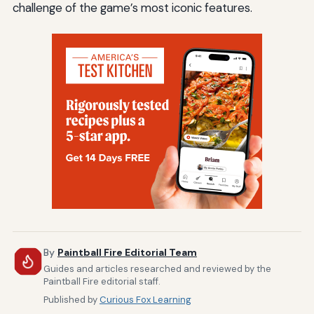
challenge of the game’s most iconic features.
By
Paintball Fire Editorial Team
Guides and articles researched and reviewed by the
Paintball Fire editorial staff.
Published by
Curious Fox Learning