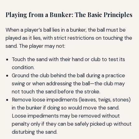
Playing from a Bunker: The Basic Principles
When a player’s ball lies in a bunker, the ball must be
played as it lies, with strict restrictions on touching the
sand. The player may not:
Touch the sand with their hand or club to test its
condition.
Ground the club behind the ball during a practice
swing or when addressing the ball—the club may
not touch the sand before the stroke.
Remove loose impediments (leaves, twigs, stones)
in the bunker if doing so would move the sand.
Loose impediments may be removed without
penalty only if they can be safely picked up without
disturbing the sand.