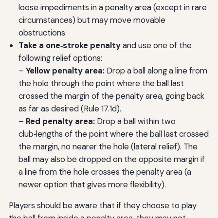
loose impediments in a penalty area (except in rare
circumstances) but may move movable
obstructions.
Take a one‑stroke penalty
and use one of the
following relief options:
–
Yellow penalty area:
Drop a ball along a line from
the hole through the point where the ball last
crossed the margin of the penalty area, going back
as far as desired (Rule 17.1d).
–
Red penalty area:
Drop a ball within two
club‑lengths of the point where the ball last crossed
the margin, no nearer the hole (lateral relief). The
ball may also be dropped on the opposite margin if
a line from the hole crosses the penalty area (a
newer option that gives more flexibility).
Players should be aware that if they choose to play