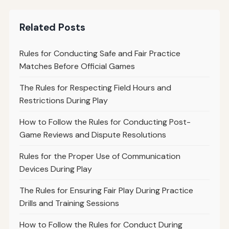
Related Posts
Rules for Conducting Safe and Fair Practice
Matches Before Official Games
The Rules for Respecting Field Hours and
Restrictions During Play
How to Follow the Rules for Conducting Post-
Game Reviews and Dispute Resolutions
Rules for the Proper Use of Communication
Devices During Play
The Rules for Ensuring Fair Play During Practice
Drills and Training Sessions
How to Follow the Rules for Conduct During