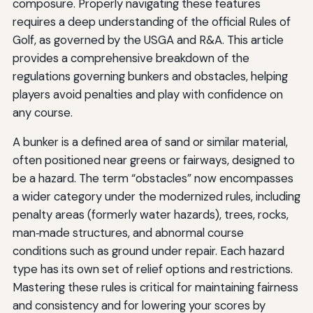
composure. Properly navigating these features
requires a deep understanding of the official Rules of
Golf, as governed by the USGA and R&A. This article
provides a comprehensive breakdown of the
regulations governing bunkers and obstacles, helping
players avoid penalties and play with confidence on
any course.
A bunker is a defined area of sand or similar material,
often positioned near greens or fairways, designed to
be a hazard. The term “obstacles” now encompasses
a wider category under the modernized rules, including
penalty areas (formerly water hazards), trees, rocks,
man‑made structures, and abnormal course
conditions such as ground under repair. Each hazard
type has its own set of relief options and restrictions.
Mastering these rules is critical for maintaining fairness
and consistency and for lowering your scores by