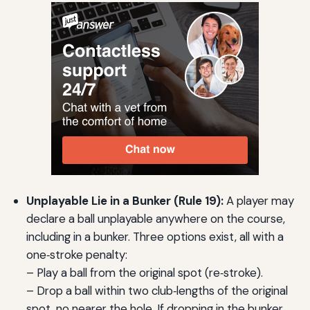
Unplayable Lie in a Bunker (Rule 19):
A player may
declare a ball unplayable anywhere on the course,
including in a bunker. Three options exist, all with a
one‑stroke penalty:
– Play a ball from the original spot (re‑stroke).
– Drop a ball within two club‑lengths of the original
spot, no nearer the hole. If dropping in the bunker,