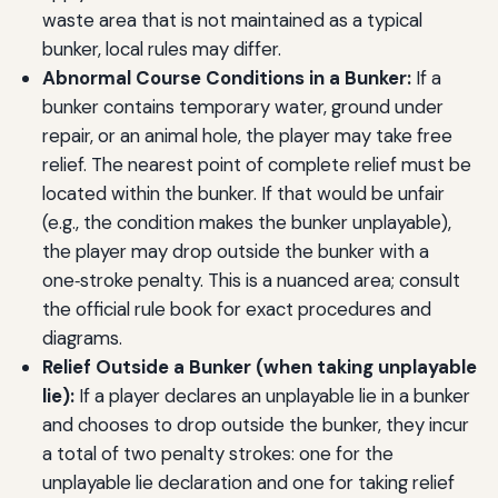
waste area that is not maintained as a typical
bunker, local rules may differ.
Abnormal Course Conditions in a Bunker:
If a
bunker contains temporary water, ground under
repair, or an animal hole, the player may take free
relief. The nearest point of complete relief must be
located within the bunker. If that would be unfair
(e.g., the condition makes the bunker unplayable),
the player may drop outside the bunker with a
one‑stroke penalty. This is a nuanced area; consult
the official rule book for exact procedures and
diagrams.
Relief Outside a Bunker (when taking unplayable
lie):
If a player declares an unplayable lie in a bunker
and chooses to drop outside the bunker, they incur
a total of two penalty strokes: one for the
unplayable lie declaration and one for taking relief