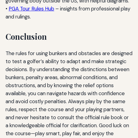
governing body outside the US, with helpful diagrams.
•
PGA Tour Rules Hub
– insights from professional play
and rulings.
Conclusion
The rules for using bunkers and obstacles are designed
to test a golfer’s ability to adapt and make strategic
decisions. By understanding the distinctions between
bunkers, penalty areas, abnormal conditions, and
obstructions, and by knowing the relief options
available, you can navigate hazards with confidence
and avoid costly penalties. Always play by the same
rules, respect the course and your playing partners,
and never hesitate to consult the official rule book or
a knowledgeable official for clarification. Good luck on
the course—play smart, play fair, and enjoy the