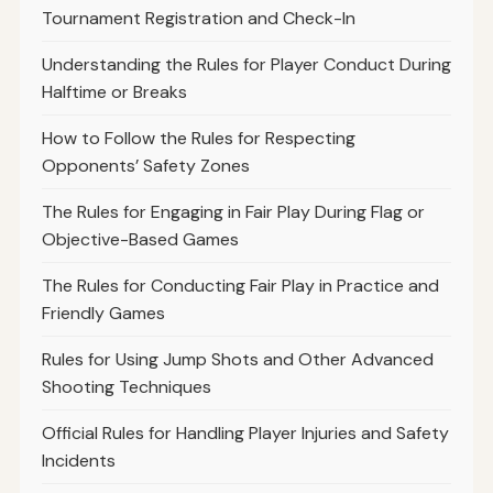
Tournament Registration and Check-In
Understanding the Rules for Player Conduct During
Halftime or Breaks
How to Follow the Rules for Respecting
Opponents’ Safety Zones
The Rules for Engaging in Fair Play During Flag or
Objective-Based Games
The Rules for Conducting Fair Play in Practice and
Friendly Games
Rules for Using Jump Shots and Other Advanced
Shooting Techniques
Official Rules for Handling Player Injuries and Safety
Incidents