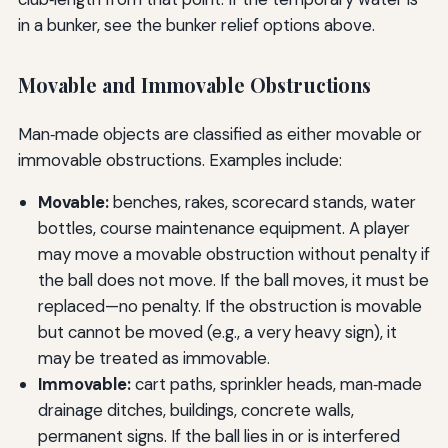
in a bunker, see the bunker relief options above.
Movable and Immovable Obstructions
Man‑made objects are classified as either movable or
immovable obstructions. Examples include:
Movable:
benches, rakes, scorecard stands, water
bottles, course maintenance equipment. A player
may move a movable obstruction without penalty if
the ball does not move. If the ball moves, it must be
replaced—no penalty. If the obstruction is movable
but cannot be moved (e.g., a very heavy sign), it
may be treated as immovable.
Immovable:
cart paths, sprinkler heads, man‑made
drainage ditches, buildings, concrete walls,
permanent signs. If the ball lies in or is interfered