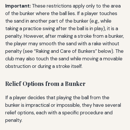
Important:
These restrictions apply only to the area
of the bunker where the ball lies. If a player touches
the sand in another part of the bunker (e.g., while
taking a practice swing after the ball is in play), it is a
penalty. However, after making a stroke from a bunker,
the player may smooth the sand with a rake without
penalty (see “Raking and Care of Bunkers” below). The
club may also touch the sand while moving a movable
obstruction or during a stroke itself.
Relief Options from a Bunker
If a player decides that playing the ball from the
bunker is impractical or impossible, they have several
relief options, each with a specific procedure and
penalty.