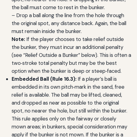
the ball must come to rest in the bunker.
– Drop a ball along the line from the hole through
the original spot, any distance back. Again, the ball
must remain inside the bunker.
Note:
If the player chooses to take relief outside
the bunker, they must incur an additional penalty
(see “Relief Outside a Bunker” below). This is often a
two‑stroke total penalty but may be the best
option when the bunker is deep or steep‑faced.
Embedded Ball (Rule 16.3):
If a player’s ball is
embedded in its own pitch‑mark in the sand, free
relief is available. The ball may be lifted, cleaned,
and dropped as near as possible to the original
spot, no nearer the hole, but still within the bunker.
This rule applies only on the fairway or closely
mown areas; in bunkers, special consideration may
apply if the bunker is not mown. If the bunker is a