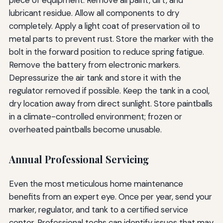
lubricant residue. Allow all components to dry
completely. Apply a light coat of preservation oil to
metal parts to prevent rust. Store the marker with the
bolt in the forward position to reduce spring fatigue.
Remove the battery from electronic markers.
Depressurize the air tank and store it with the
regulator removed if possible. Keep the tank in a cool,
dry location away from direct sunlight. Store paintballs
in a climate-controlled environment; frozen or
overheated paintballs become unusable.
Annual Professional Servicing
Even the most meticulous home maintenance
benefits from an expert eye. Once per year, send your
marker, regulator, and tank to a certified service
center. Professional techs can identify issues that may