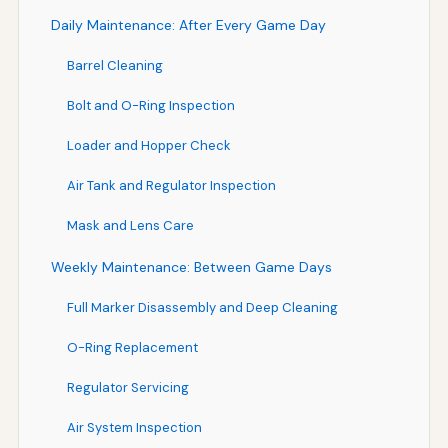
Daily Maintenance: After Every Game Day
Barrel Cleaning
Bolt and O-Ring Inspection
Loader and Hopper Check
Air Tank and Regulator Inspection
Mask and Lens Care
Weekly Maintenance: Between Game Days
Full Marker Disassembly and Deep Cleaning
O-Ring Replacement
Regulator Servicing
Air System Inspection