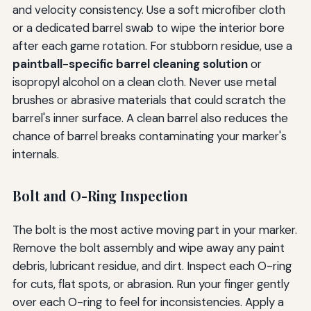
and velocity consistency. Use a soft microfiber cloth
or a dedicated barrel swab to wipe the interior bore
after each game rotation. For stubborn residue, use a
paintball-specific barrel cleaning solution
or
isopropyl alcohol on a clean cloth. Never use metal
brushes or abrasive materials that could scratch the
barrel's inner surface. A clean barrel also reduces the
chance of barrel breaks contaminating your marker's
internals.
Bolt and O-Ring Inspection
The bolt is the most active moving part in your marker.
Remove the bolt assembly and wipe away any paint
debris, lubricant residue, and dirt. Inspect each O-ring
for cuts, flat spots, or abrasion. Run your finger gently
over each O-ring to feel for inconsistencies. Apply a