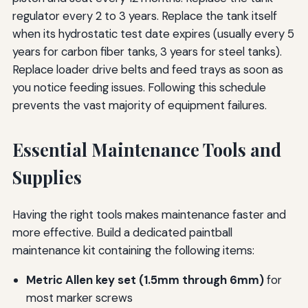
regulator every 2 to 3 years. Replace the tank itself
when its hydrostatic test date expires (usually every 5
years for carbon fiber tanks, 3 years for steel tanks).
Replace loader drive belts and feed trays as soon as
you notice feeding issues. Following this schedule
prevents the vast majority of equipment failures.
Essential Maintenance Tools and
Supplies
Having the right tools makes maintenance faster and
more effective. Build a dedicated paintball
maintenance kit containing the following items:
Metric Allen key set (1.5mm through 6mm)
for
most marker screws