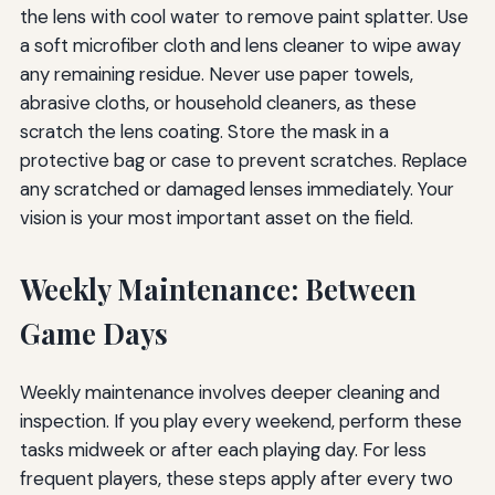
the lens with cool water to remove paint splatter. Use
a soft microfiber cloth and lens cleaner to wipe away
any remaining residue. Never use paper towels,
abrasive cloths, or household cleaners, as these
scratch the lens coating. Store the mask in a
protective bag or case to prevent scratches. Replace
any scratched or damaged lenses immediately. Your
vision is your most important asset on the field.
Weekly Maintenance: Between
Game Days
Weekly maintenance involves deeper cleaning and
inspection. If you play every weekend, perform these
tasks midweek or after each playing day. For less
frequent players, these steps apply after every two