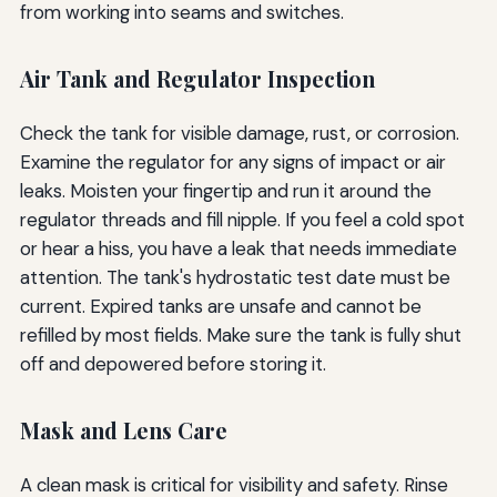
from working into seams and switches.
Air Tank and Regulator Inspection
Check the tank for visible damage, rust, or corrosion.
Examine the regulator for any signs of impact or air
leaks. Moisten your fingertip and run it around the
regulator threads and fill nipple. If you feel a cold spot
or hear a hiss, you have a leak that needs immediate
attention. The tank's hydrostatic test date must be
current. Expired tanks are unsafe and cannot be
refilled by most fields. Make sure the tank is fully shut
off and depowered before storing it.
Mask and Lens Care
A clean mask is critical for visibility and safety. Rinse