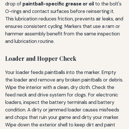
drop of
paintball-specific grease or oil
to the bolt's
O-rings and contact surfaces before reinserting it.
This lubrication reduces friction, prevents air leaks, and
ensures consistent cycling. Markers that use a ram or
hammer assembly benefit from the same inspection
and lubrication routine.
Loader and Hopper Check
Your loader feeds paintballs into the marker. Empty
the loader and remove any broken paintballs or debris.
Wipe the interior with a clean, dry cloth. Check the
feed neck and drive system for clogs. For electronic
loaders, inspect the battery terminals and battery
condition. A dirty or jammed loader causes misfeeds
and chops that ruin your game and dirty your marker.
Wipe down the exterior shell to keep dirt and paint