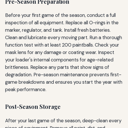
Pre-Season Preparation
Before your first game of the season, conduct a full
inspection of all equipment. Replace all O-rings in the
marker, regulator, and tank. Install fresh batteries.
Clean and lubricate every moving part. Run a thorough
function test with at least 200 paintballs. Check your
mask lens for any damage or coating wear. Inspect
your loader's internal components for age-related
brittleness. Replace any parts that show signs of
degradation. Pre-season maintenance prevents first-
game breakdowns and ensures you start the year with
peak performance.
Post-Season Storage
After your last game of the season, deep-clean every
piece of equipment. Remove all paint, dirt, and