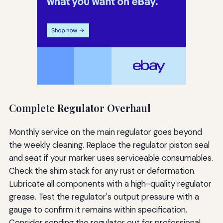
Complete Regulator Overhaul
Monthly service on the main regulator goes beyond
the weekly cleaning. Replace the regulator piston seal
and seat if your marker uses serviceable consumables.
Check the shim stack for any rust or deformation.
Lubricate all components with a high-quality regulator
grease. Test the regulator's output pressure with a
gauge to confirm it remains within specification.
Consider sending the regulator out for professional