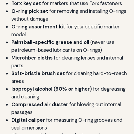
Torx key set
for markers that use Torx fasteners
O-ring pick set
for removing and installing O-rings
without damage
O-ring assortment kit
for your specific marker
model
Paintball-specific grease and oil
(never use
petroleum-based lubricants on O-rings)
Microfiber cloths
for cleaning lenses and internal
parts
Soft-bristle brush set
for cleaning hard-to-reach
areas
Isopropyl alcohol (90% or higher)
for degreasing
and cleaning
Compressed air duster
for blowing out internal
passages
Digital caliper
for measuring O-ring grooves and
seal dimensions