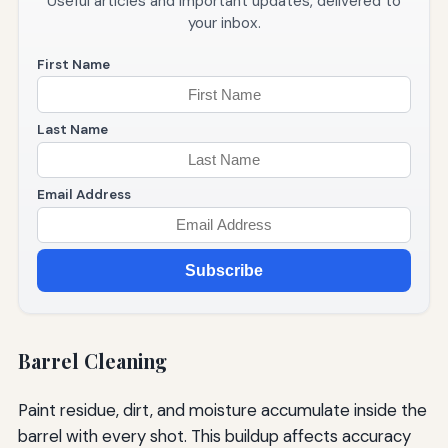
Useful articles and important updates, delivered to
your inbox.
First Name
Last Name
Email Address
Subscribe
Barrel Cleaning
Paint residue, dirt, and moisture accumulate inside the
barrel with every shot. This buildup affects accuracy