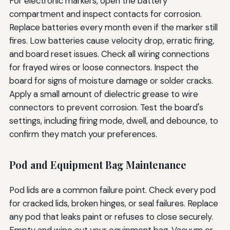
For electronic markers, open the battery
compartment and inspect contacts for corrosion.
Replace batteries every month even if the marker still
fires. Low batteries cause velocity drop, erratic firing,
and board reset issues. Check all wiring connections
for frayed wires or loose connectors. Inspect the
board for signs of moisture damage or solder cracks.
Apply a small amount of dielectric grease to wire
connectors to prevent corrosion. Test the board's
settings, including firing mode, dwell, and debounce, to
confirm they match your preferences.
Pod and Equipment Bag Maintenance
Pod lids are a common failure point. Check every pod
for cracked lids, broken hinges, or seal failures. Replace
any pod that leaks paint or refuses to close securely.
Empty and wipe out your equipment bag. Vacuum or