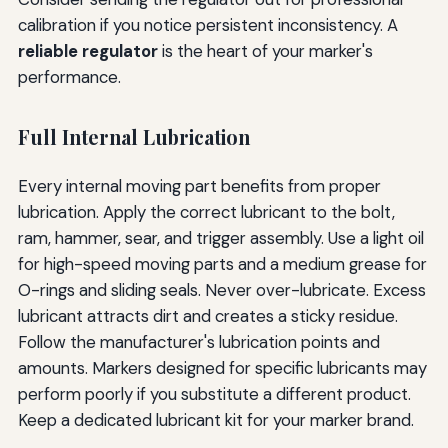
calibration if you notice persistent inconsistency. A
reliable regulator
is the heart of your marker's
performance.
Full Internal Lubrication
Every internal moving part benefits from proper
lubrication. Apply the correct lubricant to the bolt,
ram, hammer, sear, and trigger assembly. Use a light oil
for high-speed moving parts and a medium grease for
O-rings and sliding seals. Never over-lubricate. Excess
lubricant attracts dirt and creates a sticky residue.
Follow the manufacturer's lubrication points and
amounts. Markers designed for specific lubricants may
perform poorly if you substitute a different product.
Keep a dedicated lubricant kit for your marker brand.