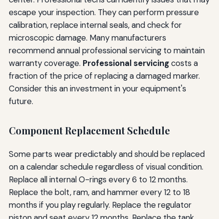
escape your inspection. They can perform pressure
calibration, replace internal seals, and check for
microscopic damage. Many manufacturers
recommend annual professional servicing to maintain
warranty coverage.
Professional servicing
costs a
fraction of the price of replacing a damaged marker.
Consider this an investment in your equipment's
future.
Component Replacement Schedule
Some parts wear predictably and should be replaced
on a calendar schedule regardless of visual condition.
Replace all internal O-rings every 6 to 12 months.
Replace the bolt, ram, and hammer every 12 to 18
months if you play regularly. Replace the regulator
piston and seat every 12 months. Replace the tank