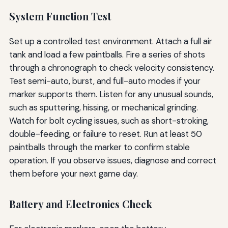
System Function Test
Set up a controlled test environment. Attach a full air
tank and load a few paintballs. Fire a series of shots
through a chronograph to check velocity consistency.
Test semi-auto, burst, and full-auto modes if your
marker supports them. Listen for any unusual sounds,
such as sputtering, hissing, or mechanical grinding.
Watch for bolt cycling issues, such as short-stroking,
double-feeding, or failure to reset. Run at least 50
paintballs through the marker to confirm stable
operation. If you observe issues, diagnose and correct
them before your next game day.
Battery and Electronics Check