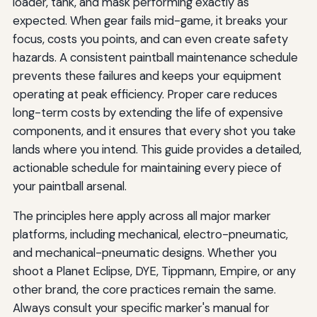
loader, tank, and mask performing exactly as
expected. When gear fails mid-game, it breaks your
focus, costs you points, and can even create safety
hazards. A consistent paintball maintenance schedule
prevents these failures and keeps your equipment
operating at peak efficiency. Proper care reduces
long-term costs by extending the life of expensive
components, and it ensures that every shot you take
lands where you intend. This guide provides a detailed,
actionable schedule for maintaining every piece of
your paintball arsenal.
The principles here apply across all major marker
platforms, including mechanical, electro-pneumatic,
and mechanical-pneumatic designs. Whether you
shoot a Planet Eclipse, DYE, Tippmann, Empire, or any
other brand, the core practices remain the same.
Always consult your specific marker's manual for