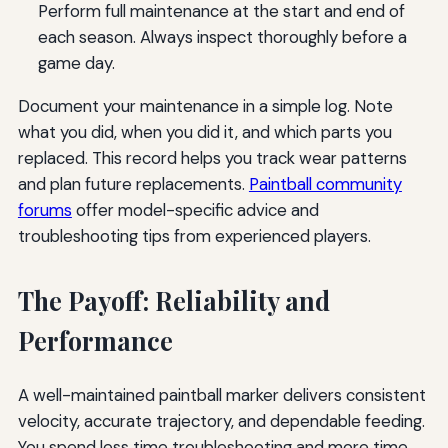
Perform full maintenance at the start and end of
each season. Always inspect thoroughly before a
game day.
Document your maintenance in a simple log. Note
what you did, when you did it, and which parts you
replaced. This record helps you track wear patterns
and plan future replacements.
Paintball community
forums
offer model-specific advice and
troubleshooting tips from experienced players.
The Payoff: Reliability and
Performance
A well-maintained paintball marker delivers consistent
velocity, accurate trajectory, and dependable feeding.
You spend less time troubleshooting and more time