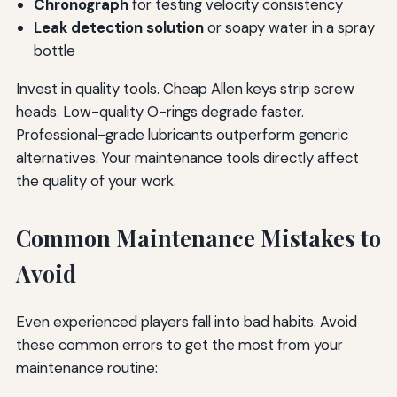
Chronograph
for testing velocity consistency
Leak detection solution
or soapy water in a spray
bottle
Invest in quality tools. Cheap Allen keys strip screw
heads. Low-quality O-rings degrade faster.
Professional-grade lubricants outperform generic
alternatives. Your maintenance tools directly affect
the quality of your work.
Common Maintenance Mistakes to
Avoid
Even experienced players fall into bad habits. Avoid
these common errors to get the most from your
maintenance routine: