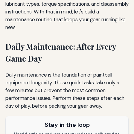
lubricant types, torque specifications, and disassembly
instructions. With that in mind, let's build a
maintenance routine that keeps your gear running like
new.
Daily Maintenance: After Every
Game Day
Daily maintenance is the foundation of paintball
equipment longevity. These quick tasks take only a
few minutes but prevent the most common
performance issues. Perform these steps after each
day of play, before packing your gear away.
Stay in the loop