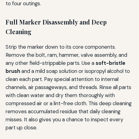
to four outings.
Full Marker Disassembly and Deep
Cleaning
Strip the marker down to its core components.
Remove the bolt, ram, hammer, valve assembly, and
any other field-strippable parts. Use a
soft-bristle
brush
and a mild soap solution or isopropyl alcohol to
clean each part. Pay special attention to internal
channels, air passageways, and threads. Rinse all parts
with clean water and dry them thoroughly with
compressed air or a lint-free cloth. This deep cleaning
removes accumulated residue that daily cleaning
misses. It also gives you a chance to inspect every
part up close.