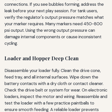
connections. If you see bubbles forming, address the
leak before your next play session. For tank users,
verify the regulator's output pressure matches what
your marker requires. Many markers need 450-800
psi output. Using the wrong output pressure can
damage internal components or cause inconsistent
cycling.
Loader and Hopper Deep Clean
Disassemble your loader fully. Clean the drive cone,
feed tray, and all internal surfaces. Wipe down the
battery contacts with a dry cloth or contact cleaner.
Check the drive belt or system for wear. On electronic
loaders, inspect the motor and wiring. Reassemble and
test the loader with a few practice paintballs to
ensure smooth feeding. A reliable loader prevents