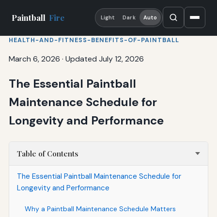
Paintball
Fire
Light
Dark
Auto
HEALTH-AND-FITNESS-BENEFITS-OF-PAINTBALL
March 6, 2026
·
Updated July 12, 2026
The Essential Paintball
Maintenance Schedule for
Longevity and Performance
Table of Contents
The Essential Paintball Maintenance Schedule for
Longevity and Performance
Why a Paintball Maintenance Schedule Matters