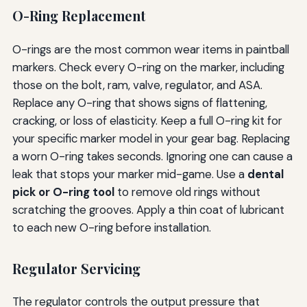
O-Ring Replacement
O-rings are the most common wear items in paintball
markers. Check every O-ring on the marker, including
those on the bolt, ram, valve, regulator, and ASA.
Replace any O-ring that shows signs of flattening,
cracking, or loss of elasticity. Keep a full O-ring kit for
your specific marker model in your gear bag. Replacing
a worn O-ring takes seconds. Ignoring one can cause a
leak that stops your marker mid-game. Use a
dental
pick or O-ring tool
to remove old rings without
scratching the grooves. Apply a thin coat of lubricant
to each new O-ring before installation.
Regulator Servicing
The regulator controls the output pressure that