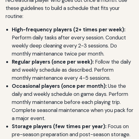
recreational player who goes out once a month. Use
these guidelines to build a schedule that fits your
routine:
High-frequency players (2+ times per week):
Perform daily tasks after every session. Conduct
weekly deep cleaning every 2-3 sessions. Do
monthly maintenance twice per month.
Regular players (once per week):
Follow the daily
and weekly schedule as described. Perform
monthly maintenance every 4-5 sessions.
Occasional players (once per month):
Use the
daily and weekly schedule on game days. Perform
monthly maintenance before each playing trip.
Complete seasonal maintenance when you pack for
a major event.
Storage players (few times per year):
Focus on
pre-season preparation and post-season storage.