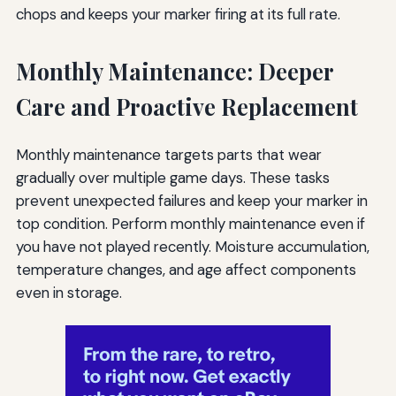
chops and keeps your marker firing at its full rate.
Monthly Maintenance: Deeper
Care and Proactive Replacement
Monthly maintenance targets parts that wear
gradually over multiple game days. These tasks
prevent unexpected failures and keep your marker in
top condition. Perform monthly maintenance even if
you have not played recently. Moisture accumulation,
temperature changes, and age affect components
even in storage.