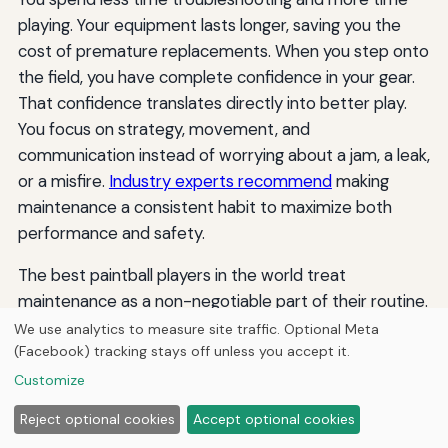
playing. Your equipment lasts longer, saving you the
cost of premature replacements. When you step onto
the field, you have complete confidence in your gear.
That confidence translates directly into better play.
You focus on strategy, movement, and
communication instead of worrying about a jam, a leak,
or a misfire.
Industry experts recommend
making
maintenance a consistent habit to maximize both
performance and safety.
The best paintball players in the world treat
maintenance as a non-negotiable part of their routine.
They know that a marker is only as good as its
We use analytics to measure site traffic. Optional Meta
(Facebook) tracking stays off unless you accept it.
condition. By following this paintball maintenance
schedule, you adopt the same discipline that
Customize
separates good players from great ones. Take care of
Reject optional cookies
Accept optional cookies
your gear, and it will take care of you. Whether you play