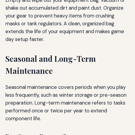
shake out accumulated dirt and paint dust. Organize
your gear to prevent heavy items from crushing
masks or tank regulators. A clean, organized bag
extends the life of your equipment and makes game
day setup faster.
Seasonal and Long-Term
Maintenance
Seasonal maintenance covers periods when you play
less frequently, such as winter storage or pre-season
preparation. Long-term maintenance refers to tasks
performed once or twice per year to extend
component life.