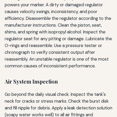
powers your marker. A dirty or damaged regulator
causes velocity swings, inconsistency, and poor
efficiency. Disassemble the regulator according to the
manufacturer instructions. Clean the piston, seat,
shims, and spring with isopropyl alcohol. Inspect the
regulator seat for any pitting or damage. Lubricate the
O-rings and reassemble. Use a pressure tester or
chronograph to verify consistent output after
reassembly. An unstable regulator is one of the most
common causes of inconsistent performance.
Air System Inspection
Go beyond the daily visual check. Inspect the tank's
neck for cracks or stress marks. Check the burst disk
and fill nipple for debris. Apply a leak detection solution
(soapy water works well) to all air fittings and