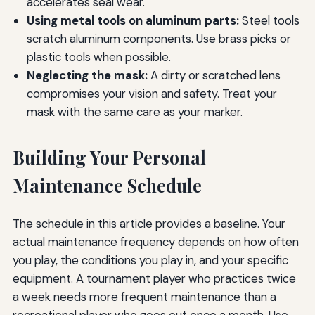
accelerates seal wear.
Using metal tools on aluminum parts:
Steel tools
scratch aluminum components. Use brass picks or
plastic tools when possible.
Neglecting the mask:
A dirty or scratched lens
compromises your vision and safety. Treat your
mask with the same care as your marker.
Building Your Personal
Maintenance Schedule
The schedule in this article provides a baseline. Your
actual maintenance frequency depends on how often
you play, the conditions you play in, and your specific
equipment. A tournament player who practices twice
a week needs more frequent maintenance than a