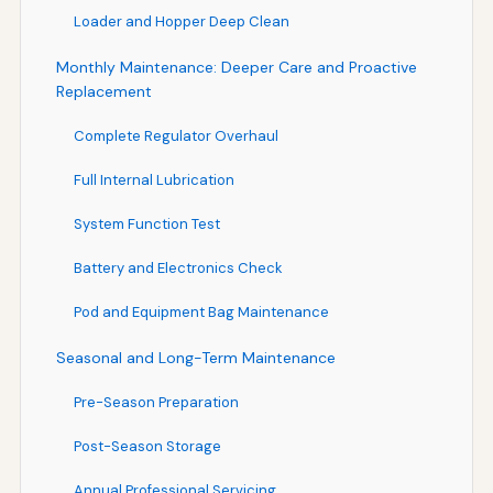
Loader and Hopper Deep Clean
Monthly Maintenance: Deeper Care and Proactive
Replacement
Complete Regulator Overhaul
Full Internal Lubrication
System Function Test
Battery and Electronics Check
Pod and Equipment Bag Maintenance
Seasonal and Long-Term Maintenance
Pre-Season Preparation
Post-Season Storage
Annual Professional Servicing