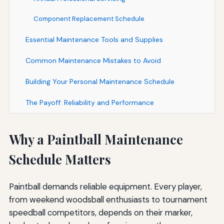
Component Replacement Schedule
Essential Maintenance Tools and Supplies
Common Maintenance Mistakes to Avoid
Building Your Personal Maintenance Schedule
The Payoff: Reliability and Performance
Why a Paintball Maintenance
Schedule Matters
Paintball demands reliable equipment. Every player,
from weekend woodsball enthusiasts to tournament
speedball competitors, depends on their marker,