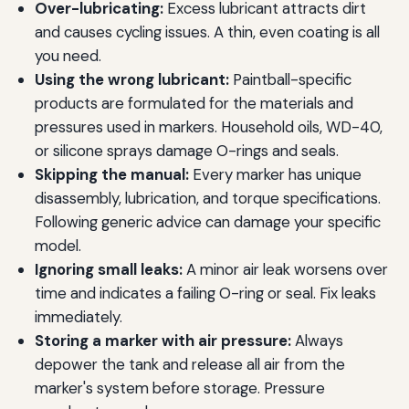
Over-lubricating:
Excess lubricant attracts dirt
and causes cycling issues. A thin, even coating is all
you need.
Using the wrong lubricant:
Paintball-specific
products are formulated for the materials and
pressures used in markers. Household oils, WD-40,
or silicone sprays damage O-rings and seals.
Skipping the manual:
Every marker has unique
disassembly, lubrication, and torque specifications.
Following generic advice can damage your specific
model.
Ignoring small leaks:
A minor air leak worsens over
time and indicates a failing O-ring or seal. Fix leaks
immediately.
Storing a marker with air pressure:
Always
depower the tank and release all air from the
marker's system before storage. Pressure