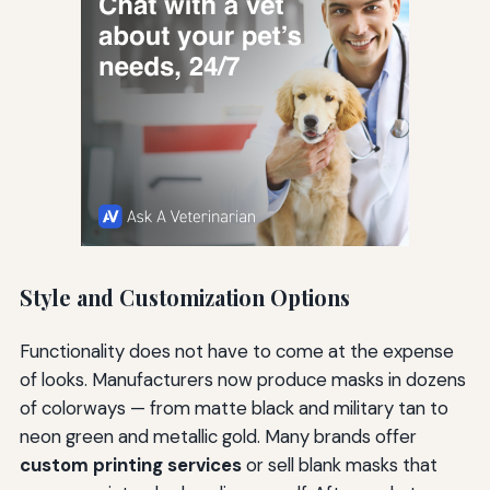
Style and Customization Options
Functionality does not have to come at the expense
of looks. Manufacturers now produce masks in dozens
of colorways — from matte black and military tan to
neon green and metallic gold. Many brands offer
custom printing services
or sell blank masks that