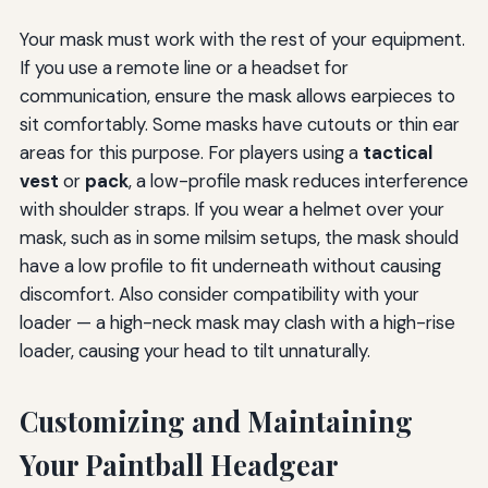
Your mask must work with the rest of your equipment.
If you use a remote line or a headset for
communication, ensure the mask allows earpieces to
sit comfortably. Some masks have cutouts or thin ear
areas for this purpose. For players using a
tactical
vest
or
pack
, a low-profile mask reduces interference
with shoulder straps. If you wear a helmet over your
mask, such as in some milsim setups, the mask should
have a low profile to fit underneath without causing
discomfort. Also consider compatibility with your
loader — a high-neck mask may clash with a high-rise
loader, causing your head to tilt unnaturally.
Customizing and Maintaining
Your Paintball Headgear