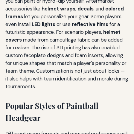
you can paint or hydro-dip yourself. Aftermarket
accessories like
helmet wraps
,
decals
, and
colored
frames
let you personalize your gear. Some players
even install
LED lights
or use
reflective films
for a
futuristic appearance. For scenario players,
helmet
covers
made from camouflage fabric can be added
for realism. The rise of 3D printing has also enabled
custom faceplate designs and foam inserts, allowing
for unique shapes that match a player's personality or
team theme. Customization is not just about looks —
it also helps with team identification and morale during
tournaments.
Popular Styles of Paintball
Headgear
Different game formats and personal preferences call