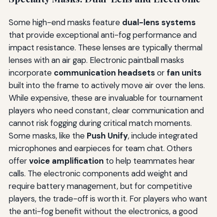
Some high-end masks feature
dual-lens systems
that provide exceptional anti-fog performance and
impact resistance. These lenses are typically thermal
lenses with an air gap. Electronic paintball masks
incorporate
communication headsets
or
fan units
built into the frame to actively move air over the lens.
While expensive, these are invaluable for tournament
players who need constant, clear communication and
cannot risk fogging during critical match moments.
Some masks, like the
Push Unify
, include integrated
microphones and earpieces for team chat. Others
offer
voice amplification
to help teammates hear
calls. The electronic components add weight and
require battery management, but for competitive
players, the trade-off is worth it. For players who want
the anti-fog benefit without the electronics, a good