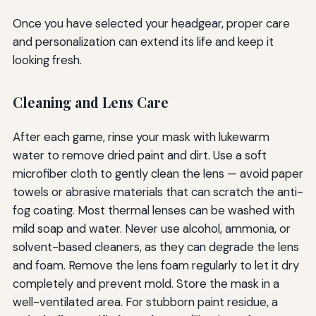
Once you have selected your headgear, proper care
and personalization can extend its life and keep it
looking fresh.
Cleaning and Lens Care
After each game, rinse your mask with lukewarm
water to remove dried paint and dirt. Use a soft
microfiber cloth to gently clean the lens — avoid paper
towels or abrasive materials that can scratch the anti-
fog coating. Most thermal lenses can be washed with
mild soap and water. Never use alcohol, ammonia, or
solvent-based cleaners, as they can degrade the lens
and foam. Remove the lens foam regularly to let it dry
completely and prevent mold. Store the mask in a
well-ventilated area. For stubborn paint residue, a