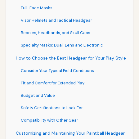
Full-Face Masks
Visor Helmets and Tactical Headgear
Beanies, Headbands, and Skull Caps
Specialty Masks: Dual-Lens and Electronic
How to Choose the Best Headgear for Your Play Style
Consider Your Typical Field Conditions
Fit and Comfort for Extended Play
Budget and Value
Safety Certifications to Look For
Compatibility with Other Gear
Customizing and Maintaining Your Paintball Headgear