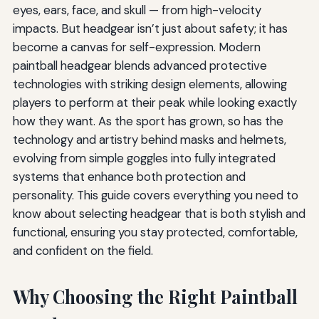
eyes, ears, face, and skull — from high-velocity
impacts. But headgear isn’t just about safety; it has
become a canvas for self-expression. Modern
paintball headgear blends advanced protective
technologies with striking design elements, allowing
players to perform at their peak while looking exactly
how they want. As the sport has grown, so has the
technology and artistry behind masks and helmets,
evolving from simple goggles into fully integrated
systems that enhance both protection and
personality. This guide covers everything you need to
know about selecting headgear that is both stylish and
functional, ensuring you stay protected, comfortable,
and confident on the field.
Why Choosing the Right Paintball