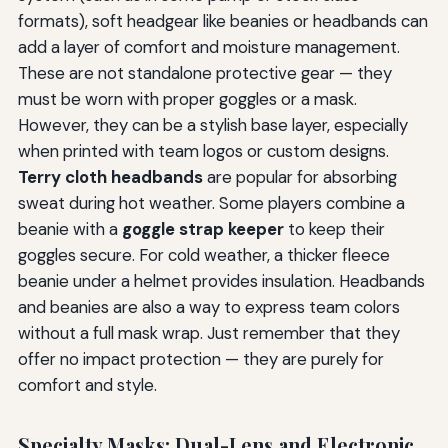
formats), soft headgear like beanies or headbands can
add a layer of comfort and moisture management.
These are not standalone protective gear — they
must be worn with proper goggles or a mask.
However, they can be a stylish base layer, especially
when printed with team logos or custom designs.
Terry cloth headbands
are popular for absorbing
sweat during hot weather. Some players combine a
beanie with a
goggle strap keeper
to keep their
goggles secure. For cold weather, a thicker fleece
beanie under a helmet provides insulation. Headbands
and beanies are also a way to express team colors
without a full mask wrap. Just remember that they
offer no impact protection — they are purely for
comfort and style.
Specialty Masks: Dual-Lens and Electronic