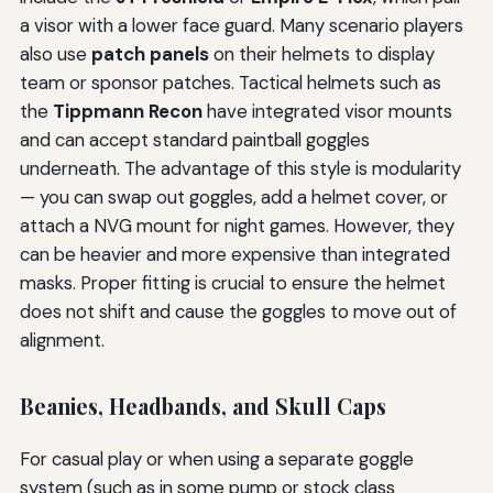
a visor with a lower face guard. Many scenario players
also use
patch panels
on their helmets to display
team or sponsor patches. Tactical helmets such as
the
Tippmann Recon
have integrated visor mounts
and can accept standard paintball goggles
underneath. The advantage of this style is modularity
— you can swap out goggles, add a helmet cover, or
attach a NVG mount for night games. However, they
can be heavier and more expensive than integrated
masks. Proper fitting is crucial to ensure the helmet
does not shift and cause the goggles to move out of
alignment.
Beanies, Headbands, and Skull Caps
For casual play or when using a separate goggle
system (such as in some pump or stock class