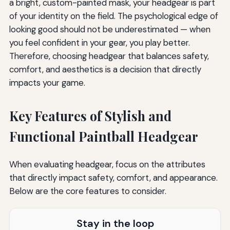
a bright, custom-painted mask, your headgear is part
of your identity on the field. The psychological edge of
looking good should not be underestimated — when
you feel confident in your gear, you play better.
Therefore, choosing headgear that balances safety,
comfort, and aesthetics is a decision that directly
impacts your game.
Key Features of Stylish and
Functional Paintball Headgear
When evaluating headgear, focus on the attributes
that directly impact safety, comfort, and appearance.
Below are the core features to consider.
Stay in the loop