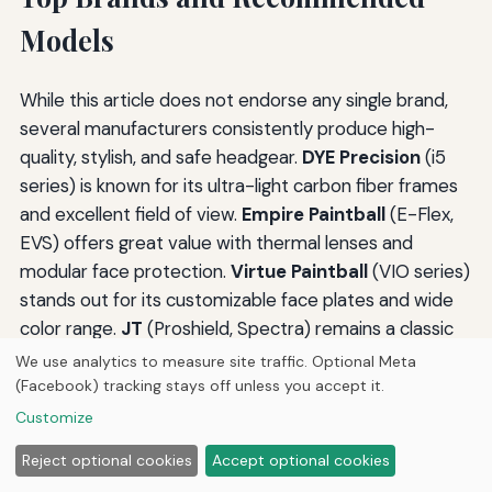
Models
While this article does not endorse any single brand,
several manufacturers consistently produce high-
quality, stylish, and safe headgear.
DYE Precision
(i5
series) is known for its ultra-light carbon fiber frames
and excellent field of view.
Empire Paintball
(E-Flex,
EVS) offers great value with thermal lenses and
modular face protection.
Virtue Paintball
(VIO series)
stands out for its customizable face plates and wide
color range.
JT
(Proshield, Spectra) remains a classic
choice for its durability and affordability. For scenario
We use analytics to measure site traffic. Optional Meta
players,
MILSIG
and
Tippmann
offer helmet
(Facebook) tracking stays off unless you accept it.
accessories that integrate with their marker lines.
Customize
Newer brands like
Push
and
Bunker King
have
Reject optional cookies
Accept optional cookies
introduced masks with integrated communication and