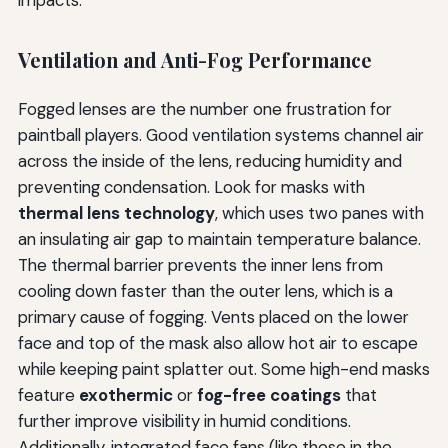
impacts.
Ventilation and Anti-Fog Performance
Fogged lenses are the number one frustration for
paintball players. Good ventilation systems channel air
across the inside of the lens, reducing humidity and
preventing condensation. Look for masks with
thermal lens technology
, which uses two panes with
an insulating air gap to maintain temperature balance.
The thermal barrier prevents the inner lens from
cooling down faster than the outer lens, which is a
primary cause of fogging. Vents placed on the lower
face and top of the mask also allow hot air to escape
while keeping paint splatter out. Some high-end masks
feature
exothermic
or
fog-free coatings
that
further improve visibility in humid conditions.
Additionally, integrated face fans (like those in the