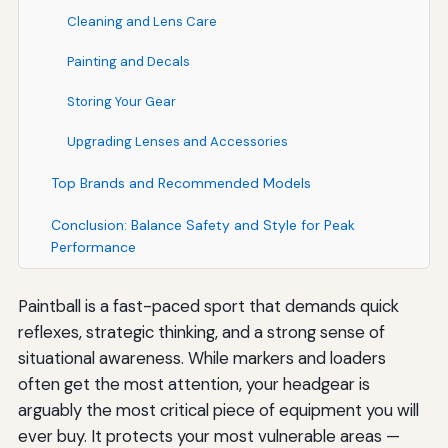
Cleaning and Lens Care
Painting and Decals
Storing Your Gear
Upgrading Lenses and Accessories
Top Brands and Recommended Models
Conclusion: Balance Safety and Style for Peak
Performance
Paintball is a fast-paced sport that demands quick
reflexes, strategic thinking, and a strong sense of
situational awareness. While markers and loaders
often get the most attention, your headgear is
arguably the most critical piece of equipment you will
ever buy. It protects your most vulnerable areas —