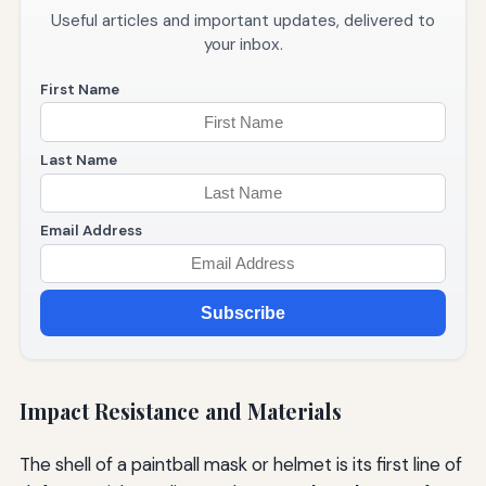
Useful articles and important updates, delivered to
your inbox.
First Name
Last Name
Email Address
Subscribe
Impact Resistance and Materials
The shell of a paintball mask or helmet is its first line of