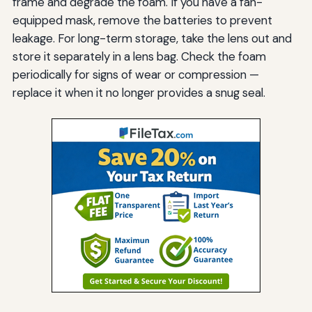
frame and degrade the foam. If you have a fan-
equipped mask, remove the batteries to prevent
leakage. For long-term storage, take the lens out and
store it separately in a lens bag. Check the foam
periodically for signs of wear or compression —
replace it when it no longer provides a snug seal.