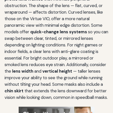
obstruction. The shape of the lens — flat, curved, or
wraparound — affects distortion. Curved lenses, like
those on the Virtue VIO, offer a more natural
panoramic view with minimal edge distortion. Some
models offer
quick-change lens systems
so you can
swap between clear, tinted, or mirrored lenses
depending on lighting conditions. For night games or
indoor fields, a clear lens with anti-glare coating is
essential. For bright outdoor play, a mirrored or
smoked lens reduces eye strain. Additionally, consider
the
lens width
and
vertical height
— taller lenses
improve your ability to see the ground while running
without tilting your head. Some masks also include a
chin skirt
that extends the lens downward for better
vision while looking down, common in speedball masks.