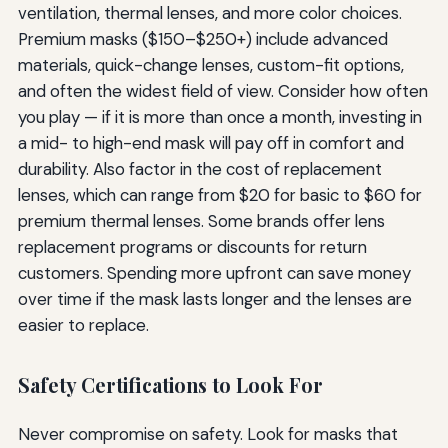
ventilation, thermal lenses, and more color choices.
Premium masks ($150–$250+) include advanced
materials, quick-change lenses, custom-fit options,
and often the widest field of view. Consider how often
you play — if it is more than once a month, investing in
a mid- to high-end mask will pay off in comfort and
durability. Also factor in the cost of replacement
lenses, which can range from $20 for basic to $60 for
premium thermal lenses. Some brands offer lens
replacement programs or discounts for return
customers. Spending more upfront can save money
over time if the mask lasts longer and the lenses are
easier to replace.
Safety Certifications to Look For
Never compromise on safety. Look for masks that