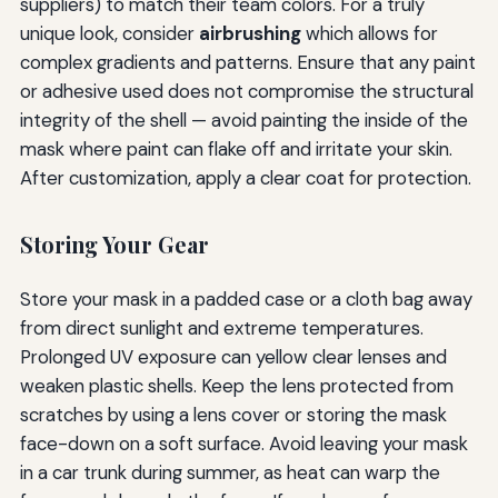
suppliers) to match their team colors. For a truly
unique look, consider
airbrushing
which allows for
complex gradients and patterns. Ensure that any paint
or adhesive used does not compromise the structural
integrity of the shell — avoid painting the inside of the
mask where paint can flake off and irritate your skin.
After customization, apply a clear coat for protection.
Storing Your Gear
Store your mask in a padded case or a cloth bag away
from direct sunlight and extreme temperatures.
Prolonged UV exposure can yellow clear lenses and
weaken plastic shells. Keep the lens protected from
scratches by using a lens cover or storing the mask
face-down on a soft surface. Avoid leaving your mask
in a car trunk during summer, as heat can warp the