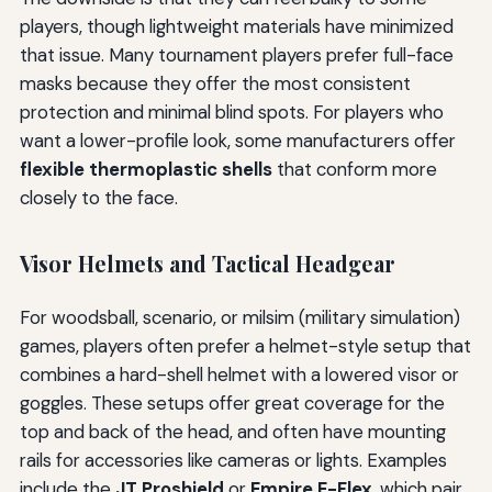
players, though lightweight materials have minimized
that issue. Many tournament players prefer full-face
masks because they offer the most consistent
protection and minimal blind spots. For players who
want a lower-profile look, some manufacturers offer
flexible thermoplastic shells
that conform more
closely to the face.
Visor Helmets and Tactical Headgear
For woodsball, scenario, or milsim (military simulation)
games, players often prefer a helmet-style setup that
combines a hard-shell helmet with a lowered visor or
goggles. These setups offer great coverage for the
top and back of the head, and often have mounting
rails for accessories like cameras or lights. Examples
include the
JT Proshield
or
Empire E-Flex
, which pair