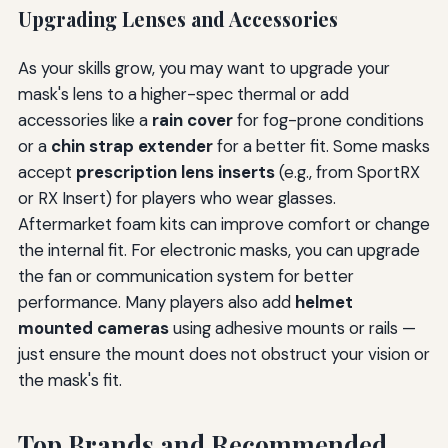
Upgrading Lenses and Accessories
As your skills grow, you may want to upgrade your
mask's lens to a higher-spec thermal or add
accessories like a
rain cover
for fog-prone conditions
or a
chin strap extender
for a better fit. Some masks
accept
prescription lens inserts
(e.g., from SportRX
or RX Insert) for players who wear glasses.
Aftermarket foam kits can improve comfort or change
the internal fit. For electronic masks, you can upgrade
the fan or communication system for better
performance. Many players also add
helmet
mounted cameras
using adhesive mounts or rails —
just ensure the mount does not obstruct your vision or
the mask's fit.
Top Brands and Recommended