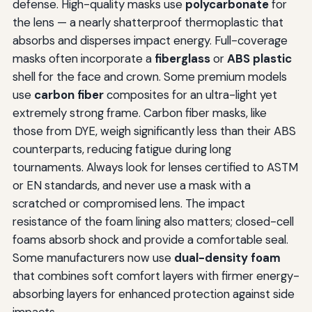
defense. High-quality masks use
polycarbonate
for
the lens — a nearly shatterproof thermoplastic that
absorbs and disperses impact energy. Full-coverage
masks often incorporate a
fiberglass
or
ABS plastic
shell for the face and crown. Some premium models
use
carbon fiber
composites for an ultra-light yet
extremely strong frame. Carbon fiber masks, like
those from DYE, weigh significantly less than their ABS
counterparts, reducing fatigue during long
tournaments. Always look for lenses certified to ASTM
or EN standards, and never use a mask with a
scratched or compromised lens. The impact
resistance of the foam lining also matters; closed-cell
foams absorb shock and provide a comfortable seal.
Some manufacturers now use
dual-density foam
that combines soft comfort layers with firmer energy-
absorbing layers for enhanced protection against side