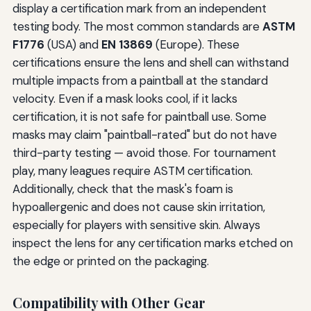
display a certification mark from an independent
testing body. The most common standards are
ASTM
F1776
(USA) and
EN 13869
(Europe). These
certifications ensure the lens and shell can withstand
multiple impacts from a paintball at the standard
velocity. Even if a mask looks cool, if it lacks
certification, it is not safe for paintball use. Some
masks may claim "paintball-rated" but do not have
third-party testing — avoid those. For tournament
play, many leagues require ASTM certification.
Additionally, check that the mask's foam is
hypoallergenic and does not cause skin irritation,
especially for players with sensitive skin. Always
inspect the lens for any certification marks etched on
the edge or printed on the packaging.
Compatibility with Other Gear