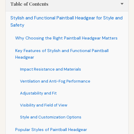
Table of Contents
Stylish and Functional Paintball Headgear for Style and
Safety
Why Choosing the Right Paintball Headgear Matters
Key Features of Stylish and Functional Paintball
Headgear
Impact Resistance and Materials
Ventilation and Anti-Fog Performance
Adjustability and Fit
Visibility and Field of View
Style and Customization Options
Popular Styles of Paintball Headgear