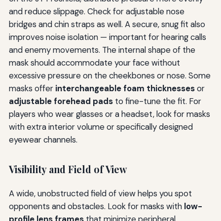
and reduce slippage. Check for adjustable nose
bridges and chin straps as well. A secure, snug fit also
improves noise isolation — important for hearing calls
and enemy movements. The internal shape of the
mask should accommodate your face without
excessive pressure on the cheekbones or nose. Some
masks offer
interchangeable foam thicknesses
or
adjustable forehead pads
to fine-tune the fit. For
players who wear glasses or a headset, look for masks
with extra interior volume or specifically designed
eyewear channels.
Visibility and Field of View
A wide, unobstructed field of view helps you spot
opponents and obstacles. Look for masks with
low-
profile lens frames
that minimize peripheral