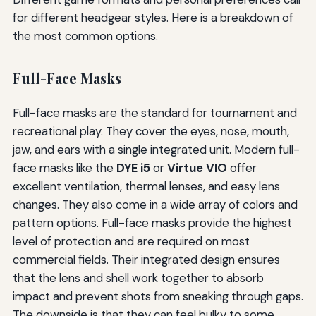
for different headgear styles. Here is a breakdown of
the most common options.
Full-Face Masks
Full-face masks are the standard for tournament and
recreational play. They cover the eyes, nose, mouth,
jaw, and ears with a single integrated unit. Modern full-
face masks like the
DYE i5
or
Virtue VIO
offer
excellent ventilation, thermal lenses, and easy lens
changes. They also come in a wide array of colors and
pattern options. Full-face masks provide the highest
level of protection and are required on most
commercial fields. Their integrated design ensures
that the lens and shell work together to absorb
impact and prevent shots from sneaking through gaps.
The downside is that they can feel bulky to some