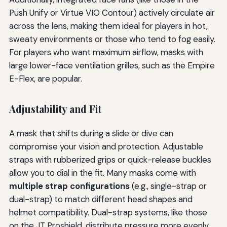
Push Unify or Virtue VIO Contour) actively circulate air
across the lens, making them ideal for players in hot,
sweaty environments or those who tend to fog easily.
For players who want maximum airflow, masks with
large lower-face ventilation grilles, such as the Empire
E-Flex, are popular.
Adjustability and Fit
A mask that shifts during a slide or dive can
compromise your vision and protection. Adjustable
straps with rubberized grips or quick-release buckles
allow you to dial in the fit. Many masks come with
multiple strap configurations
(e.g., single-strap or
dual-strap) to match different head shapes and
helmet compatibility. Dual-strap systems, like those
on the JT Proshield, distribute pressure more evenly