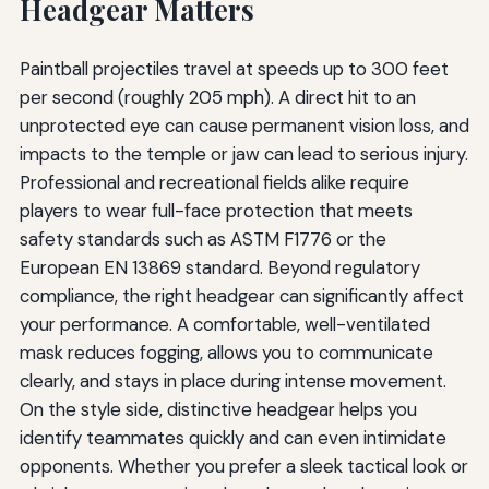
Headgear Matters
Paintball projectiles travel at speeds up to 300 feet
per second (roughly 205 mph). A direct hit to an
unprotected eye can cause permanent vision loss, and
impacts to the temple or jaw can lead to serious injury.
Professional and recreational fields alike require
players to wear full-face protection that meets
safety standards such as ASTM F1776 or the
European EN 13869 standard. Beyond regulatory
compliance, the right headgear can significantly affect
your performance. A comfortable, well-ventilated
mask reduces fogging, allows you to communicate
clearly, and stays in place during intense movement.
On the style side, distinctive headgear helps you
identify teammates quickly and can even intimidate
opponents. Whether you prefer a sleek tactical look or