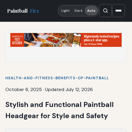
Paintball
Fire
Light
Dark
Auto
HEALTH-AND-FITNESS-BENEFITS-OF-PAINTBALL
October 6, 2025
·
Updated July 12, 2026
Stylish and Functional Paintball
Headgear for Style and Safety