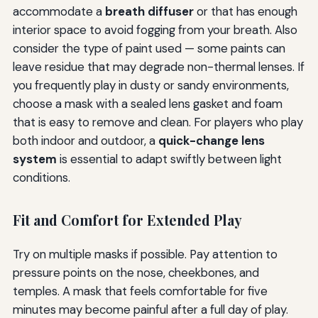
accommodate a
breath diffuser
or that has enough
interior space to avoid fogging from your breath. Also
consider the type of paint used — some paints can
leave residue that may degrade non-thermal lenses. If
you frequently play in dusty or sandy environments,
choose a mask with a sealed lens gasket and foam
that is easy to remove and clean. For players who play
both indoor and outdoor, a
quick-change lens
system
is essential to adapt swiftly between light
conditions.
Fit and Comfort for Extended Play
Try on multiple masks if possible. Pay attention to
pressure points on the nose, cheekbones, and
temples. A mask that feels comfortable for five
minutes may become painful after a full day of play.