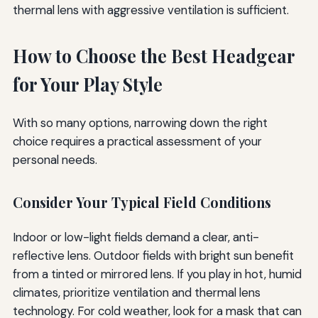
thermal lens with aggressive ventilation is sufficient.
How to Choose the Best Headgear
for Your Play Style
With so many options, narrowing down the right
choice requires a practical assessment of your
personal needs.
Consider Your Typical Field Conditions
Indoor or low-light fields demand a clear, anti-
reflective lens. Outdoor fields with bright sun benefit
from a tinted or mirrored lens. If you play in hot, humid
climates, prioritize ventilation and thermal lens
technology. For cold weather, look for a mask that can