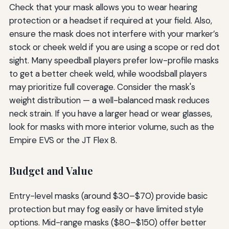
Check that your mask allows you to wear hearing
protection or a headset if required at your field. Also,
ensure the mask does not interfere with your marker’s
stock or cheek weld if you are using a scope or red dot
sight. Many speedball players prefer low-profile masks
to get a better cheek weld, while woodsball players
may prioritize full coverage. Consider the mask's
weight distribution — a well-balanced mask reduces
neck strain. If you have a larger head or wear glasses,
look for masks with more interior volume, such as the
Empire EVS or the JT Flex 8.
Budget and Value
Entry-level masks (around $30–$70) provide basic
protection but may fog easily or have limited style
options. Mid-range masks ($80–$150) offer better