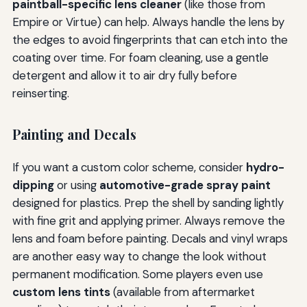
paintball-specific lens cleaner
(like those from
Empire or Virtue) can help. Always handle the lens by
the edges to avoid fingerprints that can etch into the
coating over time. For foam cleaning, use a gentle
detergent and allow it to air dry fully before
reinserting.
Painting and Decals
If you want a custom color scheme, consider
hydro-
dipping
or using
automotive-grade spray paint
designed for plastics. Prep the shell by sanding lightly
with fine grit and applying primer. Always remove the
lens and foam before painting. Decals and vinyl wraps
are another easy way to change the look without
permanent modification. Some players even use
custom lens tints
(available from aftermarket