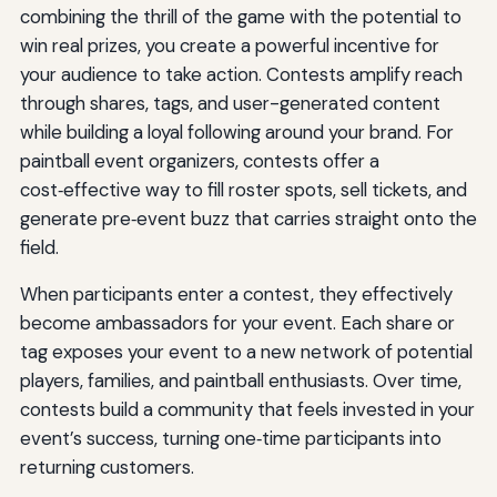
combining the thrill of the game with the potential to
win real prizes, you create a powerful incentive for
your audience to take action. Contests amplify reach
through shares, tags, and user-generated content
while building a loyal following around your brand. For
paintball event organizers, contests offer a
cost‑effective way to fill roster spots, sell tickets, and
generate pre‑event buzz that carries straight onto the
field.
When participants enter a contest, they effectively
become ambassadors for your event. Each share or
tag exposes your event to a new network of potential
players, families, and paintball enthusiasts. Over time,
contests build a community that feels invested in your
event’s success, turning one‑time participants into
returning customers.