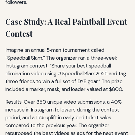
followers.
Case Study: A Real Paintball Event
Contest
Imagine an annual 5‑man tournament called
“Speedball Slam.” The organizer ran a three‑week
Instagram contest: “Share your best speedball
elimination video using #SpeedballSlam2025 and tag
three friends to win a full set of DYE gear.” The prize
included a marker, mask, and loader valued at $800.
Results: Over 350 unique video submissions, a 40%
increase in Instagram followers during the contest
period, and a 15% uplift in early‑bird ticket sales
compared to the previous year. The organizer
repurposed the best videos as ads for the next event,