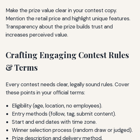
Make the prize value clear in your contest copy.
Mention the retail price and highlight unique features.
Transparency about the prize builds trust and
increases perceived value.
Crafting Engaging Contest Rules
& Terms
Every contest needs clear, legally sound rules. Cover
these points in your official terms:
Eligibility (age, location, no employees).
Entry methods (follow, tag, submit content).
Start and end dates with time zone.
Winner selection process (random draw or judged).
Prize description and delivery method.