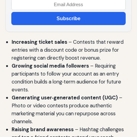
Subscribe
Increasing ticket sales
– Contests that reward
entries with a discount code or bonus prize for
registering can directly boost revenue.
Growing social media followers
– Requiring
participants to follow your account as an entry
condition builds a long‑term audience for future
events.
Generating user‑generated content (UGC)
–
Photo or video contests produce authentic
marketing material you can repurpose across
channels.
Raising brand awareness
– Hashtag challenges