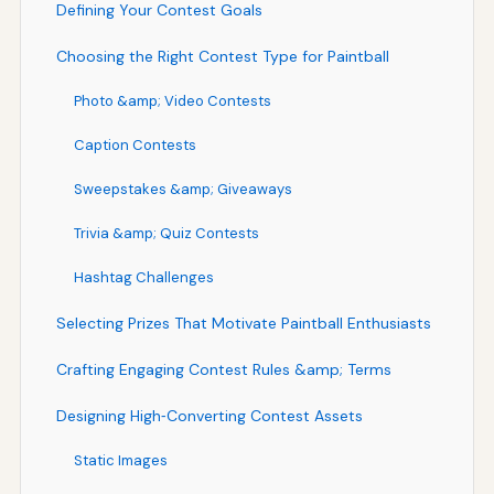
Defining Your Contest Goals
Choosing the Right Contest Type for Paintball
Photo &amp; Video Contests
Caption Contests
Sweepstakes &amp; Giveaways
Trivia &amp; Quiz Contests
Hashtag Challenges
Selecting Prizes That Motivate Paintball Enthusiasts
Crafting Engaging Contest Rules &amp; Terms
Designing High‑Converting Contest Assets
Static Images