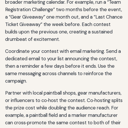
broader marketing calendar. For example, run a “Team
Registration Challenge” two months before the event,
a “Gear Giveaway” one month out, and a “Last Chance
Ticket Giveaway” the week before. Each contest
builds upon the previous one, creating a sustained
drumbeat of excitement.
Coordinate your contest with email marketing. Send a
dedicated email to your list announcing the contest,
then a reminder a few days before it ends. Use the
same messaging across channels to reinforce the
campaign.
Partner with local paintball shops, gear manufacturers,
or influencers to co‑host the contest. Co‑hosting splits
the prize cost while doubling the audience reach. For
example, a paintball field and a marker manufacturer
can cross‑promote the same contest to both of their