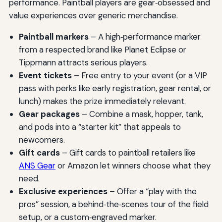
performance. Paintball players are gear‑obsessed and
value experiences over generic merchandise.
Paintball markers
– A high‑performance marker
from a respected brand like Planet Eclipse or
Tippmann attracts serious players.
Event tickets
– Free entry to your event (or a VIP
pass with perks like early registration, gear rental, or
lunch) makes the prize immediately relevant.
Gear packages
– Combine a mask, hopper, tank,
and pods into a “starter kit” that appeals to
newcomers.
Gift cards
– Gift cards to paintball retailers like
ANS Gear
or Amazon let winners choose what they
need.
Exclusive experiences
– Offer a “play with the
pros” session, a behind‑the‑scenes tour of the field
setup, or a custom‑engraved marker.