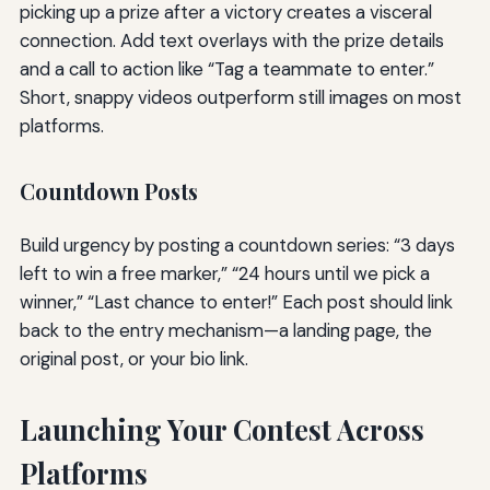
picking up a prize after a victory creates a visceral
connection. Add text overlays with the prize details
and a call to action like “Tag a teammate to enter.”
Short, snappy videos outperform still images on most
platforms.
Countdown Posts
Build urgency by posting a countdown series: “3 days
left to win a free marker,” “24 hours until we pick a
winner,” “Last chance to enter!” Each post should link
back to the entry mechanism—a landing page, the
original post, or your bio link.
Launching Your Contest Across
Platforms