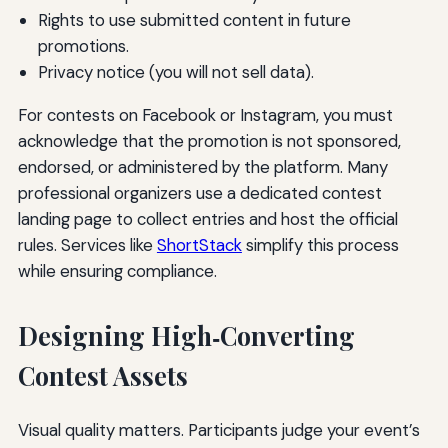
Rights to use submitted content in future
promotions.
Privacy notice (you will not sell data).
For contests on Facebook or Instagram, you must
acknowledge that the promotion is not sponsored,
endorsed, or administered by the platform. Many
professional organizers use a dedicated contest
landing page to collect entries and host the official
rules. Services like
ShortStack
simplify this process
while ensuring compliance.
Designing High‑Converting
Contest Assets
Visual quality matters. Participants judge your event’s