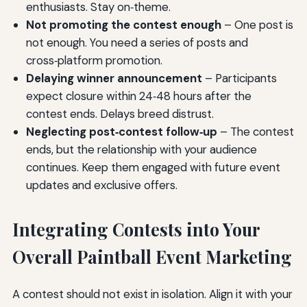
enthusiasts. Stay on‑theme.
Not promoting the contest enough
– One post is
not enough. You need a series of posts and
cross‑platform promotion.
Delaying winner announcement
– Participants
expect closure within 24‑48 hours after the
contest ends. Delays breed distrust.
Neglecting post‑contest follow‑up
– The contest
ends, but the relationship with your audience
continues. Keep them engaged with future event
updates and exclusive offers.
Integrating Contests into Your
Overall Paintball Event Marketing
A contest should not exist in isolation. Align it with your