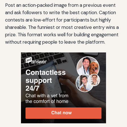
Post an action‑packed image from a previous event
and ask followers to write the best caption. Caption
contests are low‑effort for participants but highly
shareable. The funniest or most creative entry wins a
prize. This format works well for building engagement
without requiring people to leave the platform.