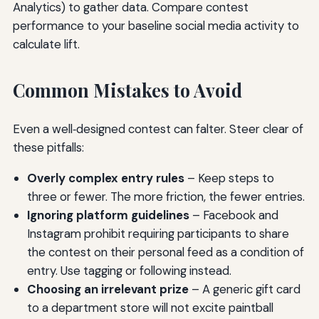
Analytics) to gather data. Compare contest
performance to your baseline social media activity to
calculate lift.
Common Mistakes to Avoid
Even a well‑designed contest can falter. Steer clear of
these pitfalls:
Overly complex entry rules
– Keep steps to
three or fewer. The more friction, the fewer entries.
Ignoring platform guidelines
– Facebook and
Instagram prohibit requiring participants to share
the contest on their personal feed as a condition of
entry. Use tagging or following instead.
Choosing an irrelevant prize
– A generic gift card
to a department store will not excite paintball