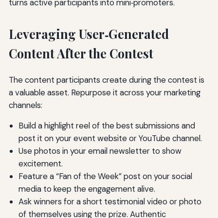
turns active participants into mini‑promoters.
Leveraging User‑Generated
Content After the Contest
The content participants create during the contest is
a valuable asset. Repurpose it across your marketing
channels:
Build a highlight reel of the best submissions and
post it on your event website or YouTube channel.
Use photos in your email newsletter to show
excitement.
Feature a “Fan of the Week” post on your social
media to keep the engagement alive.
Ask winners for a short testimonial video or photo
of themselves using the prize. Authentic