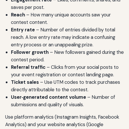
saves per post.
Reach
– How many unique accounts saw your
contest content.
Entry rate
– Number of entries divided by total
reach. A low entry rate may indicate a confusing
entry process or an unappealing prize.
Follower growth
– New followers gained during the
contest period.
Referral traffic
– Clicks from your social posts to
your event registration or contest landing page.
Ticket sales
– Use UTM codes to track purchases
directly attributable to the contest.
User‑generated content volume
– Number of
submissions and quality of visuals.
Use platform analytics (Instagram Insights, Facebook
Analytics) and your website analytics (Google