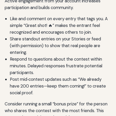
Active engagement from your account increases
participation and builds community.
Like and comment on every entry that tags you. A
simple “Great shot! 🔥” makes the entrant feel
recognized and encourages others to join.
Share standout entries on your Stories or feed
(with permission) to show that real people are
entering.
Respond to questions about the contest within
minutes. Delayed responses frustrate potential
participants.
Post mid‑contest updates such as “We already
have 200 entries—keep them coming!” to create
social proof.
Consider running a small “bonus prize” for the person
who shares the contest with the most friends. This