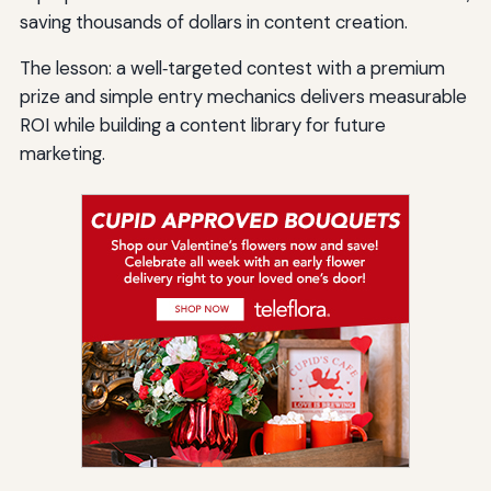
saving thousands of dollars in content creation.
The lesson: a well‑targeted contest with a premium
prize and simple entry mechanics delivers measurable
ROI while building a content library for future
marketing.