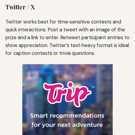
Twitter / X
Twitter works best for time‑sensitive contests and
quick interactions. Post a tweet with an image of the
prize and a link to enter. Retweet participant entries to
show appreciation. Twitter’s text‑heavy format is ideal
for caption contests or trivia questions.