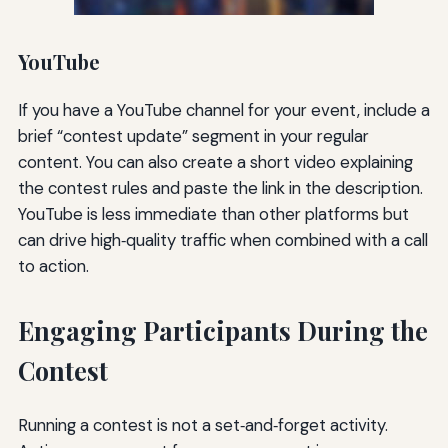
YouTube
If you have a YouTube channel for your event, include a
brief “contest update” segment in your regular
content. You can also create a short video explaining
the contest rules and paste the link in the description.
YouTube is less immediate than other platforms but
can drive high‑quality traffic when combined with a call
to action.
Engaging Participants During the
Contest
Running a contest is not a set‑and‑forget activity.