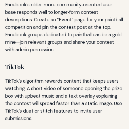
Facebook’s older, more community‑oriented user
base responds well to longer‑form contest
descriptions. Create an “Event” page for your paintball
competition and pin the contest post at the top.
Facebook groups dedicated to paintball can be a gold
mine—join relevant groups and share your contest
with admin permission.
TikTok
TikTok’s algorithm rewards content that keeps users
watching. A short video of someone opening the prize
box with upbeat music and a text overlay explaining
the contest will spread faster than a static image. Use
TikTok’s duet or stitch features to invite user
submissions.