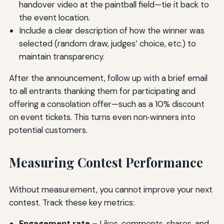
handover video at the paintball field—tie it back to
the event location.
Include a clear description of how the winner was
selected (random draw, judges’ choice, etc.) to
maintain transparency.
After the announcement, follow up with a brief email
to all entrants thanking them for participating and
offering a consolation offer—such as a 10% discount
on event tickets. This turns even non‑winners into
potential customers.
Measuring Contest Performance
Without measurement, you cannot improve your next
contest. Track these key metrics:
Engagement rate
– Likes, comments, shares, and