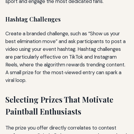
sport and engage the most dedicated fans.
Hashtag Challenges
Create a branded challenge, such as “Show us your
best elimination move” and ask participants to post a
video using your event hashtag. Hashtag challenges
are particularly effective on TikTok and Instagram
Reels, where the algorithm rewards trending content.
A small prize for the most‑viewed entry can spark a
viral loop.
Selecting Prizes That Motivate
Paintball Enthusiasts
The prize you offer directly correlates to contest