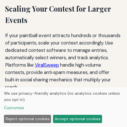
Scaling Your Contest for Larger
Events
If your paintball event attracts hundreds or thousands
of participants, scale your contest accordingly. Use
dedicated contest software to manage entries,
automatically select winners, and track analytics.
Platforms like
ViralSweep
handle high‑volume
contests, provide anti‑spam measures, and offer
built‑in social sharing mechanics that multiply your
reach.
We use privacy-friendly analytics (no analytics cookies unless
For events with multiple sponsors, create a “prize
you opt in).
bundle” that includes items from each sponsor. This
Customize
gives each sponsor exposure and allows you to
Reject optional cookies
Accept optional cookies
cross‑promote to their audiences. Ensure each