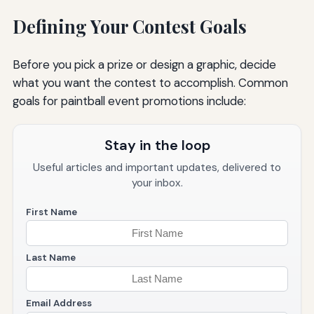
Defining Your Contest Goals
Before you pick a prize or design a graphic, decide
what you want the contest to accomplish. Common
goals for paintball event promotions include:
Stay in the loop
Useful articles and important updates, delivered to
your inbox.
First Name
Last Name
Email Address