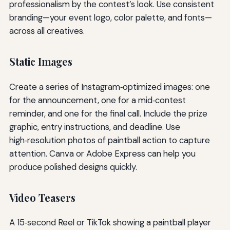
professionalism by the contest’s look. Use consistent
branding—your event logo, color palette, and fonts—
across all creatives.
Static Images
Create a series of Instagram‑optimized images: one
for the announcement, one for a mid‑contest
reminder, and one for the final call. Include the prize
graphic, entry instructions, and deadline. Use
high‑resolution photos of paintball action to capture
attention. Canva or Adobe Express can help you
produce polished designs quickly.
Video Teasers
A 15‑second Reel or TikTok showing a paintball player