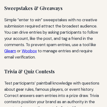
Sweepstakes & Giveaways
Simple “enter to win” sweepstakes with no creative
submission required attract the broadest audience.
You can drive entries by asking participants to follow
your account, like the post, and tag a friend in the
comments. To prevent spam entries, use a tool like
Gleam
or
Woobox
to manage entries and require
email verification.
Trivia & Quiz Contests
Test participants’ paintball knowledge with questions
about gear rules, famous players, or event history.
Correct answers earn entries into a prize draw. Trivia
contests position your brand as an authority in the