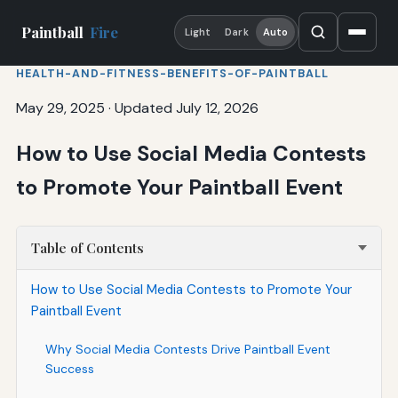
Paintball
Fire
Light
Dark
Auto
HEALTH-AND-FITNESS-BENEFITS-OF-PAINTBALL
May 29, 2025
·
Updated July 12, 2026
How to Use Social Media Contests
to Promote Your Paintball Event
Table of Contents
How to Use Social Media Contests to Promote Your
Paintball Event
Why Social Media Contests Drive Paintball Event
Success