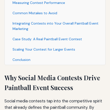
Measuring Contest Performance
Common Mistakes to Avoid
Integrating Contests into Your Overall Paintball Event
Marketing
Case Study: A Real Paintball Event Contest
Scaling Your Contest for Larger Events
Conclusion
Why Social Media Contests Drive
Paintball Event Success
Social media contests tap into the competitive spirit
that already defines the paintball community. By