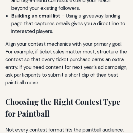
and tag‑a‑friend contests extend your reach
beyond your existing followers.
Building an email list
– Using a giveaway landing
page that captures emails gives you a direct line to
interested players.
Align your contest mechanics with your primary goal.
For example, if ticket sales matter most, structure the
contest so that every ticket purchase earns an extra
entry. If you need content for next year’s ad campaign,
ask participants to submit a short clip of their best
paintball move.
Choosing the Right Contest Type
for Paintball
Not every contest format fits the paintball audience.