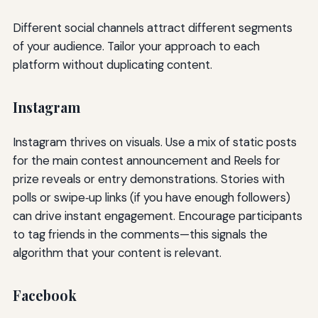
Different social channels attract different segments
of your audience. Tailor your approach to each
platform without duplicating content.
Instagram
Instagram thrives on visuals. Use a mix of static posts
for the main contest announcement and Reels for
prize reveals or entry demonstrations. Stories with
polls or swipe‑up links (if you have enough followers)
can drive instant engagement. Encourage participants
to tag friends in the comments—this signals the
algorithm that your content is relevant.
Facebook