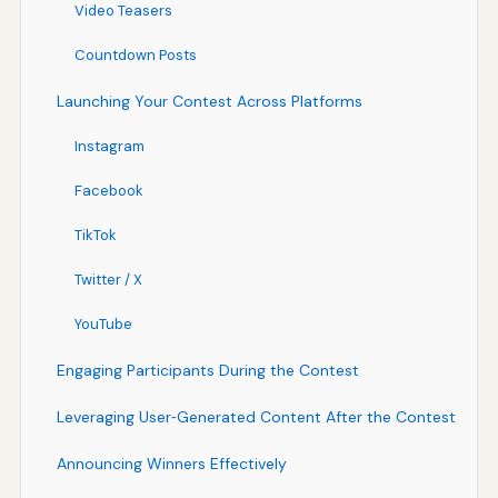
Video Teasers
Countdown Posts
Launching Your Contest Across Platforms
Instagram
Facebook
TikTok
Twitter / X
YouTube
Engaging Participants During the Contest
Leveraging User‑Generated Content After the Contest
Announcing Winners Effectively