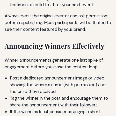
testimonials build trust for your next event.
Always credit the original creator and ask permission
before republishing. Most participants will be thrilled to
see their content featured by your brand.
Announcing Winners Effectively
Winner announcements generate one last spike of
engagement before you close the contest loop.
Post a dedicated announcement image or video
showing the winner’s name (with permission) and
the prize they received.
Tag the winner in the post and encourage them to
share the announcement with their followers.
If the winner is local, consider arranging a short