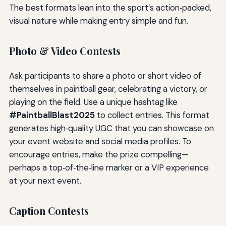
The best formats lean into the sport’s action‑packed,
visual nature while making entry simple and fun.
Photo & Video Contests
Ask participants to share a photo or short video of
themselves in paintball gear, celebrating a victory, or
playing on the field. Use a unique hashtag like
#PaintballBlast2025
to collect entries. This format
generates high‑quality UGC that you can showcase on
your event website and social media profiles. To
encourage entries, make the prize compelling—
perhaps a top‑of‑the‑line marker or a VIP experience
at your next event.
Caption Contests