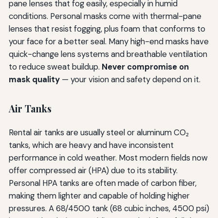
pane lenses that fog easily, especially in humid
conditions. Personal masks come with thermal-pane
lenses that resist fogging, plus foam that conforms to
your face for a better seal. Many high-end masks have
quick-change lens systems and breathable ventilation
to reduce sweat buildup.
Never compromise on
mask quality
— your vision and safety depend on it.
Air Tanks
Rental air tanks are usually steel or aluminum CO₂
tanks, which are heavy and have inconsistent
performance in cold weather. Most modern fields now
offer compressed air (HPA) due to its stability.
Personal HPA tanks are often made of carbon fiber,
making them lighter and capable of holding higher
pressures. A 68/4500 tank (68 cubic inches, 4500 psi)