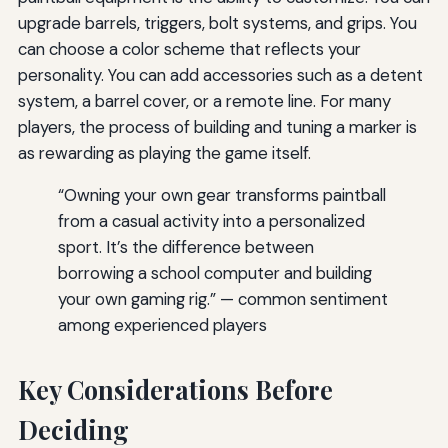
upgrade barrels, triggers, bolt systems, and grips. You
can choose a color scheme that reflects your
personality. You can add accessories such as a detent
system, a barrel cover, or a remote line. For many
players, the process of building and tuning a marker is
as rewarding as playing the game itself.
“Owning your own gear transforms paintball
from a casual activity into a personalized
sport. It’s the difference between
borrowing a school computer and building
your own gaming rig.” — common sentiment
among experienced players
Key Considerations Before
Deciding