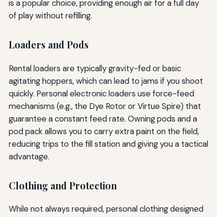
is a popular choice, providing enough air for a full day
of play without refilling.
Loaders and Pods
Rental loaders are typically gravity-fed or basic
agitating hoppers, which can lead to jams if you shoot
quickly. Personal electronic loaders use force-feed
mechanisms (e.g., the Dye Rotor or Virtue Spire) that
guarantee a constant feed rate. Owning pods and a
pod pack allows you to carry extra paint on the field,
reducing trips to the fill station and giving you a tactical
advantage.
Clothing and Protection
While not always required, personal clothing designed