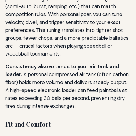
(semi-auto, burst, ramping, etc.) that can match
competition rules. With personal gear, you can tune
velocity, dwell, and trigger sensitivity to your exact
preferences. This tuning translates into tighter shot
groups, fewer chops, and a more predictable ballistics
arc — critical factors when playing speedball or
woodsball tournaments.
Consistency also extends to your air tank and
loader.
A personal compressed air tank (often carbon
fiber) holds more volume and delivers steady output.
A high-speed electronic loader can feed paintballs at
rates exceeding 30 balls per second, preventing dry
fires during intense exchanges.
Fit and Comfort