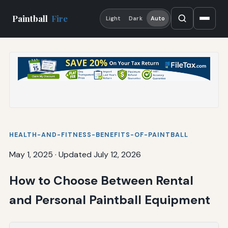
Paintball
Fire
Light
Dark
Auto
HEALTH-AND-FITNESS-BENEFITS-OF-PAINTBALL
May 1, 2025
·
Updated July 12, 2026
How to Choose Between Rental
and Personal Paintball Equipment