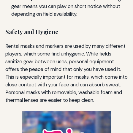
gear means you can play on short notice without
depending on field availability.
Safety and Hygiene
Rental masks and markers are used by many different
players, which some find unhygienic. While fields
sanitize gear between uses, personal equipment
offers the peace of mind that only you have used it.
This is especially important for masks, which come into
close contact with your face and can absorb sweat.
Personal masks with removable, washable foam and
thermal lenses are easier to keep clean.