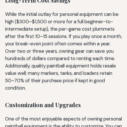
Long-Term Cost Savings
While the initial outlay for personal equipment can be
high ($300–$1,500 or more for a full beginner-to-
intermediate setup), the per-game cost plummets
after the first 10–15 sessions. If you play once a month,
your break-even point often comes within a year.
Over two or three years, owning gear can save you
hundreds of dollars compared to renting each time.
Additionally, quality paintball equipment holds resale
value well; many markers, tanks, and loaders retain
50–70% of their purchase price if kept in good
condition.
Customization and Upgrades
One of the most enjoyable aspects of owning personal
paintball equipment is the ability to customize. You can