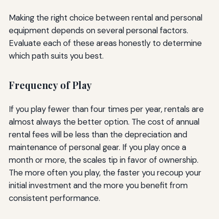
Making the right choice between rental and personal
equipment depends on several personal factors.
Evaluate each of these areas honestly to determine
which path suits you best.
Frequency of Play
If you play fewer than four times per year, rentals are
almost always the better option. The cost of annual
rental fees will be less than the depreciation and
maintenance of personal gear. If you play once a
month or more, the scales tip in favor of ownership.
The more often you play, the faster you recoup your
initial investment and the more you benefit from
consistent performance.