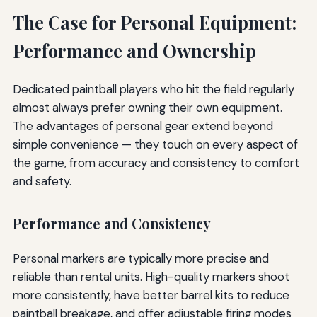
The Case for Personal Equipment:
Performance and Ownership
Dedicated paintball players who hit the field regularly
almost always prefer owning their own equipment.
The advantages of personal gear extend beyond
simple convenience — they touch on every aspect of
the game, from accuracy and consistency to comfort
and safety.
Performance and Consistency
Personal markers are typically more precise and
reliable than rental units. High-quality markers shoot
more consistently, have better barrel kits to reduce
paintball breakage, and offer adjustable firing modes