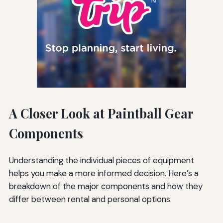
A Closer Look at Paintball Gear
Components
Understanding the individual pieces of equipment
helps you make a more informed decision. Here’s a
breakdown of the major components and how they
differ between rental and personal options.