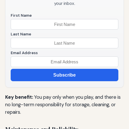
your inbox.
First Name
Last Name
Email Address
Subscribe
Key benefit:
You pay only when you play, and there is
no long-term responsibility for storage, cleaning, or
repairs.