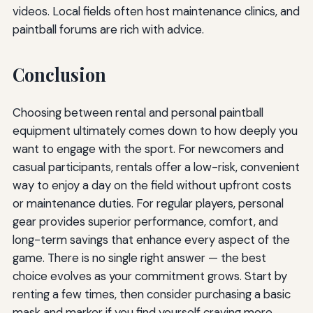
videos. Local fields often host maintenance clinics, and
paintball forums are rich with advice.
Conclusion
Choosing between rental and personal paintball
equipment ultimately comes down to how deeply you
want to engage with the sport. For newcomers and
casual participants, rentals offer a low-risk, convenient
way to enjoy a day on the field without upfront costs
or maintenance duties. For regular players, personal
gear provides superior performance, comfort, and
long-term savings that enhance every aspect of the
game. There is no single right answer — the best
choice evolves as your commitment grows. Start by
renting a few times, then consider purchasing a basic
mask and marker if you find yourself craving more