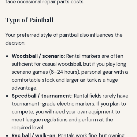
face occasional repair parts costs.
Type of Paintball
Your preferred style of paintball also influences the
decision:
Woodsball / scenario:
Rental markers are often
sufficient for casual woodsball, but if you play long
scenario games (6–24 hours), personal gear with a
comfortable stock and larger air tank is a huge
advantage.
Speedball / tournament:
Rental fields rarely have
tournament-grade electric markers. If you plan to
compete, you will need your own equipment to
meet league regulations and perform at the
required level.
Rec ball / walk-on:
Rentals work fine, but owning