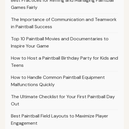
Best Practices for Reffing and Managing Paintball
Games Fairly
The Importance of Communication and Teamwork
in Paintball Success
Top 10 Paintball Movies and Documentaries to
Inspire Your Game
How to Host a Paintball Birthday Party for Kids and
Teens
How to Handle Common Paintball Equipment
Malfunctions Quickly
The Ultimate Checklist for Your First Paintball Day
Out
Best Paintball Field Layouts to Maximize Player
Engagement