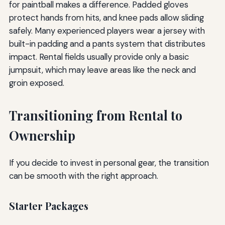
for paintball makes a difference. Padded gloves
protect hands from hits, and knee pads allow sliding
safely. Many experienced players wear a jersey with
built-in padding and a pants system that distributes
impact. Rental fields usually provide only a basic
jumpsuit, which may leave areas like the neck and
groin exposed.
Transitioning from Rental to
Ownership
If you decide to invest in personal gear, the transition
can be smooth with the right approach.
Starter Packages