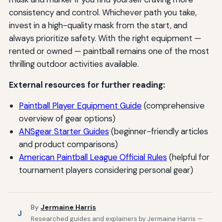
consistency and control. Whichever path you take,
invest in a high-quality mask from the start, and
always prioritize safety. With the right equipment —
rented or owned — paintball remains one of the most
thrilling outdoor activities available.
External resources for further reading:
Paintball Player Equipment Guide
(comprehensive
overview of gear options)
ANSgear Starter Guides
(beginner-friendly articles
and product comparisons)
American Paintball League Official Rules
(helpful for
tournament players considering personal gear)
By
Jermaine Harris
J
Researched guides and explainers by Jermaine Harris —