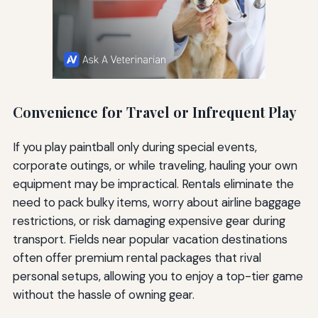
Convenience for Travel or Infrequent Play
If you play paintball only during special events,
corporate outings, or while traveling, hauling your own
equipment may be impractical. Rentals eliminate the
need to pack bulky items, worry about airline baggage
restrictions, or risk damaging expensive gear during
transport. Fields near popular vacation destinations
often offer premium rental packages that rival
personal setups, allowing you to enjoy a top-tier game
without the hassle of owning gear.