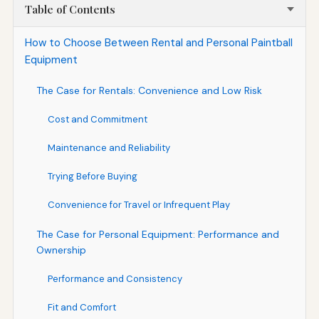
Table of Contents
How to Choose Between Rental and Personal Paintball
Equipment
The Case for Rentals: Convenience and Low Risk
Cost and Commitment
Maintenance and Reliability
Trying Before Buying
Convenience for Travel or Infrequent Play
The Case for Personal Equipment: Performance and
Ownership
Performance and Consistency
Fit and Comfort