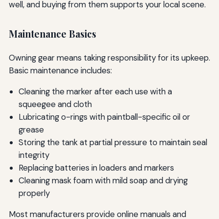
well, and buying from them supports your local scene.
Maintenance Basics
Owning gear means taking responsibility for its upkeep.
Basic maintenance includes:
Cleaning the marker after each use with a
squeegee and cloth
Lubricating o-rings with paintball-specific oil or
grease
Storing the tank at partial pressure to maintain seal
integrity
Replacing batteries in loaders and markers
Cleaning mask foam with mild soap and drying
properly
Most manufacturers provide online manuals and