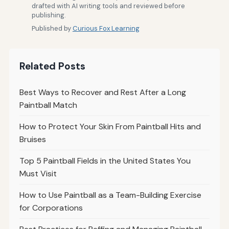
drafted with AI writing tools and reviewed before
publishing.
Published by
Curious Fox Learning
Related Posts
Best Ways to Recover and Rest After a Long
Paintball Match
How to Protect Your Skin From Paintball Hits and
Bruises
Top 5 Paintball Fields in the United States You
Must Visit
How to Use Paintball as a Team-Building Exercise
for Corporations