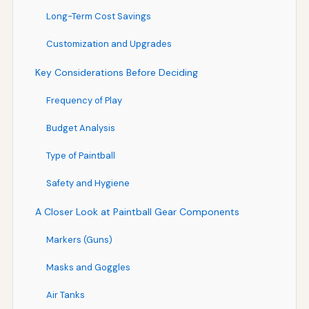
Long-Term Cost Savings
Customization and Upgrades
Key Considerations Before Deciding
Frequency of Play
Budget Analysis
Type of Paintball
Safety and Hygiene
A Closer Look at Paintball Gear Components
Markers (Guns)
Masks and Goggles
Air Tanks