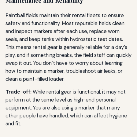
Maintenance and Reliability
Paintball fields maintain their rental fleets to ensure
safety and functionality. Most reputable fields clean
and inspect markers after each use, replace worn
seals, and keep tanks within hydrostatic test dates.
This means rental gear is generally reliable for a day’s
play, and if something breaks, the field staff can quickly
swap it out. You don’t have to worry about learning
how to maintain a marker, troubleshoot air leaks, or
clean a paint-filled loader.
Trade-off:
While rental gear is functional, it may not
perform at the same level as high-end personal
equipment. You are also using a marker that many
other people have handled, which can affect hygiene
and fit.