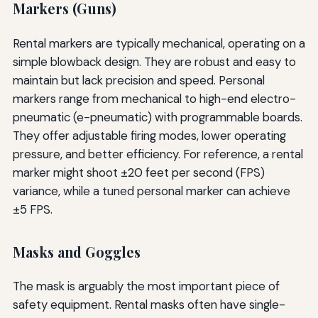
Markers (Guns)
Rental markers are typically mechanical, operating on a
simple blowback design. They are robust and easy to
maintain but lack precision and speed. Personal
markers range from mechanical to high-end electro-
pneumatic (e-pneumatic) with programmable boards.
They offer adjustable firing modes, lower operating
pressure, and better efficiency. For reference, a rental
marker might shoot ±20 feet per second (FPS)
variance, while a tuned personal marker can achieve
±5 FPS.
Masks and Goggles
The mask is arguably the most important piece of
safety equipment. Rental masks often have single-