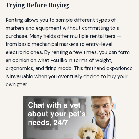
Trying Before Buying
Renting allows you to sample different types of
markers and equipment without committing to a
purchase. Many fields offer multiple rental tiers —
from basic mechanical markers to entry-level
electronic ones. By renting a few times, you can form
an opinion on what you like in terms of weight,
ergonomics, and firing mode. This firsthand experience
is invaluable when you eventually decide to buy your
own gear.