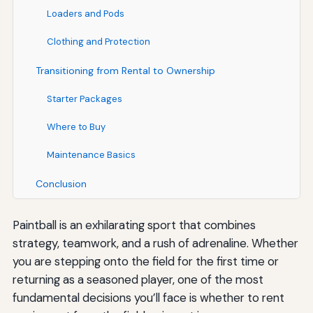
Loaders and Pods
Clothing and Protection
Transitioning from Rental to Ownership
Starter Packages
Where to Buy
Maintenance Basics
Conclusion
Paintball is an exhilarating sport that combines
strategy, teamwork, and a rush of adrenaline. Whether
you are stepping onto the field for the first time or
returning as a seasoned player, one of the most
fundamental decisions you’ll face is whether to rent