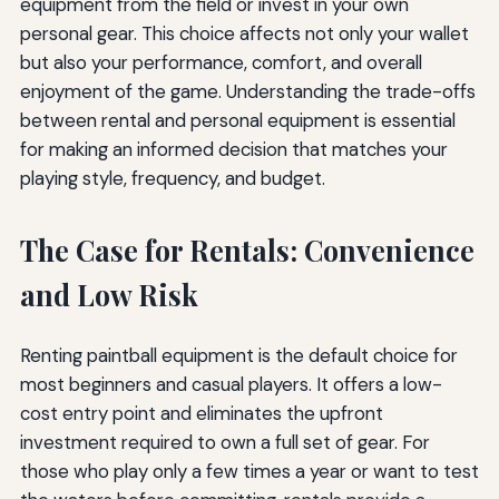
equipment from the field or invest in your own
personal gear. This choice affects not only your wallet
but also your performance, comfort, and overall
enjoyment of the game. Understanding the trade-offs
between rental and personal equipment is essential
for making an informed decision that matches your
playing style, frequency, and budget.
The Case for Rentals: Convenience
and Low Risk
Renting paintball equipment is the default choice for
most beginners and casual players. It offers a low-
cost entry point and eliminates the upfront
investment required to own a full set of gear. For
those who play only a few times a year or want to test