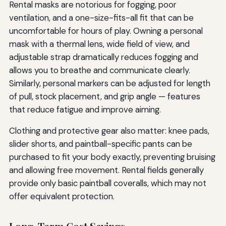
Rental masks are notorious for fogging, poor
ventilation, and a one-size-fits-all fit that can be
uncomfortable for hours of play. Owning a personal
mask with a thermal lens, wide field of view, and
adjustable strap dramatically reduces fogging and
allows you to breathe and communicate clearly.
Similarly, personal markers can be adjusted for length
of pull, stock placement, and grip angle — features
that reduce fatigue and improve aiming.
Clothing and protective gear also matter: knee pads,
slider shorts, and paintball-specific pants can be
purchased to fit your body exactly, preventing bruising
and allowing free movement. Rental fields generally
provide only basic paintball coveralls, which may not
offer equivalent protection.