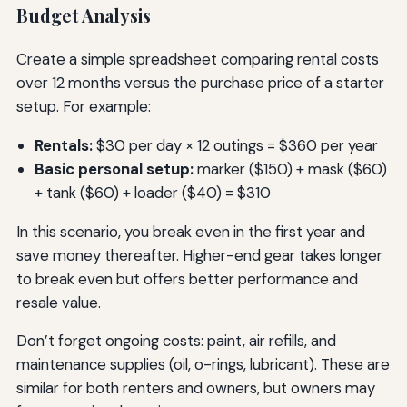
Budget Analysis
Create a simple spreadsheet comparing rental costs
over 12 months versus the purchase price of a starter
setup. For example:
Rentals:
$30 per day × 12 outings = $360 per year
Basic personal setup:
marker ($150) + mask ($60)
+ tank ($60) + loader ($40) = $310
In this scenario, you break even in the first year and
save money thereafter. Higher-end gear takes longer
to break even but offers better performance and
resale value.
Don’t forget ongoing costs: paint, air refills, and
maintenance supplies (oil, o-rings, lubricant). These are
similar for both renters and owners, but owners may