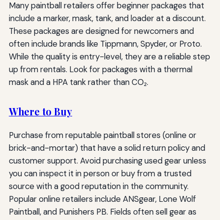
Many paintball retailers offer beginner packages that
include a marker, mask, tank, and loader at a discount.
These packages are designed for newcomers and
often include brands like Tippmann, Spyder, or Proto.
While the quality is entry-level, they are a reliable step
up from rentals. Look for packages with a thermal
mask and a HPA tank rather than CO₂.
Where to Buy
Purchase from reputable paintball stores (online or
brick-and-mortar) that have a solid return policy and
customer support. Avoid purchasing used gear unless
you can inspect it in person or buy from a trusted
source with a good reputation in the community.
Popular online retailers include ANSgear, Lone Wolf
Paintball, and Punishers PB. Fields often sell gear as