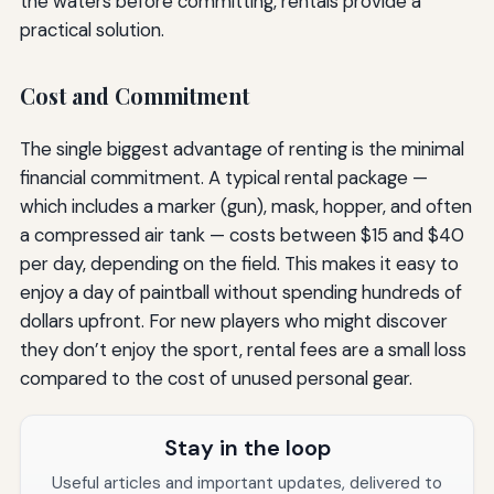
the waters before committing, rentals provide a
practical solution.
Cost and Commitment
The single biggest advantage of renting is the minimal
financial commitment. A typical rental package —
which includes a marker (gun), mask, hopper, and often
a compressed air tank — costs between $15 and $40
per day, depending on the field. This makes it easy to
enjoy a day of paintball without spending hundreds of
dollars upfront. For new players who might discover
they don’t enjoy the sport, rental fees are a small loss
compared to the cost of unused personal gear.
Stay in the loop
Useful articles and important updates, delivered to