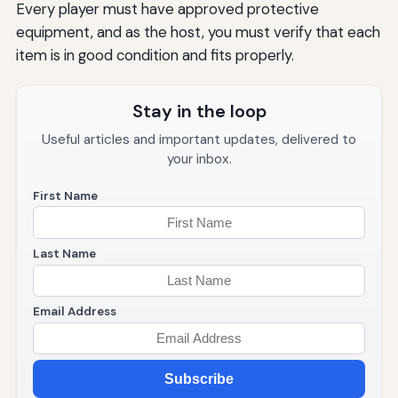
Every player must have approved protective
equipment, and as the host, you must verify that each
item is in good condition and fits properly.
Stay in the loop
Useful articles and important updates, delivered to
your inbox.
First Name
Last Name
Email Address
Subscribe