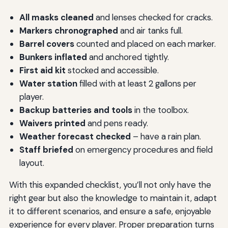
All masks cleaned
and lenses checked for cracks.
Markers chronographed
and air tanks full.
Barrel covers
counted and placed on each marker.
Bunkers inflated
and anchored tightly.
First aid kit
stocked and accessible.
Water station
filled with at least 2 gallons per
player.
Backup batteries and tools
in the toolbox.
Waivers printed
and pens ready.
Weather forecast checked
– have a rain plan.
Staff briefed
on emergency procedures and field
layout.
With this expanded checklist, you’ll not only have the
right gear but also the knowledge to maintain it, adapt
it to different scenarios, and ensure a safe, enjoyable
experience for every player. Proper preparation turns