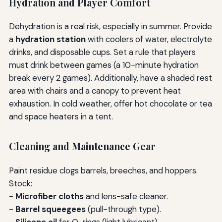
Hydration and Player Comfort
Dehydration is a real risk, especially in summer. Provide
a
hydration station
with coolers of water, electrolyte
drinks, and disposable cups. Set a rule that players
must drink between games (a 10-minute hydration
break every 2 games). Additionally, have a shaded rest
area with chairs and a canopy to prevent heat
exhaustion. In cold weather, offer hot chocolate or tea
and space heaters in a tent.
Cleaning and Maintenance Gear
Paint residue clogs barrels, breeches, and hoppers.
Stock:
-
Microfiber cloths
and lens-safe cleaner.
-
Barrel squeegees
(pull-through type).
-
Silicone oil
for O-rings (light lubricant).