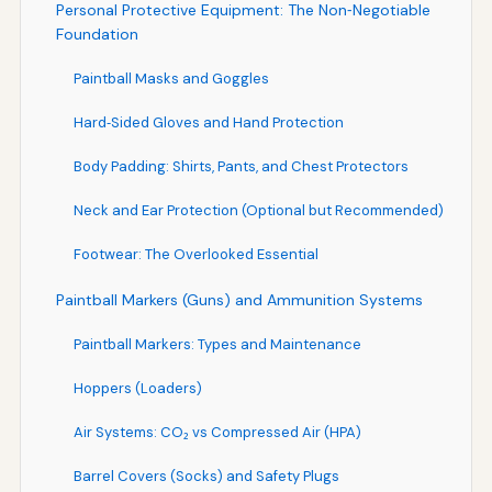
Personal Protective Equipment: The Non‑Negotiable
Foundation
Paintball Masks and Goggles
Hard‑Sided Gloves and Hand Protection
Body Padding: Shirts, Pants, and Chest Protectors
Neck and Ear Protection (Optional but Recommended)
Footwear: The Overlooked Essential
Paintball Markers (Guns) and Ammunition Systems
Paintball Markers: Types and Maintenance
Hoppers (Loaders)
Air Systems: CO₂ vs Compressed Air (HPA)
Barrel Covers (Socks) and Safety Plugs