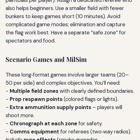
paintballs per player). Assign a dedicated referee who
also helps beginners. Use a smaller field with fewer
bunkers to keep games short (10 minutes). Avoid
complicated game modes; elimination and capture
the flag work best. Have a separate “safe zone” for
spectators and food.
Scenario Games and MilSim
These long‑format games involve larger teams (20–
50 per side) and complex objectives. You’ll need:
-
Multiple field zones
with clearly defined boundaries.
-
Prop respawn points
(colored flags or lights).
-
Extra ammunition supply points
– players will
shoot more.
-
Chronograph at each zone
for safety.
-
Comms equipment
for referees (two‑way radios).
Include
pyro effects
(smoke grenades,