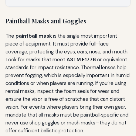
Paintball Masks and Goggles
The
paintball mask
is the single most important
piece of equipment. It must provide full-face
coverage, protecting the eyes, ears, nose, and mouth.
Look for masks that meet
ASTM F1776
or equivalent
standards for impact resistance. Thermal lenses help
prevent fogging, which is especially important in humid
conditions or when players are running. If you’re using
rental masks, inspect the foam seals for wear and
ensure the visor is free of scratches that can distort
vision. For events where players bring their own gear,
mandate that all masks must be paintball‑specific and
never use shop goggles or mesh masks—they do not
offer sufficient ballistic protection.