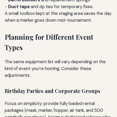
-
Duct tape
and zip ties for temporary fixes.
A small toolbox kept at the staging area saves the day
when a marker goes down mid-tournament.
Planning for Different Event
Types
The same equipment list will vary depending on the
kind of event you’re hosting. Consider these
adjustments:
Birthday Parties and Corporate Groups
Focus on simplicity: provide fully loaded rental
packages (mask, marker, hopper, air tank, and 500