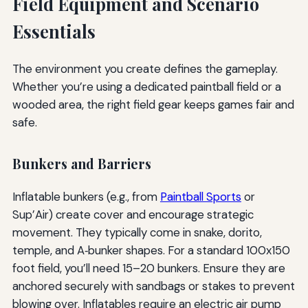
Field Equipment and Scenario
Essentials
The environment you create defines the gameplay.
Whether you’re using a dedicated paintball field or a
wooded area, the right field gear keeps games fair and
safe.
Bunkers and Barriers
Inflatable bunkers (e.g., from
Paintball Sports
or
Sup’Air) create cover and encourage strategic
movement. They typically come in snake, dorito,
temple, and A‑bunker shapes. For a standard 100x150
foot field, you’ll need 15–20 bunkers. Ensure they are
anchored securely with sandbags or stakes to prevent
blowing over. Inflatables require an electric air pump