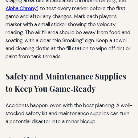
staging area. Use a calibrated chronometer (e.g., the
Alpha Chrony
) to test every marker before the first
game and after any changes. Mark each player’s
marker with a small sticker showing the velocity
reading. The air fill area should be away from food and
seating, with a clear “No Smoking” sign. Keep a towel
and cleaning cloths at the fill station to wipe off dirt or
paint from tank threads.
Safety and Maintenance Supplies
to Keep You Game‑Ready
Accidents happen, even with the best planning. A well-
stocked safety kit and maintenance supplies can turn
a potential disaster into a minor hiccup.