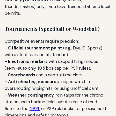
thunderflashes) only if you have trained staff and local
permits.
Tournaments (Speedball or Woodsball)
Competitive events require precision:
-
Official tournament paint
(e.g., Dye, GI Sportz)
with a strict size and fill standard.
-
Electronic markers
with capped firing modes
(semi-auto only, 10.5 bps cap per PSP rules).
-
Scoreboards
and a central time clock.
-
Anti‑cheating measures
: judges watch for
overshooting, wiping hits, or using unofficial paint.
-
Weather contingency
: rain tarps for the chrono
station and a backup field layout in case of mud.
Refer to the
NPPL
or PSP rulebooks for precise field
dimensions and safety protocols.