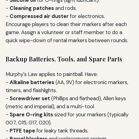
-
Cleaning patches
and rods.
-
Compressed air duster
for electronics.
Encourage players to clean their markers after each
game. Assign a volunteer or staff member to do a
quick wipe-down of rental markers between rounds.
Backup Batteries, Tools, and Spare Parts
Murphy’s Law applies to paintball. Have:
-
Alkaline batteries
(AA, 9V) for electronic markers,
timers, and flashlights.
-
Screwdriver set
(Phillips and flathead), Allen keys
(metric and imperial), and a multi-tool.
-
Spare O-ring kits
sized for your markers (typically
007, 015, 017, 020).
-
PTFE tape
for leaky tank threads.
-
Barrel blockers
and replacement springs.