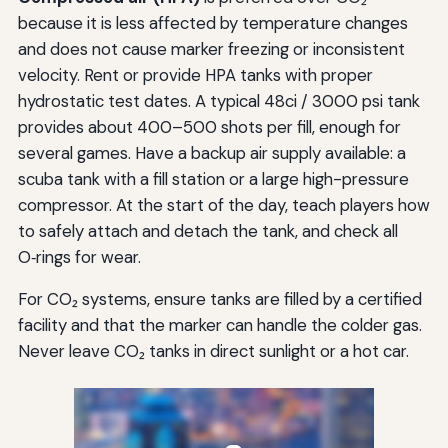
because it is less affected by temperature changes
and does not cause marker freezing or inconsistent
velocity. Rent or provide HPA tanks with proper
hydrostatic test dates. A typical 48ci / 3000 psi tank
provides about 400–500 shots per fill, enough for
several games. Have a backup air supply available: a
scuba tank with a fill station or a large high-pressure
compressor. At the start of the day, teach players how
to safely attach and detach the tank, and check all
O‑rings for wear.
For CO₂ systems, ensure tanks are filled by a certified
facility and that the marker can handle the colder gas.
Never leave CO₂ tanks in direct sunlight or a hot car.