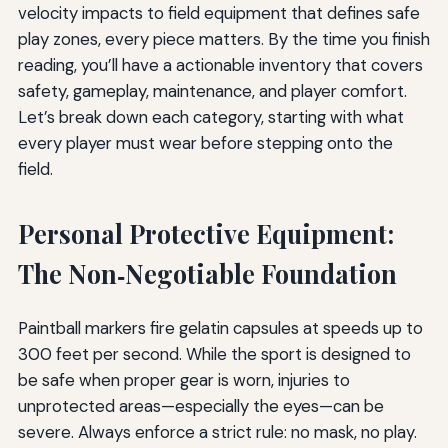
velocity impacts to field equipment that defines safe
play zones, every piece matters. By the time you finish
reading, you’ll have a actionable inventory that covers
safety, gameplay, maintenance, and player comfort.
Let’s break down each category, starting with what
every player must wear before stepping onto the
field.
Personal Protective Equipment:
The Non‑Negotiable Foundation
Paintball markers fire gelatin capsules at speeds up to
300 feet per second. While the sport is designed to
be safe when proper gear is worn, injuries to
unprotected areas—especially the eyes—can be
severe. Always enforce a strict rule: no mask, no play.