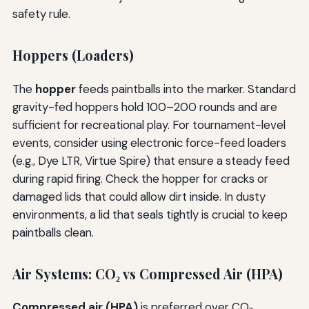
safety rule.
Hoppers (Loaders)
The
hopper
feeds paintballs into the marker. Standard
gravity-fed hoppers hold 100–200 rounds and are
sufficient for recreational play. For tournament-level
events, consider using electronic force-feed loaders
(e.g., Dye LTR, Virtue Spire) that ensure a steady feed
during rapid firing. Check the hopper for cracks or
damaged lids that could allow dirt inside. In dusty
environments, a lid that seals tightly is crucial to keep
paintballs clean.
Air Systems: CO₂ vs Compressed Air (HPA)
Compressed air (HPA)
is preferred over CO₂