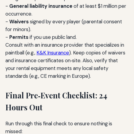
-
General liability insurance
of at least $1 million per
occurrence.
-
Waivers
signed by every player (parental consent
for minors).
-
Permits
if you use public land.
Consult with an insurance provider that specializes in
paintball (e.g.,
K&K Insurance
). Keep copies of waivers
and insurance certificates on‑site. Also, verify that
your rental equipment meets any local safety
standards (e.g., CE marking in Europe).
Final Pre‑Event Checklist: 24
Hours Out
Run through this final check to ensure nothing is
missed: