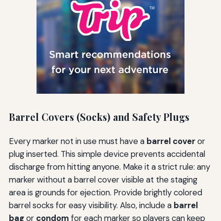
Barrel Covers (Socks) and Safety Plugs
Every marker not in use must have a
barrel cover
or
plug inserted. This simple device prevents accidental
discharge from hitting anyone. Make it a strict rule: any
marker without a barrel cover visible at the staging
area is grounds for ejection. Provide brightly colored
barrel socks for easy visibility. Also, include a
barrel
bag
or
condom
for each marker so players can keep