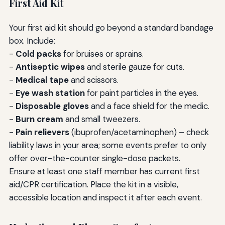
First Aid Kit
Your first aid kit should go beyond a standard bandage
box. Include:
-
Cold packs
for bruises or sprains.
-
Antiseptic wipes
and sterile gauze for cuts.
-
Medical tape
and scissors.
-
Eye wash station
for paint particles in the eyes.
-
Disposable gloves
and a face shield for the medic.
-
Burn cream
and small tweezers.
-
Pain relievers
(ibuprofen/acetaminophen) – check
liability laws in your area; some events prefer to only
offer over-the-counter single-dose packets.
Ensure at least one staff member has current first
aid/CPR certification. Place the kit in a visible,
accessible location and inspect it after each event.