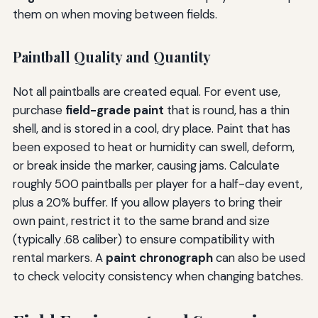
them on when moving between fields.
Paintball Quality and Quantity
Not all paintballs are created equal. For event use,
purchase
field-grade paint
that is round, has a thin
shell, and is stored in a cool, dry place. Paint that has
been exposed to heat or humidity can swell, deform,
or break inside the marker, causing jams. Calculate
roughly 500 paintballs per player for a half-day event,
plus a 20% buffer. If you allow players to bring their
own paint, restrict it to the same brand and size
(typically .68 caliber) to ensure compatibility with
rental markers. A
paint chronograph
can also be used
to check velocity consistency when changing batches.