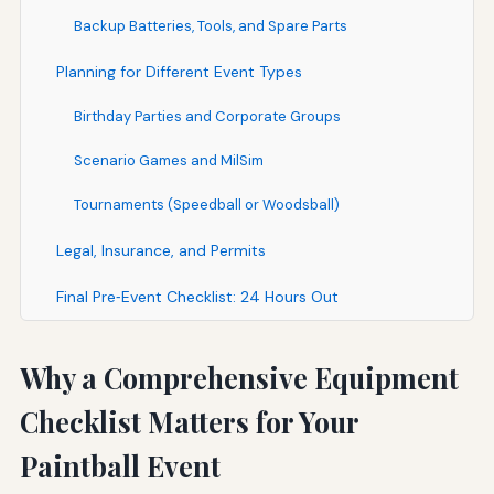
Backup Batteries, Tools, and Spare Parts
Planning for Different Event Types
Birthday Parties and Corporate Groups
Scenario Games and MilSim
Tournaments (Speedball or Woodsball)
Legal, Insurance, and Permits
Final Pre‑Event Checklist: 24 Hours Out
Why a Comprehensive Equipment
Checklist Matters for Your
Paintball Event