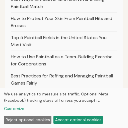
Paintball Match
How to Protect Your Skin From Paintball Hits and
Bruises
Top 5 Paintball Fields in the United States You
Must Visit
How to Use Paintball as a Team-Building Exercise
for Corporations
Best Practices for Reffing and Managing Paintball
Games Fairly
We use analytics to measure site traffic. Optional Meta
The Importance of Communication and Teamwork
(Facebook) tracking stays off unless you accept it.
in Paintball Success
Customize
Top 10 Paintball Movies and Documentaries to
Reject optional cookies
Accept optional cookies
Inspire Your Game