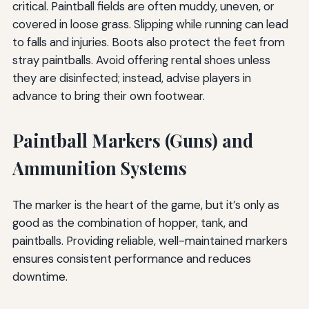
critical. Paintball fields are often muddy, uneven, or
covered in loose grass. Slipping while running can lead
to falls and injuries. Boots also protect the feet from
stray paintballs. Avoid offering rental shoes unless
they are disinfected; instead, advise players in
advance to bring their own footwear.
Paintball Markers (Guns) and
Ammunition Systems
The marker is the heart of the game, but it’s only as
good as the combination of hopper, tank, and
paintballs. Providing reliable, well-maintained markers
ensures consistent performance and reduces
downtime.