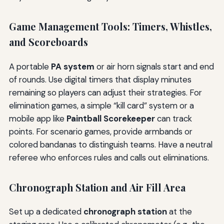
Game Management Tools: Timers, Whistles,
and Scoreboards
A portable
PA system
or air horn signals start and end
of rounds. Use digital timers that display minutes
remaining so players can adjust their strategies. For
elimination games, a simple “kill card” system or a
mobile app like
Paintball Scorekeeper
can track
points. For scenario games, provide armbands or
colored bandanas to distinguish teams. Have a neutral
referee who enforces rules and calls out eliminations.
Chronograph Station and Air Fill Area
Set up a dedicated
chronograph station
at the