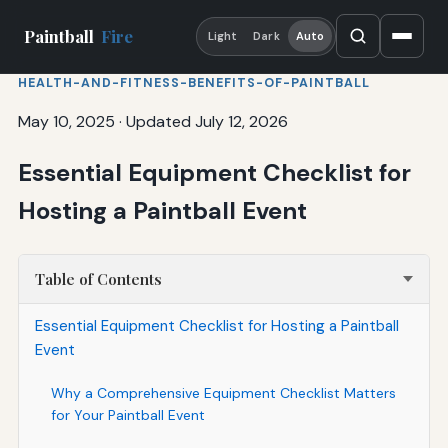
Paintball
Fire
Light
Dark
Auto
HEALTH-AND-FITNESS-BENEFITS-OF-PAINTBALL
May 10, 2025
·
Updated July 12, 2026
Essential Equipment Checklist for
Hosting a Paintball Event
Table of Contents
Essential Equipment Checklist for Hosting a Paintball
Event
Why a Comprehensive Equipment Checklist Matters
for Your Paintball Event