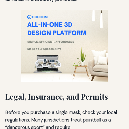
Legal, Insurance, and Permits
Before you purchase a single mask, check your local
regulations. Many jurisdictions treat paintball as a
“dangerous sport” and require: