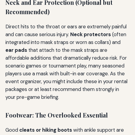
Neck and Ear Protection (Optional but
Recommended)
Direct hits to the throat or ears are extremely painful
and can cause serious injury.
Neck protectors
(often
integrated into mask straps or worn as collars) and
ear pads
that attach to the mask straps are
affordable additions that dramatically reduce risk. For
scenario games or tournament play, many seasoned
players use a mask with built-in ear coverage. As the
event organizer, you might include these in your rental
packages or at least recommend them strongly in
your pre-game briefing.
Footwear: The Overlooked Essential
Good
cleats or hiking boots
with ankle support are