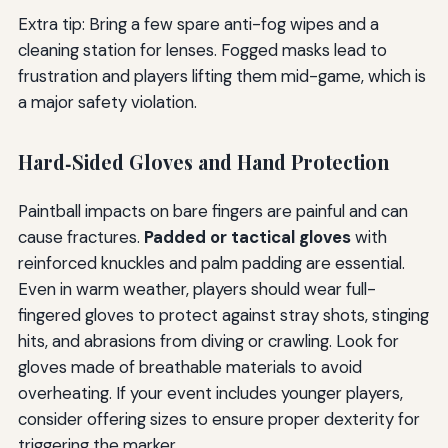
Extra tip: Bring a few spare anti-fog wipes and a
cleaning station for lenses. Fogged masks lead to
frustration and players lifting them mid-game, which is
a major safety violation.
Hard‑Sided Gloves and Hand Protection
Paintball impacts on bare fingers are painful and can
cause fractures.
Padded or tactical gloves
with
reinforced knuckles and palm padding are essential.
Even in warm weather, players should wear full-
fingered gloves to protect against stray shots, stinging
hits, and abrasions from diving or crawling. Look for
gloves made of breathable materials to avoid
overheating. If your event includes younger players,
consider offering sizes to ensure proper dexterity for
triggering the marker.