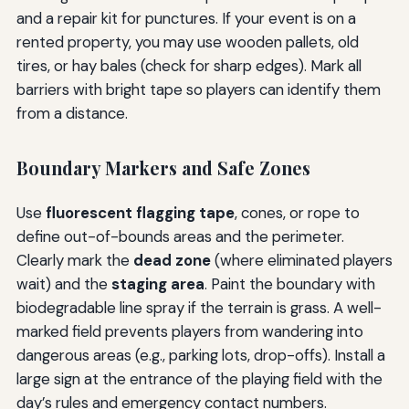
and a repair kit for punctures. If your event is on a
rented property, you may use wooden pallets, old
tires, or hay bales (check for sharp edges). Mark all
barriers with bright tape so players can identify them
from a distance.
Boundary Markers and Safe Zones
Use
fluorescent flagging tape
, cones, or rope to
define out-of-bounds areas and the perimeter.
Clearly mark the
dead zone
(where eliminated players
wait) and the
staging area
. Paint the boundary with
biodegradable line spray if the terrain is grass. A well-
marked field prevents players from wandering into
dangerous areas (e.g., parking lots, drop-offs). Install a
large sign at the entrance of the playing field with the
day’s rules and emergency contact numbers.