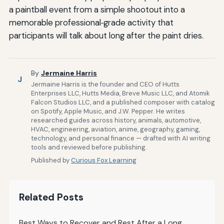
a paintball event from a simple shootout into a
memorable professional‑grade activity that
participants will talk about long after the paint dries.
By
Jermaine Harris
J
Jermaine Harris is the founder and CEO of Hutts
Enterprises LLC, Hutts Media, Breve Music LLC, and Atomik
Falcon Studios LLC, and a published composer with catalog
on Spotify, Apple Music, and J.W. Pepper. He writes
researched guides across history, animals, automotive,
HVAC, engineering, aviation, anime, geography, gaming,
technology, and personal finance — drafted with AI writing
tools and reviewed before publishing.
Published by
Curious Fox Learning
Related Posts
Best Ways to Recover and Rest After a Long