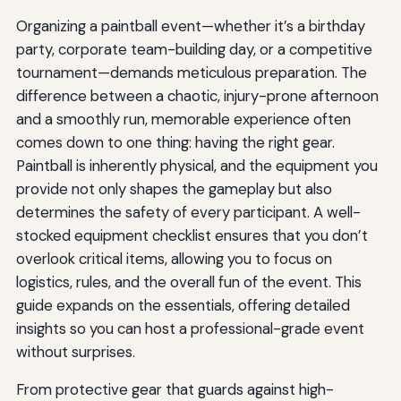
Organizing a paintball event—whether it’s a birthday
party, corporate team-building day, or a competitive
tournament—demands meticulous preparation. The
difference between a chaotic, injury-prone afternoon
and a smoothly run, memorable experience often
comes down to one thing: having the right gear.
Paintball is inherently physical, and the equipment you
provide not only shapes the gameplay but also
determines the safety of every participant. A well-
stocked equipment checklist ensures that you don’t
overlook critical items, allowing you to focus on
logistics, rules, and the overall fun of the event. This
guide expands on the essentials, offering detailed
insights so you can host a professional-grade event
without surprises.
From protective gear that guards against high-