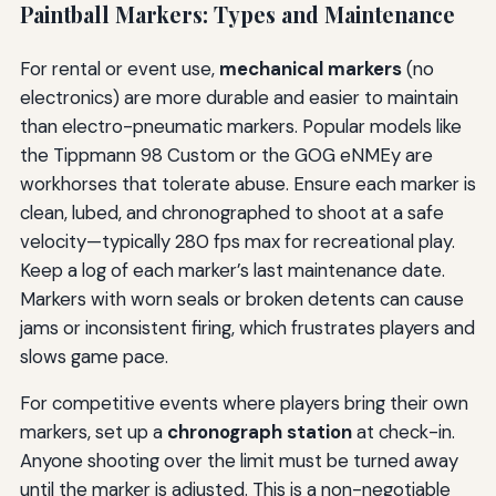
Paintball Markers: Types and Maintenance
For rental or event use,
mechanical markers
(no
electronics) are more durable and easier to maintain
than electro-pneumatic markers. Popular models like
the Tippmann 98 Custom or the GOG eNMEy are
workhorses that tolerate abuse. Ensure each marker is
clean, lubed, and chronographed to shoot at a safe
velocity—typically 280 fps max for recreational play.
Keep a log of each marker’s last maintenance date.
Markers with worn seals or broken detents can cause
jams or inconsistent firing, which frustrates players and
slows game pace.
For competitive events where players bring their own
markers, set up a
chronograph station
at check-in.
Anyone shooting over the limit must be turned away
until the marker is adjusted. This is a non-negotiable