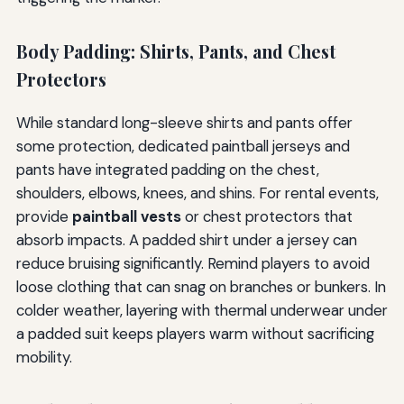
Body Padding: Shirts, Pants, and Chest
Protectors
While standard long-sleeve shirts and pants offer
some protection, dedicated paintball jerseys and
pants have integrated padding on the chest,
shoulders, elbows, knees, and shins. For rental events,
provide
paintball vests
or chest protectors that
absorb impacts. A padded shirt under a jersey can
reduce bruising significantly. Remind players to avoid
loose clothing that can snag on branches or bunkers. In
colder weather, layering with thermal underwear under
a padded suit keeps players warm without sacrificing
mobility.