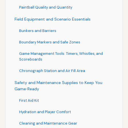
Paintball Quality and Quantity
Field Equipment and Scenario Essentials
Bunkers and Barriers
Boundary Markers and Safe Zones
Game Management Tools: Timers, Whistles, and
Scoreboards
Chronograph Station and Air Fill Area
Safety and Maintenance Supplies to Keep You
Game‑Ready
First Aid Kit
Hydration and Player Comfort
Cleaning and Maintenance Gear