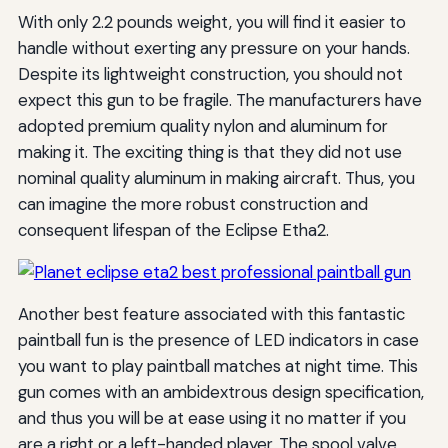
With only 2.2 pounds weight, you will find it easier to
handle without exerting any pressure on your hands.
Despite its lightweight construction, you should not
expect this gun to be fragile. The manufacturers have
adopted premium quality nylon and aluminum for
making it. The exciting thing is that they did not use
nominal quality aluminum in making aircraft. Thus, you
can imagine the more robust construction and
consequent lifespan of the Eclipse Etha2.
Another best feature associated with this fantastic
paintball fun is the presence of LED indicators in case
you want to play paintball matches at night time. This
gun comes with an ambidextrous design specification,
and thus you will be at ease using it no matter if you
are a right or a left-handed player. The spool valve