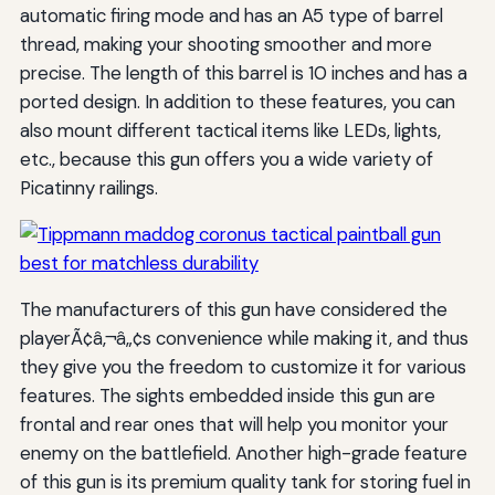
automatic firing mode and has an A5 type of barrel
thread, making your shooting smoother and more
precise. The length of this barrel is 10 inches and has a
ported design. In addition to these features, you can
also mount different tactical items like LEDs, lights,
etc., because this gun offers you a wide variety of
Picatinny railings.
The manufacturers of this gun have considered the
playerÃ¢â‚¬â„¢s convenience while making it, and thus
they give you the freedom to customize it for various
features. The sights embedded inside this gun are
frontal and rear ones that will help you monitor your
enemy on the battlefield. Another high-grade feature
of this gun is its premium quality tank for storing fuel in