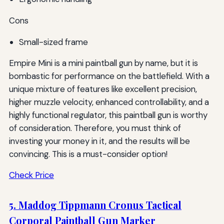
Cons
Small-sized frame
Empire Mini is a mini paintball gun by name, but it is
bombastic for performance on the battlefield. With a
unique mixture of features like excellent precision,
higher muzzle velocity, enhanced controllability, and a
highly functional regulator, this paintball gun is worthy
of consideration. Therefore, you must think of
investing your money in it, and the results will be
convincing. This is a must-consider option!
Check Price
5. Maddog Tippmann Cronus Tactical
Corporal Paintball Gun Marker