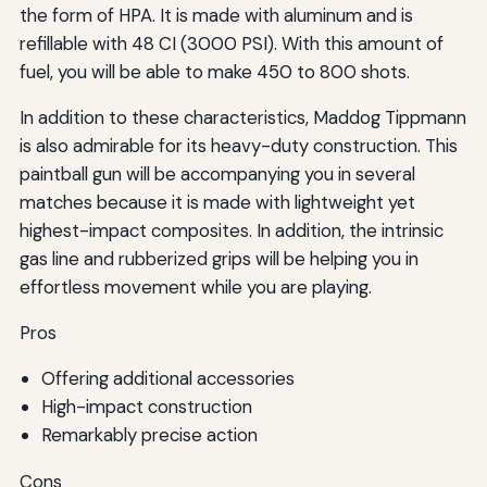
the form of HPA. It is made with aluminum and is
refillable with 48 CI (3000 PSI). With this amount of
fuel, you will be able to make 450 to 800 shots.
In addition to these characteristics, Maddog Tippmann
is also admirable for its heavy-duty construction. This
paintball gun will be accompanying you in several
matches because it is made with lightweight yet
highest-impact composites. In addition, the intrinsic
gas line and rubberized grips will be helping you in
effortless movement while you are playing.
Pros
Offering additional accessories
High-impact construction
Remarkably precise action
Cons