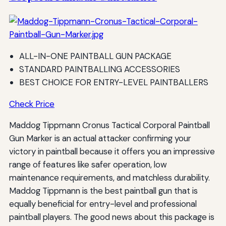
ALL-IN-ONE PAINTBALL GUN PACKAGE
STANDARD PAINTBALLING ACCESSORIES
BEST CHOICE FOR ENTRY-LEVEL PAINTBALLERS
Check Price
Maddog Tippmann Cronus Tactical Corporal Paintball
Gun Marker is an actual attacker confirming your
victory in paintball because it offers you an impressive
range of features like safer operation, low
maintenance requirements, and matchless durability.
Maddog Tippmann is the best paintball gun that is
equally beneficial for entry-level and professional
paintball players. The good news about this package is