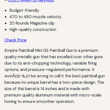
Budget-friendly
470 to 480 muzzle velocity
20 Rounds Magazine clip
High-quality construction
Check Price
Empire Paintball Mini GS Paintball Gun is a premium
quality metallic gun that has excelled over other guns
due to its anti-chopping technology, variable firing
options, and pressure-regulated performance. It
wonÃ¢â‚¬â„¢t be wrong to call it the best paintball gun
because its unique barrel has a two-piece design. The
size of this barrel is 14 inches and is made with
premium quality aluminum material with micro-scale
honing to ensure smoother operation.