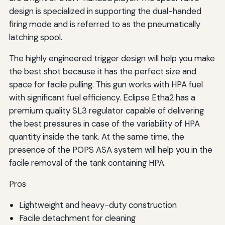
design is specialized in supporting the dual-handed
firing mode and is referred to as the pneumatically
latching spool.
The highly engineered trigger design will help you make
the best shot because it has the perfect size and
space for facile pulling. This gun works with HPA fuel
with significant fuel efficiency. Eclipse Etha2 has a
premium quality SL3 regulator capable of delivering
the best pressures in case of the variability of HPA
quantity inside the tank. At the same time, the
presence of the POPS ASA system will help you in the
facile removal of the tank containing HPA.
Pros
Lightweight and heavy-duty construction
Facile detachment for cleaning