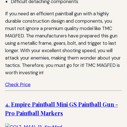
Difficult detaching components
If you need an efficient paintball gun with a highly
durable construction design and components, you
must not ignore a premium quality model like TMC
MAGFED. The manufacturers have prepared this gun
using a metallic frame, gears, bolt, and trigger to last
longer. With your excellent shooting speed, you will
attack your enemies, making them wonder about your
tactics. Therefore, you must go for it! TMC MAGFED is
worth investing in!
Check Price
4. Empire Paintball Mini GS Paintball Gun -
Pro Paintball Markers