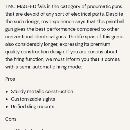
TMC MAGFED falls in the category of pneumatic guns
that are devoid of any sort of electrical parts. Despite
the such design, my experience says that this paintball
gun gives the best performance compared to other
conventional electrical guns. The life span of this gun is
also considerably longer, expressing its premium
quality construction design. If you are curious about
the firing function, we must inform you that it comes
with a semi-automatic firing mode.
Pros
Sturdy metallic construction
Customizable sights
Unified sling mounts
Cons