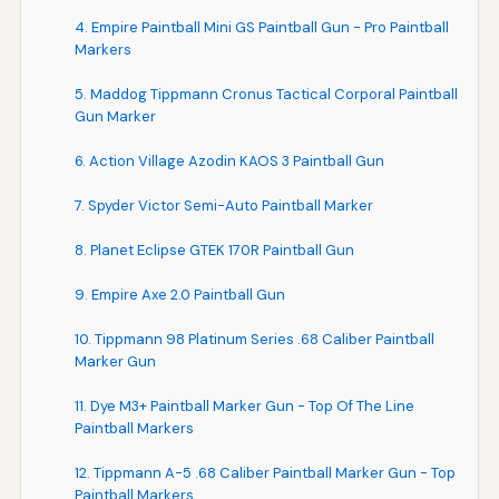
4. Empire Paintball Mini GS Paintball Gun - Pro Paintball
Markers
5. Maddog Tippmann Cronus Tactical Corporal Paintball
Gun Marker
6. Action Village Azodin KAOS 3 Paintball Gun
7. Spyder Victor Semi-Auto Paintball Marker
8. Planet Eclipse GTEK 170R Paintball Gun
9. Empire Axe 2.0 Paintball Gun
10. Tippmann 98 Platinum Series .68 Caliber Paintball
Marker Gun
11. Dye M3+ Paintball Marker Gun - Top Of The Line
Paintball Markers
12. Tippmann A-5 .68 Caliber Paintball Marker Gun - Top
Paintball Markers