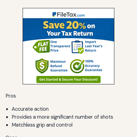
Pros
Accurate action
Provides a more significant number of shots
Matchless grip and control