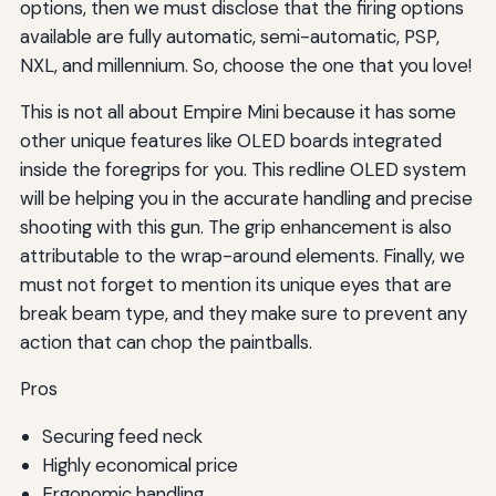
options, then we must disclose that the firing options
available are fully automatic, semi-automatic, PSP,
NXL, and millennium. So, choose the one that you love!
This is not all about Empire Mini because it has some
other unique features like OLED boards integrated
inside the foregrips for you. This redline OLED system
will be helping you in the accurate handling and precise
shooting with this gun. The grip enhancement is also
attributable to the wrap-around elements. Finally, we
must not forget to mention its unique eyes that are
break beam type, and they make sure to prevent any
action that can chop the paintballs.
Pros
Securing feed neck
Highly economical price
Ergonomic handling