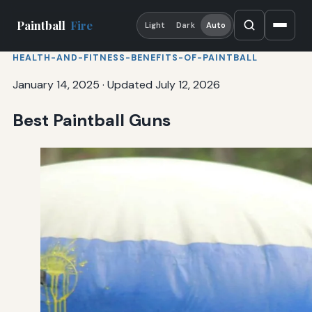
Paintball
Fire
Light
Dark
Auto
HEALTH-AND-FITNESS-BENEFITS-OF-PAINTBALL
January 14, 2025
·
Updated July 12, 2026
Best Paintball Guns