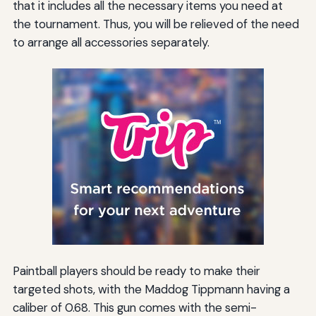
that it includes all the necessary items you need at
the tournament. Thus, you will be relieved of the need
to arrange all accessories separately.
Paintball players should be ready to make their
targeted shots, with the Maddog Tippmann having a
caliber of 0.68. This gun comes with the semi-