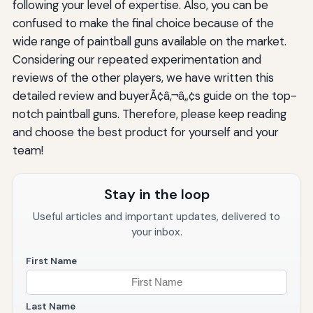
following your level of expertise. Also, you can be
confused to make the final choice because of the
wide range of paintball guns available on the market.
Considering our repeated experimentation and
reviews of the other players, we have written this
detailed review and buyerÃ¢â‚¬â„¢s guide on the top-
notch paintball guns. Therefore, please keep reading
and choose the best product for yourself and your
team!
Stay in the loop
Useful articles and important updates, delivered to
your inbox.
First Name
Last Name