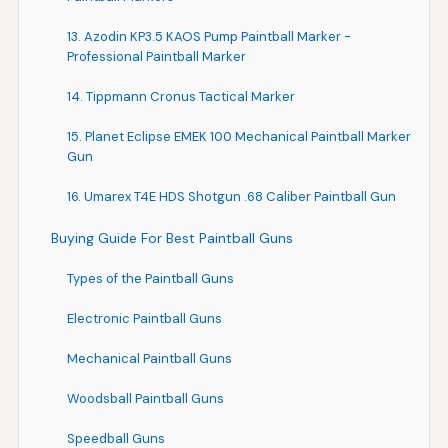
13. Azodin KP3.5 KAOS Pump Paintball Marker -
Professional Paintball Marker
14. Tippmann Cronus Tactical Marker
15. Planet Eclipse EMEK 100 Mechanical Paintball Marker
Gun
16. Umarex T4E HDS Shotgun .68 Caliber Paintball Gun
Buying Guide For Best Paintball Guns
Types of the Paintball Guns
Electronic Paintball Guns
Mechanical Paintball Guns
Woodsball Paintball Guns
Speedball Guns