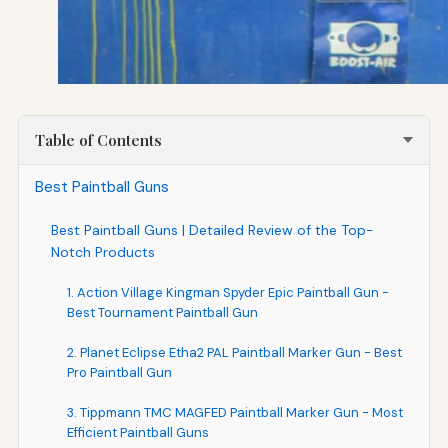
Table of Contents
Best Paintball Guns
Best Paintball Guns | Detailed Review of the Top-
Notch Products
1. Action Village Kingman Spyder Epic Paintball Gun -
Best Tournament Paintball Gun
2. Planet Eclipse Etha2 PAL Paintball Marker Gun - Best
Pro Paintball Gun
3. Tippmann TMC MAGFED Paintball Marker Gun - Most
Efficient Paintball Guns