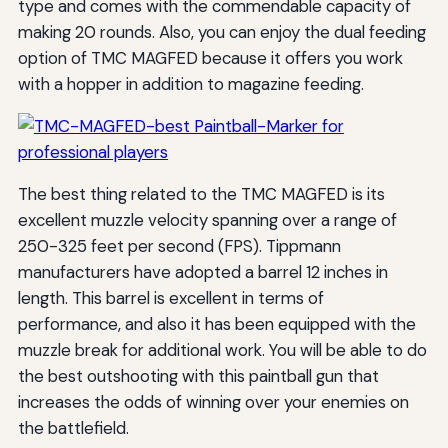
type and comes with the commendable capacity of
making 20 rounds. Also, you can enjoy the dual feeding
option of TMC MAGFED because it offers you work
with a hopper in addition to magazine feeding.
The best thing related to the TMC MAGFED is its
excellent muzzle velocity spanning over a range of
250-325 feet per second (FPS). Tippmann
manufacturers have adopted a barrel 12 inches in
length. This barrel is excellent in terms of
performance, and also it has been equipped with the
muzzle break for additional work. You will be able to do
the best outshooting with this paintball gun that
increases the odds of winning over your enemies on
the battlefield.