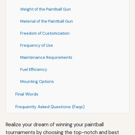
Weight of the Paintball Gun
Material of the Paintball Gun
Freedom of Customization
Frequency of Use
Maintenance Requirements
Fuel Efficiency
Mounting Options
Final Words
Frequently Asked Questions (Faqs)
Realize your dream of winning your paintball
tournaments by choosing the top-notch and best