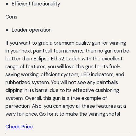
Efficient functionality
Cons
Louder operation
If you want to grab a premium quality gun for winning
in your next paintball tournaments, then no gun can be
better than Eclipse Etha2. Laden with the excellent
range of features, you will love this gun for its fuel-
saving working, efficient system, LED indicators, and
rubberized system. You will not see any paintballs
clipping in its barrel due to its effective cushioning
system. Overall, this gun is a true example of
perfection. Also, you can enjoy all these features at a
very fair price. Go for it to make the winning shots!
Check Price