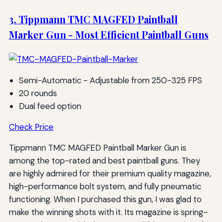
3. Tippmann TMC MAGFED Paintball
Marker Gun - Most Efficient Paintball Guns
Semi-Automatic - Adjustable from 250-325 FPS
20 rounds
Dual feed option
Check Price
Tippmann TMC MAGFED Paintball Marker Gun is
among the top-rated and best paintball guns. They
are highly admired for their premium quality magazine,
high-performance bolt system, and fully pneumatic
functioning. When I purchased this gun, I was glad to
make the winning shots with it. Its magazine is spring-