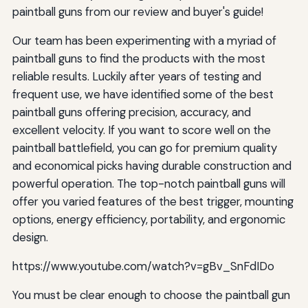
paintball guns from our review and buyer's guide!
Our team has been experimenting with a myriad of
paintball guns to find the products with the most
reliable results. Luckily after years of testing and
frequent use, we have identified some of the best
paintball guns offering precision, accuracy, and
excellent velocity. If you want to score well on the
paintball battlefield, you can go for premium quality
and economical picks having durable construction and
powerful operation. The top-notch paintball guns will
offer you varied features of the best trigger, mounting
options, energy efficiency, portability, and ergonomic
design.
https://www.youtube.com/watch?v=gBv_SnFdIDo
You must be clear enough to choose the paintball gun