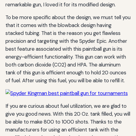
remarkable gun, I loved it for its modified design.
To be more specific about the design, we must tell you
that it comes with the blowback design having
stacked tubing. That is the reason you get flawless
precision and targeting with the Spyder Epic. Another
best feature associated with this paintball gun is its
energy-efficient functionality. This gun can work with
both carbon dioxide (CO2) and HPA. The aluminum
tank of this gun is efficient enough to hold 20 ounces
of fuel. After using this fuel, you will be able to refill it.
If you are curious about fuel utilization, we are glad to
give you good news. With this 20 Oz. tank filled, you will
be able to make 800 to 1000 shots. Thanks to the
manufacturers for using an efficient tank with the