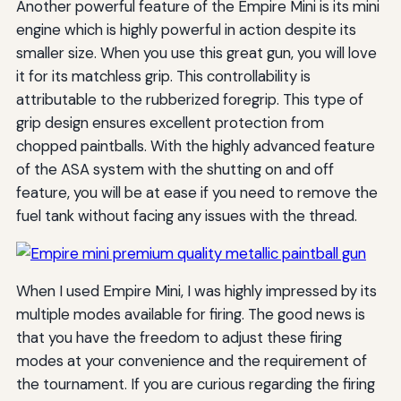
Another powerful feature of the Empire Mini is its mini
engine which is highly powerful in action despite its
smaller size. When you use this great gun, you will love
it for its matchless grip. This controllability is
attributable to the rubberized foregrip. This type of
grip design ensures excellent protection from
chopped paintballs. With the highly advanced feature
of the ASA system with the shutting on and off
feature, you will be at ease if you need to remove the
fuel tank without facing any issues with the thread.
When I used Empire Mini, I was highly impressed by its
multiple modes available for firing. The good news is
that you have the freedom to adjust these firing
modes at your convenience and the requirement of
the tournament. If you are curious regarding the firing