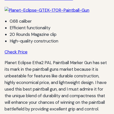
0.68 caliber
Efficient functionality
20 Rounds Magazine clip
High-quality construction
Check Price
Planet Eclipse Etha2 PAL Paintball Marker Gun has set
its mark in the paintball guns market because it is
unbeatable for features like durable construction,
highly economical price, and lightweight design. I have
used this best paintball gun, and I must admire it for
the unique blend of durability and compactness that
will enhance your chances of winning on the paintball
battlefield by providing excellent grip and control.