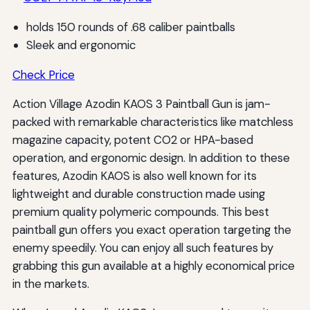
holds 150 rounds of .68 caliber paintballs
Sleek and ergonomic
Check Price
Action Village Azodin KAOS 3 Paintball Gun is jam-
packed with remarkable characteristics like matchless
magazine capacity, potent CO2 or HPA-based
operation, and ergonomic design. In addition to these
features, Azodin KAOS is also well known for its
lightweight and durable construction made using
premium quality polymeric compounds. This best
paintball gun offers you exact operation targeting the
enemy speedily. You can enjoy all such features by
grabbing this gun available at a highly economical price
in the markets.