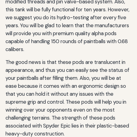
modified threads and pin valve-based system. Also,
this tank will be fully functional for ten years. However,
we suggest you do its hydro-testing after every five
years. You will be glad to learn that the manufacturers
will provide you with premium quality alpha pods
capable of handling 150 rounds of paintballs with 0.68
calibers.
The good news is that these pods are translucent in
appearance, and thus you can easily see the status of
your paintballs after filling them. Also, you will be at
ease because it comes with an ergonomic design so
that you can hold it without any issues with the
supreme grip and control. These pods will help you in
winning over your opponents even on the most
challenging terrains. The strength of these pods
associated with Spyder Epic lies in their plastic-based
heavy-duty construction.