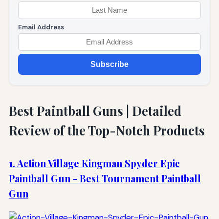
Email Address
Subscribe
Best Paintball Guns | Detailed
Review of the Top-Notch Products
1. Action Village Kingman Spyder Epic
Paintball Gun - Best Tournament Paintball
Gun