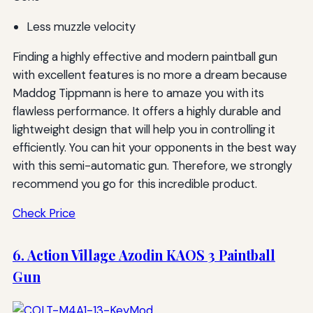
Less muzzle velocity
Finding a highly effective and modern paintball gun
with excellent features is no more a dream because
Maddog Tippmann is here to amaze you with its
flawless performance. It offers a highly durable and
lightweight design that will help you in controlling it
efficiently. You can hit your opponents in the best way
with this semi-automatic gun. Therefore, we strongly
recommend you go for this incredible product.
Check Price
6. Action Village Azodin KAOS 3 Paintball
Gun