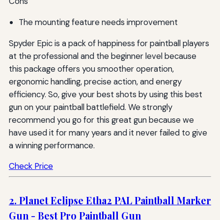
Cons
The mounting feature needs improvement
Spyder Epic is a pack of happiness for paintball players
at the professional and the beginner level because
this package offers you smoother operation,
ergonomic handling, precise action, and energy
efficiency. So, give your best shots by using this best
gun on your paintball battlefield. We strongly
recommend you go for this great gun because we
have used it for many years and it never failed to give
a winning performance.
Check Price
2. Planet Eclipse Etha2 PAL Paintball Marker
Gun - Best Pro Paintball Gun