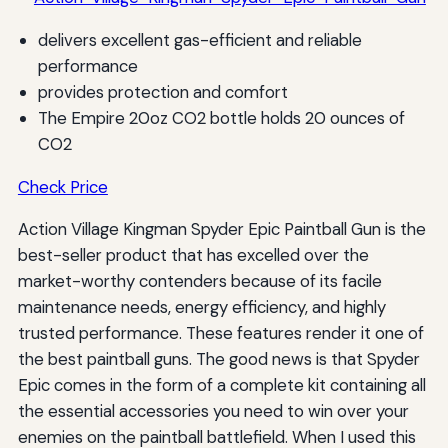
delivers excellent gas-efficient and reliable
performance
provides protection and comfort
The Empire 20oz CO2 bottle holds 20 ounces of
CO2
Check Price
Action Village Kingman Spyder Epic Paintball Gun is the
best-seller product that has excelled over the
market-worthy contenders because of its facile
maintenance needs, energy efficiency, and highly
trusted performance. These features render it one of
the best paintball guns. The good news is that Spyder
Epic comes in the form of a complete kit containing all
the essential accessories you need to win over your
enemies on the paintball battlefield. When I used this