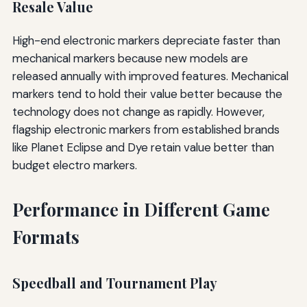
Resale Value
High-end electronic markers depreciate faster than
mechanical markers because new models are
released annually with improved features. Mechanical
markers tend to hold their value better because the
technology does not change as rapidly. However,
flagship electronic markers from established brands
like Planet Eclipse and Dye retain value better than
budget electro markers.
Performance in Different Game
Formats
Speedball and Tournament Play