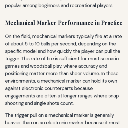
popular among beginners and recreational players.
Mechanical Marker Performance in Practice
On the field, mechanical markers typically fire at a rate
of about 5 to 10 balls per second, depending on the
specific model and how quickly the player can pull the
trigger. This rate of fire is sufficient for most scenario
games and woodsball play, where accuracy and
positioning matter more than sheer volume. In these
environments, a mechanical marker can hold its own
against electronic counterparts because
engagements are often at longer ranges where snap
shooting and single shots count.
The trigger pull on a mechanical marker is generally
heavier than on an electronic marker because it must