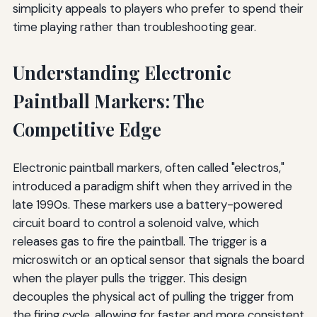
simplicity appeals to players who prefer to spend their
time playing rather than troubleshooting gear.
Understanding Electronic
Paintball Markers: The
Competitive Edge
Electronic paintball markers, often called "electros,"
introduced a paradigm shift when they arrived in the
late 1990s. These markers use a battery-powered
circuit board to control a solenoid valve, which
releases gas to fire the paintball. The trigger is a
microswitch or an optical sensor that signals the board
when the player pulls the trigger. This design
decouples the physical act of pulling the trigger from
the firing cycle, allowing for faster and more consistent