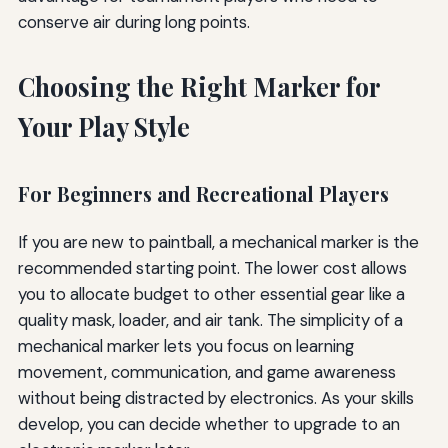
conserve air during long points.
Choosing the Right Marker for
Your Play Style
For Beginners and Recreational Players
If you are new to paintball, a mechanical marker is the
recommended starting point. The lower cost allows
you to allocate budget to other essential gear like a
quality mask, loader, and air tank. The simplicity of a
mechanical marker lets you focus on learning
movement, communication, and game awareness
without being distracted by electronics. As your skills
develop, you can decide whether to upgrade to an