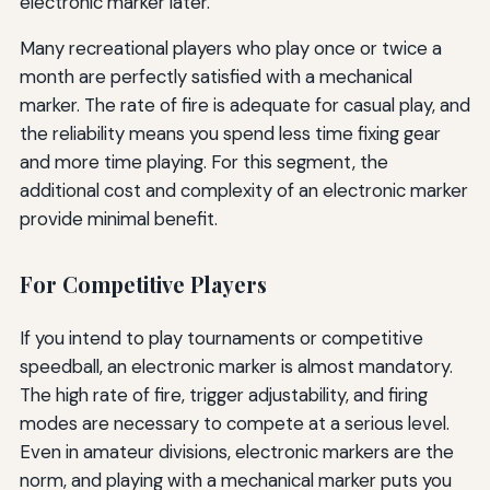
electronic marker later.
Many recreational players who play once or twice a
month are perfectly satisfied with a mechanical
marker. The rate of fire is adequate for casual play, and
the reliability means you spend less time fixing gear
and more time playing. For this segment, the
additional cost and complexity of an electronic marker
provide minimal benefit.
For Competitive Players
If you intend to play tournaments or competitive
speedball, an electronic marker is almost mandatory.
The high rate of fire, trigger adjustability, and firing
modes are necessary to compete at a serious level.
Even in amateur divisions, electronic markers are the
norm, and playing with a mechanical marker puts you