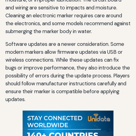
and wiring are sensitive to impacts and moisture.
Cleaning an electronic marker requires care around
the electronics, and some models recommend against
submerging the marker body in water.
Software updates are a newer consideration. Some
modern markers allow firmware updates via USB or
wireless connections. While these updates can fix
bugs or improve performance, they also introduce the
possibility of errors during the update process. Players
should follow manufacturer instructions carefully and
ensure their marker is compatible before applying
updates.