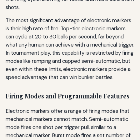
shots.
The most significant advantage of electronic markers
is their high rate of fire. Top-tier electronic markers
can cycle at 20 to 30 balls per second, far beyond
what any human can achieve with a mechanical trigger.
In tournament play, this capability is restricted by firing
modes like ramping and capped semi-automatic, but
even within these limits, electronic markers provide a
speed advantage that can win bunker battles.
Firing Modes and Programmable Features
Electronic markers offer a range of firing modes that
mechanical markers cannot match. Semi-automatic
mode fires one shot per trigger pull, similar to a
mechanical marker. Burst mode fires a set number of