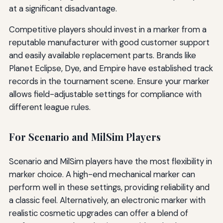
at a significant disadvantage.
Competitive players should invest in a marker from a
reputable manufacturer with good customer support
and easily available replacement parts. Brands like
Planet Eclipse, Dye, and Empire have established track
records in the tournament scene. Ensure your marker
allows field-adjustable settings for compliance with
different league rules.
For Scenario and MilSim Players
Scenario and MilSim players have the most flexibility in
marker choice. A high-end mechanical marker can
perform well in these settings, providing reliability and
a classic feel. Alternatively, an electronic marker with
realistic cosmetic upgrades can offer a blend of