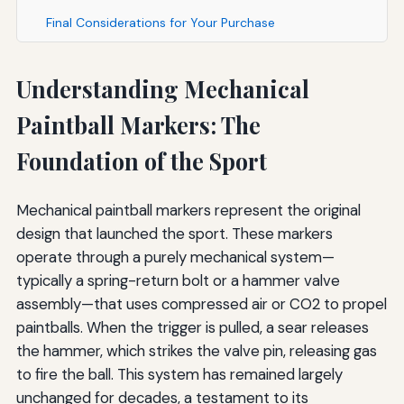
Final Considerations for Your Purchase
Understanding Mechanical
Paintball Markers: The
Foundation of the Sport
Mechanical paintball markers represent the original
design that launched the sport. These markers
operate through a purely mechanical system—
typically a spring-return bolt or a hammer valve
assembly—that uses compressed air or CO2 to propel
paintballs. When the trigger is pulled, a sear releases
the hammer, which strikes the valve pin, releasing gas
to fire the ball. This system has remained largely
unchanged for decades, a testament to its