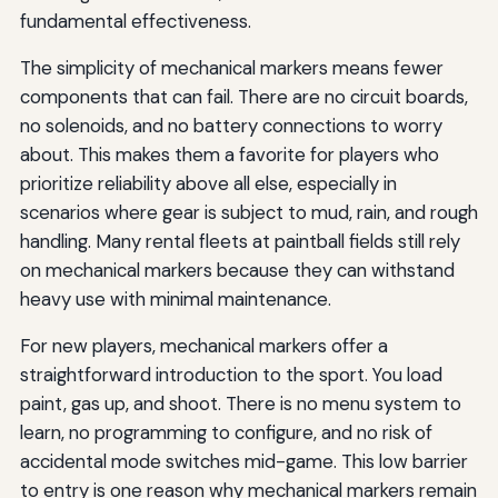
fundamental effectiveness.
The simplicity of mechanical markers means fewer
components that can fail. There are no circuit boards,
no solenoids, and no battery connections to worry
about. This makes them a favorite for players who
prioritize reliability above all else, especially in
scenarios where gear is subject to mud, rain, and rough
handling. Many rental fleets at paintball fields still rely
on mechanical markers because they can withstand
heavy use with minimal maintenance.
For new players, mechanical markers offer a
straightforward introduction to the sport. You load
paint, gas up, and shoot. There is no menu system to
learn, no programming to configure, and no risk of
accidental mode switches mid-game. This low barrier
to entry is one reason why mechanical markers remain