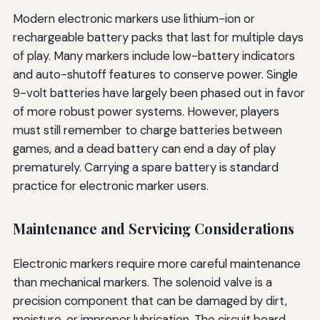
Modern electronic markers use lithium-ion or
rechargeable battery packs that last for multiple days
of play. Many markers include low-battery indicators
and auto-shutoff features to conserve power. Single
9-volt batteries have largely been phased out in favor
of more robust power systems. However, players
must still remember to charge batteries between
games, and a dead battery can end a day of play
prematurely. Carrying a spare battery is standard
practice for electronic marker users.
Maintenance and Servicing Considerations
Electronic markers require more careful maintenance
than mechanical markers. The solenoid valve is a
precision component that can be damaged by dirt,
moisture, or improper lubrication. The circuit board