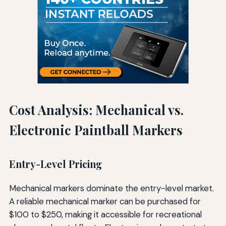
Cost Analysis: Mechanical vs.
Electronic Paintball Markers
Entry-Level Pricing
Mechanical markers dominate the entry-level market.
A reliable mechanical marker can be purchased for
$100 to $250, making it accessible for recreational