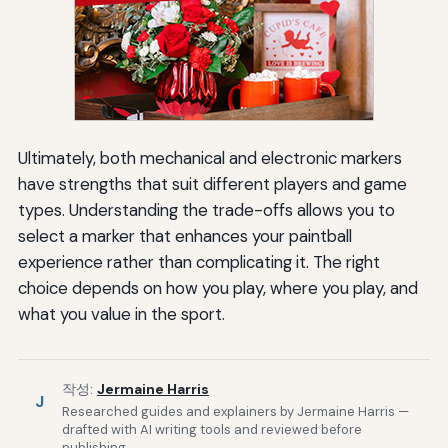
Ultimately, both mechanical and electronic markers
have strengths that suit different players and game
types. Understanding the trade-offs allows you to
select a marker that enhances your paintball
experience rather than complicating it. The right
choice depends on how you play, where you play, and
what you value in the sport.
작성:
Jermaine Harris
J
Researched guides and explainers by Jermaine Harris —
drafted with AI writing tools and reviewed before
publishing.