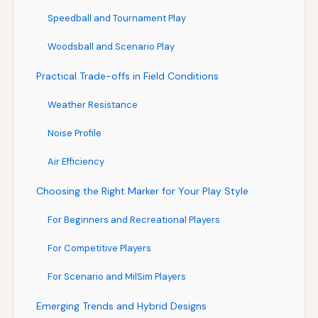
Speedball and Tournament Play
Woodsball and Scenario Play
Practical Trade-offs in Field Conditions
Weather Resistance
Noise Profile
Air Efficiency
Choosing the Right Marker for Your Play Style
For Beginners and Recreational Players
For Competitive Players
For Scenario and MilSim Players
Emerging Trends and Hybrid Designs