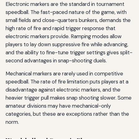
Electronic markers are the standard in tournament
speedball. The fast-paced nature of the game, with
small fields and close-quarters bunkers, demands the
high rate of fire and rapid trigger response that
electronic markers provide. Ramping modes allow
players to lay down suppressive fire while advancing,
and the ability to fine-tune trigger settings gives split-
second advantages in snap-shooting duels.
Mechanical markers are rarely used in competitive
speedball. The rate of fire limitation puts players at a
disadvantage against electronic markers, and the
heavier trigger pull makes snap shooting slower. Some
amateur divisions may have mechanical-only
categories, but these are exceptions rather than the
norm.