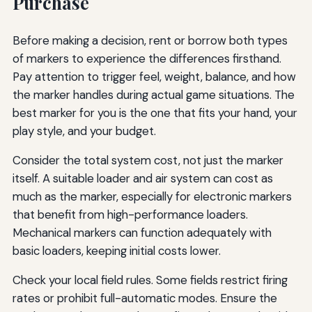
Purchase
Before making a decision, rent or borrow both types
of markers to experience the differences firsthand.
Pay attention to trigger feel, weight, balance, and how
the marker handles during actual game situations. The
best marker for you is the one that fits your hand, your
play style, and your budget.
Consider the total system cost, not just the marker
itself. A suitable loader and air system can cost as
much as the marker, especially for electronic markers
that benefit from high-performance loaders.
Mechanical markers can function adequately with
basic loaders, keeping initial costs lower.
Check your local field rules. Some fields restrict firing
rates or prohibit full-automatic modes. Ensure the