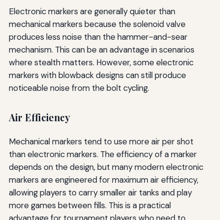
Electronic markers are generally quieter than
mechanical markers because the solenoid valve
produces less noise than the hammer-and-sear
mechanism. This can be an advantage in scenarios
where stealth matters. However, some electronic
markers with blowback designs can still produce
noticeable noise from the bolt cycling.
Air Efficiency
Mechanical markers tend to use more air per shot
than electronic markers. The efficiency of a marker
depends on the design, but many modern electronic
markers are engineered for maximum air efficiency,
allowing players to carry smaller air tanks and play
more games between fills. This is a practical
advantage for tournament players who need to