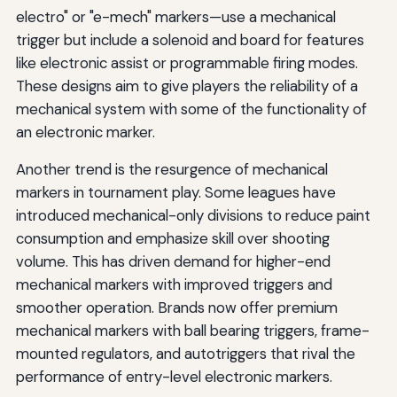
electro" or "e-mech" markers—use a mechanical
trigger but include a solenoid and board for features
like electronic assist or programmable firing modes.
These designs aim to give players the reliability of a
mechanical system with some of the functionality of
an electronic marker.
Another trend is the resurgence of mechanical
markers in tournament play. Some leagues have
introduced mechanical-only divisions to reduce paint
consumption and emphasize skill over shooting
volume. This has driven demand for higher-end
mechanical markers with improved triggers and
smoother operation. Brands now offer premium
mechanical markers with ball bearing triggers, frame-
mounted regulators, and autotriggers that rival the
performance of entry-level electronic markers.