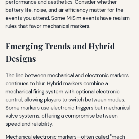
performance and aesthetics. Consider whether
battery life, noise, and air efficiency matter for the
events you attend. Some MilSim events have realism
rules that favor mechanical markers.
Emerging Trends and Hybrid
Designs
The line between mechanical and electronic markers
continues to blur. Hybrid markers combine a
mechanical firing system with optional electronic
control, allowing players to switch between modes.
Some markers use electronic triggers but mechanical
valve systems, offering a compromise between
speed and reliability.
Mechanical electronic markers—often called "mech