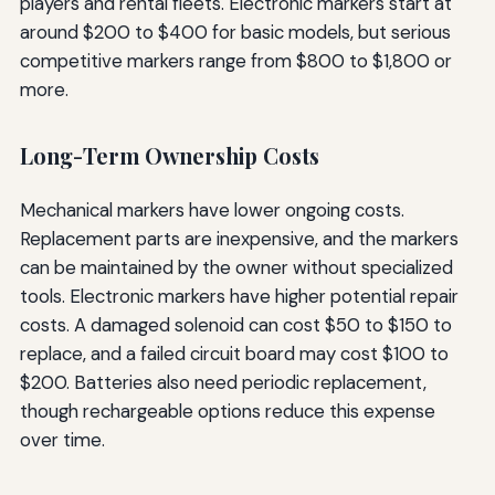
players and rental fleets. Electronic markers start at
around $200 to $400 for basic models, but serious
competitive markers range from $800 to $1,800 or
more.
Long-Term Ownership Costs
Mechanical markers have lower ongoing costs.
Replacement parts are inexpensive, and the markers
can be maintained by the owner without specialized
tools. Electronic markers have higher potential repair
costs. A damaged solenoid can cost $50 to $150 to
replace, and a failed circuit board may cost $100 to
$200. Batteries also need periodic replacement,
though rechargeable options reduce this expense
over time.