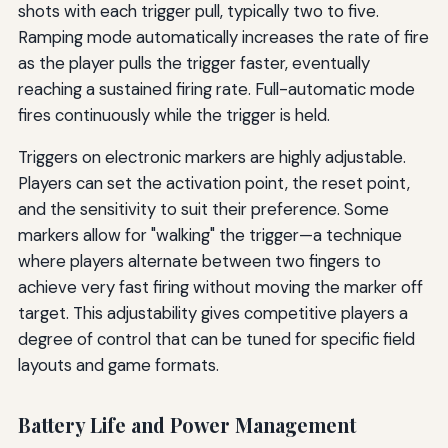
shots with each trigger pull, typically two to five.
Ramping mode automatically increases the rate of fire
as the player pulls the trigger faster, eventually
reaching a sustained firing rate. Full-automatic mode
fires continuously while the trigger is held.
Triggers on electronic markers are highly adjustable.
Players can set the activation point, the reset point,
and the sensitivity to suit their preference. Some
markers allow for "walking" the trigger—a technique
where players alternate between two fingers to
achieve very fast firing without moving the marker off
target. This adjustability gives competitive players a
degree of control that can be tuned for specific field
layouts and game formats.
Battery Life and Power Management