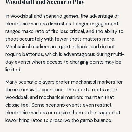
Woodsball and Scenario Play
In woodsball and scenario games, the advantage of
electronic markers diminishes. Longer engagement
ranges make rate of fire less critical, and the ability to
shoot accurately with fewer shots matters more.
Mechanical markers are quiet, reliable, and do not
require batteries, which is advantageous during multi-
day events where access to charging points may be
limited.
Many scenario players prefer mechanical markers for
the immersive experience. The sport's roots are in
woodsball, and mechanical markers maintain that
classic feel. Some scenario events even restrict
electronic markers or require them to be capped at
lower firing rates to preserve the game balance.