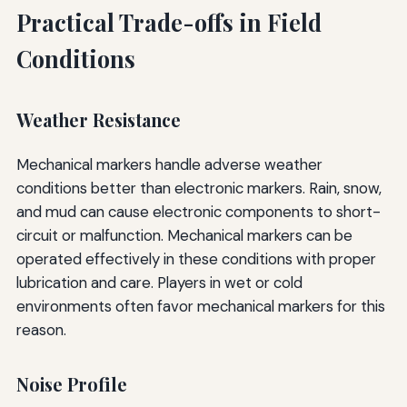
Practical Trade-offs in Field
Conditions
Weather Resistance
Mechanical markers handle adverse weather
conditions better than electronic markers. Rain, snow,
and mud can cause electronic components to short-
circuit or malfunction. Mechanical markers can be
operated effectively in these conditions with proper
lubrication and care. Players in wet or cold
environments often favor mechanical markers for this
reason.
Noise Profile