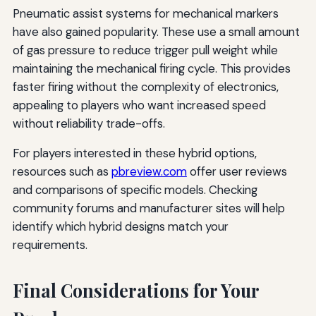
Pneumatic assist systems for mechanical markers
have also gained popularity. These use a small amount
of gas pressure to reduce trigger pull weight while
maintaining the mechanical firing cycle. This provides
faster firing without the complexity of electronics,
appealing to players who want increased speed
without reliability trade-offs.
For players interested in these hybrid options,
resources such as
pbreview.com
offer user reviews
and comparisons of specific models. Checking
community forums and manufacturer sites will help
identify which hybrid designs match your
requirements.
Final Considerations for Your