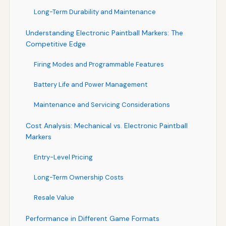
Long-Term Durability and Maintenance
Understanding Electronic Paintball Markers: The
Competitive Edge
Firing Modes and Programmable Features
Battery Life and Power Management
Maintenance and Servicing Considerations
Cost Analysis: Mechanical vs. Electronic Paintball
Markers
Entry-Level Pricing
Long-Term Ownership Costs
Resale Value
Performance in Different Game Formats