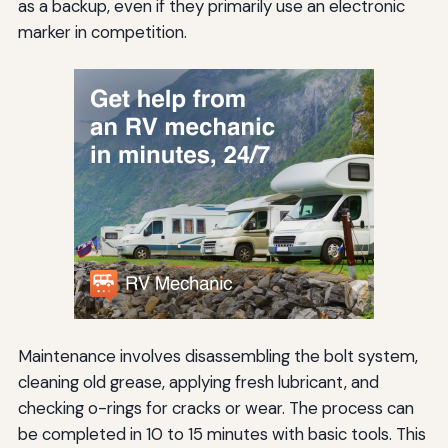
as a backup, even if they primarily use an electronic
marker in competition.
Maintenance involves disassembling the bolt system,
cleaning old grease, applying fresh lubricant, and
checking o-rings for cracks or wear. The process can
be completed in 10 to 15 minutes with basic tools. This