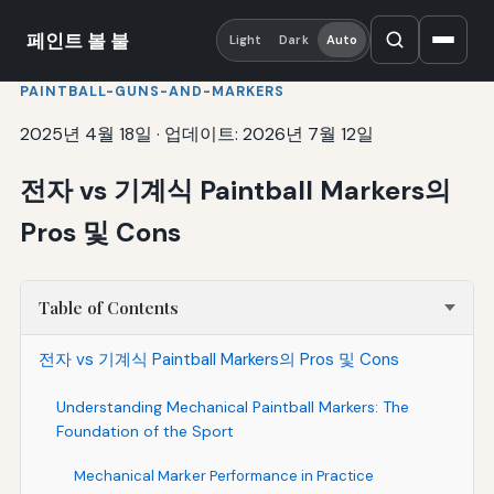
페인트 볼 불
Light
Dark
Auto
PAINTBALL-GUNS-AND-MARKERS
2025년 4월 18일
·
업데이트: 2026년 7월 12일
전자 vs 기계식 Paintball Markers의
Pros 및 Cons
Table of Contents
전자 vs 기계식 Paintball Markers의 Pros 및 Cons
Understanding Mechanical Paintball Markers: The
Foundation of the Sport
Mechanical Marker Performance in Practice