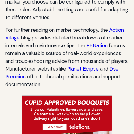
marker you choose can be configured to comply with
these rules. Adjustable settings are useful for adapting
to different venues.
For further reading on marker technology, the
Action
Village
blog provides detailed breakdowns of marker
internals and maintenance tips. The
PBNation
forums
remain a valuable source of real-world experiences
and troubleshooting advice from thousands of players.
Manufacturer websites like
Planet Eclipse
and
Dye
Precision
offer technical specifications and support
documentation.