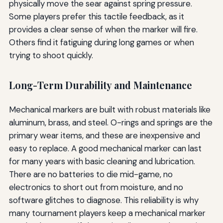
physically move the sear against spring pressure.
Some players prefer this tactile feedback, as it
provides a clear sense of when the marker will fire.
Others find it fatiguing during long games or when
trying to shoot quickly.
Long-Term Durability and Maintenance
Mechanical markers are built with robust materials like
aluminum, brass, and steel. O-rings and springs are the
primary wear items, and these are inexpensive and
easy to replace. A good mechanical marker can last
for many years with basic cleaning and lubrication.
There are no batteries to die mid-game, no
electronics to short out from moisture, and no
software glitches to diagnose. This reliability is why
many tournament players keep a mechanical marker